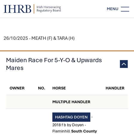
MENU
26/10/2025 - MEATH (F) & TARA (H)
Maiden Race For 5-Y-O & Upwards
Mares
OWNER
NO.
HORSE
HANDLER
MULTIPLE HANDLER
-
HASHTAG DOYEN
2018 f b by Doyen -
Fleminhill
South County