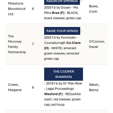
-
RADIATOR SPRINGS
Milestone
Bowe,
2020 f b by Doyen - Ma
Bloodstock
6
Colin
Minx
Bree (F)
- BLACK;
Ltd.
black sleeves; green cap
-
RAISE YOUR WINGS
The
2020 f b by Youmzain -
Moroney
O'Connor,
Cooladurragh
Co.Clare
7
Family
Derek
(H)
- WHITE; emerald
Partnership
green sleeves; emerald
green cap
THE COOPER
SHANNON
- 2019 f b by Ol' Man River
Crews,
Walsh,
8
- Legal Proceedings
Margaret
Benny
Wexford (F)
- RED,white
sash; red sleeves; green
cap,red hoop