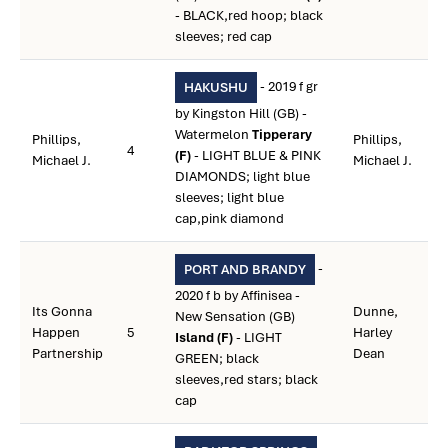
- BLACK,red hoop; black
sleeves; red cap
- 2019 f gr
HAKUSHU
by Kingston Hill (GB) -
Watermelon
Tipperary
Phillips,
Phillips,
4
(F)
- LIGHT BLUE & PINK
Michael J.
Michael J.
DIAMONDS; light blue
sleeves; light blue
cap,pink diamond
-
PORT AND BRANDY
2020 f b by Affinisea -
Its Gonna
Dunne,
New Sensation (GB)
Happen
5
Harley
Island (F)
- LIGHT
Partnership
Dean
GREEN; black
sleeves,red stars; black
cap