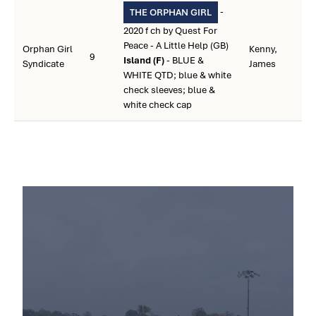
-
THE ORPHAN GIRL
2020 f ch by Quest For
Peace - A Little Help (GB)
Orphan Girl
Kenny,
9
Island (F)
- BLUE &
Syndicate
James
WHITE QTD; blue & white
check sleeves; blue &
white check cap