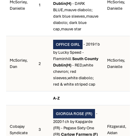
McSorley,
McSorley,
Dublin(H)
- DARK
1
Danielle
Danielle
BLUE,mauve diabolo;
dark blue sleeves,mauve
diabolo; dark blue
cap,mauve star
- 2019 f b
OFFICE GIRL
by Lucky Speed -
Fleminhill
South County
McSorley,
McSorley,
2
Dublin(H)
- RED,white
Dan
Danielle
chevron; red
sleeves,white diabolo;
red & white striped cap
A-Z
-
GIORGIA ROSE (FR)
2020 f ch by Kapgarde
Cobajay
Fitzgerald,
(FR) - Pegase Sixty One
3
Syndicate
Aidan
(FR)
Carlow Farmers (F)