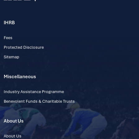
IHRB
Fees
Protected Disclosure
Sitemap
Miscellaneous
Industry Assistance Programme
Benevolent Funds & Charitable Trusts
About Us
About Us