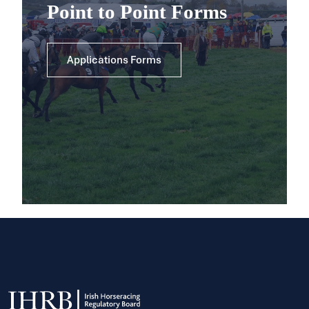
Point to Point Forms
Applications Forms