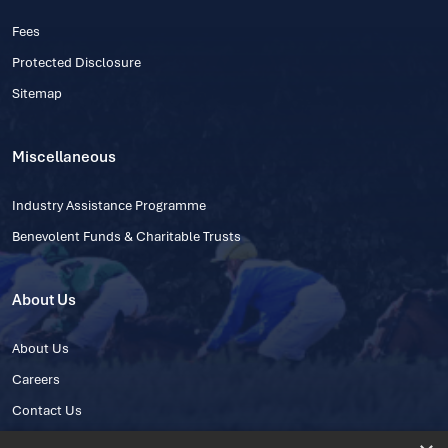
Fees
Protected Disclosure
Sitemap
Miscellaneous
Industry Assistance Programme
Benevolent Funds & Charitable Trusts
About Us
About Us
Careers
Contact Us