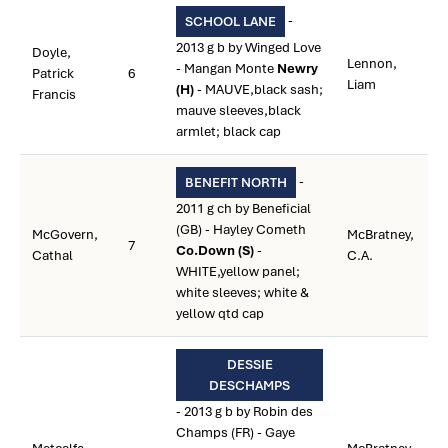
-
SCHOOL LANE
2013 g b by Winged Love
Doyle,
Lennon,
- Mangan Monte
Newry
Patrick
6
Liam
(H)
- MAUVE,black sash;
Francis
mauve sleeves,black
armlet; black cap
-
BENEFIT NORTH
2011 g ch by Beneficial
(GB) - Hayley Cometh
McGovern,
McBratney,
7
Co.Down (S)
-
Cathal
C.A.
WHITE,yellow panel;
white sleeves; white &
yellow qtd cap
DESSIE
DESCHAMPS
- 2013 g b by Robin des
Champs (FR) - Gaye