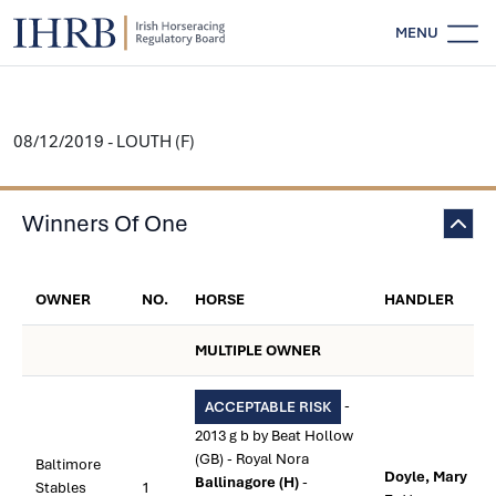
MENU
08/12/2019 - LOUTH (F)
Winners Of One
OWNER
NO.
HORSE
HANDLER
MULTIPLE OWNER
-
ACCEPTABLE RISK
2013 g b by Beat Hollow
(GB) - Royal Nora
Baltimore
Doyle, Mary
Ballinagore (H)
-
Stables
1