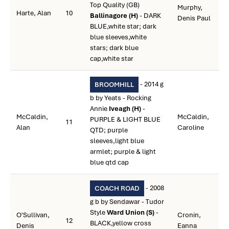
Top Quality (GB)
Murphy,
Harte, Alan
10
Ballinagore (H)
- DARK
Denis Paul
BLUE,white star; dark
blue sleeves,white
stars; dark blue
cap,white star
- 2014 g
BROOMHILL
b by Yeats - Rocking
Annie
Iveagh (H)
-
McCaldin,
McCaldin,
PURPLE & LIGHT BLUE
11
Alan
Caroline
QTD; purple
sleeves,light blue
armlet; purple & light
blue qtd cap
- 2008
COACH ROAD
g b by Sendawar - Tudor
Style
Ward Union (S)
-
O'Sullivan,
Cronin,
12
BLACK,yellow cross
Denis
Eanna