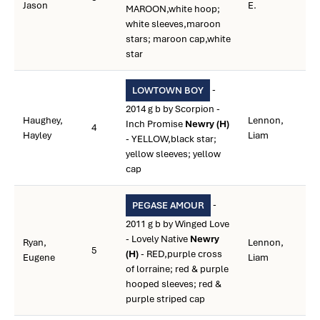
Jason
E.
MAROON,white hoop;
white sleeves,maroon
stars; maroon cap,white
star
-
LOWTOWN BOY
2014 g b by Scorpion -
Haughey,
Lennon,
Inch Promise
Newry (H)
4
Hayley
Liam
- YELLOW,black star;
yellow sleeves; yellow
cap
-
PEGASE AMOUR
2011 g b by Winged Love
- Lovely Native
Newry
Ryan,
Lennon,
5
(H)
- RED,purple cross
Eugene
Liam
of lorraine; red & purple
hooped sleeves; red &
purple striped cap