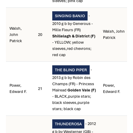
sleeves; pink cap
-
SINGING BANJO
2010 g b by Generous -
Walsh,
Mille Fleurs (FR)
Walsh, John
John
20
Shillelagh & District (F)
Patrick
Patrick
- YELLOW; yellow
sleeves,red chevrons;
red cap
-
THE BLIND PIPER
2013 g b by Robin des
Champs (FR) - Princess
Power,
Power,
21
Mairead
Golden Vale (F)
Edward F.
Edward F.
- BLACK,purple stars;
black sleeves,purple
stars; black cap
- 2012
THUNDEROSA
g b by Westerner (GB) -