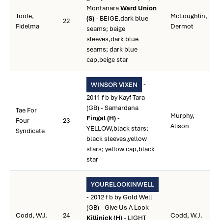
Montanara
Ward Union
Toole,
McLoughlin,
(S)
- BEIGE,dark blue
22
Fidelma
Dermot
seams; beige
sleeves,dark blue
seams; dark blue
cap,beige star
-
WINSOR VIXEN
2011 f b by Kayf Tara
(GB) - Samardana
Tae For
Murphy,
Fingal (H)
-
Four
23
Alison
YELLOW,black stars;
Syndicate
black sleeves,yellow
stars; yellow cap,black
star
YOURELOOKINWELL
- 2012 f b by Gold Well
(GB) - Give Us A Look
Codd, W.J.
24
Codd, W.J.
Killinick (H)
- LIGHT