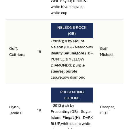
WHITE QTD; black &
white hlvd sleeves;
white cap
NELSONS ROCK
(GB)
- 2015 g b by Mount
Nelson (GB) - Neardown
Goff,
Goff,
18
Beauty
Ballinagore (H)
-
Caitriona
Michael
PURPLE & YELLOW
DIAMONDS; purple
sleeves; purple
cap,yellow diamond
PRESENTING
EUROPE
- 2013 g ch by
Flynn,
Dreaper,
19
Presenting (GB) - Sugar
Jamie E.
J.T.R.
Island
Fingal (H)
- DARK
BLUE,white sash; white