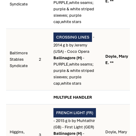
E. **
PURPLE,white seams;
Syndicate
purple & white striped
sleeves; purple
cap,white stars
-
CROSSING LINES
2014 g b by Jeremy
(USA) - Coco Opera
Baltimore
Doyle, Mary
Ballinagore (H)
-
Stables
2
E. **
PURPLE,white seams;
Syndicate
purple & white striped
sleeves; purple
cap,white stars
MULTIPLE HANDLER
FRENCH LIGHT (FR)
- 2015 g b by Muhtathir
(GB) - First Light (GER)
Higgins,
Doyle, Mary
Ballinagore (H)
-
3