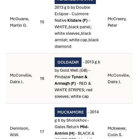
2013 g b by Double
Eclipse - Culmore
McGuane,
McCreery,
Native
Kildare (F)
-
15
Martin G.
Peter
WHITE,black panel;
white sleeves,black
armlet; white cap,black
diamond
- 2013 g b
GOLDAZAR
by Gold Well (GB) -
McConville,
McConville,
Pindazar
Tynan &
16
Daire J.
Daire J.
Armagh (F)
- RED &
WHITE STRIPES; red
sleeves; white cap
- 2014
MUCKAMORE
g b by Sholokhov -
Gales Return
Mid-
Dennison,
McKeever,
17
Antrim (H)
- BLACK &
W.W.
Colin S.