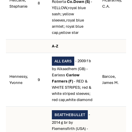
Metcalfe,
McBratney,
Roberta
Co.Down (S)
-
8
Stephanie
C.A.
YELLOW,royal blue
sash; yellow
sleeves,royal blue
armlet; royal blue
cap,yellow star
A-Z
- 2009 f b
ALL EARS
by Alkaadhem (GB) -
Earless
Carlow
Hennessy,
Barcoe,
9
Farmers (F)
- RED &
Yvonne
James M.
WHITE STRIPES; red &
white striped sleeves;
red cap,white diamond
-
BEATTHEBULLET
2014 g br by
Flemensfirth (USA) -