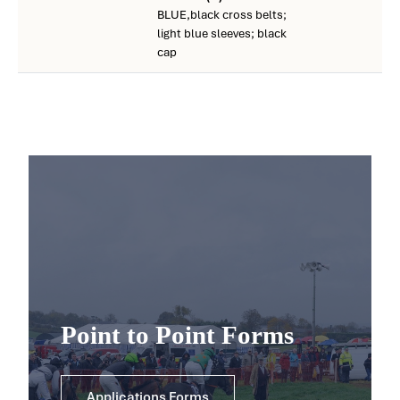
BLUE,black cross belts;
light blue sleeves; black
cap
Point to Point Forms
Applications Forms