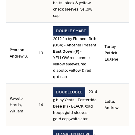
belts; black & yellow
check sleeves; yellow
cap
-
DOUBLE SMART
2012 f b by Flemensfirth
(USA) - Another Present
Turley,
Pearson,
East Down (F)
-
13
Patrick
Andrew S.
YELLOW,red seams;
Eugene
yellow sleeves,red
diabolo; yellow & red
qtd cap
- 2014
DOUBLEUBEE
Powell-
g b by Yeats - Eastertide
Latta,
Harris,
14
Bree (F)
- BLACK,gold
Andrew
William
hoop; gold sleeves;
gold cap,white star
-
FEAGREEN NATIVE