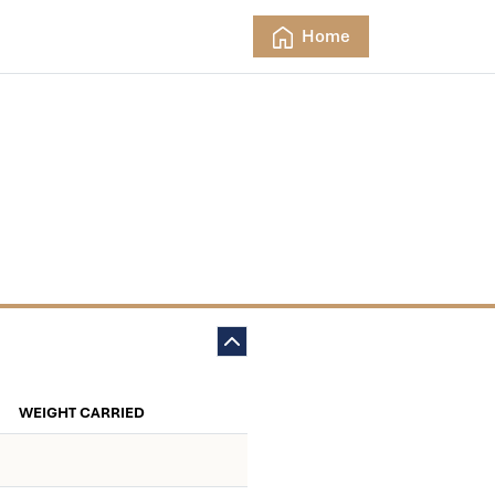
Home
WEIGHT CARRIED