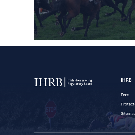
IHRB
Fees
Protect
Sitema