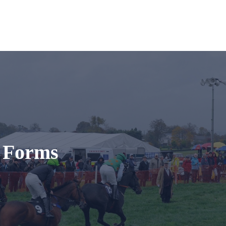
t Forms