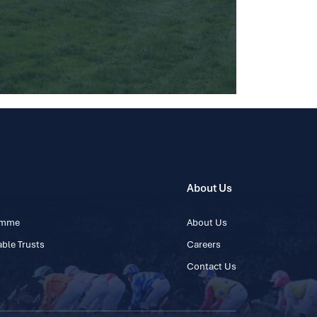
About Us
ramme
About Us
ble Trusts
Careers
Contact Us