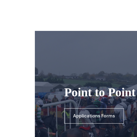
Point to Poin
Applications Forms