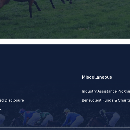
Miscellaneous
Industry Assistance Prog
ed Disclosure
Benevolent Funds & Charita
p