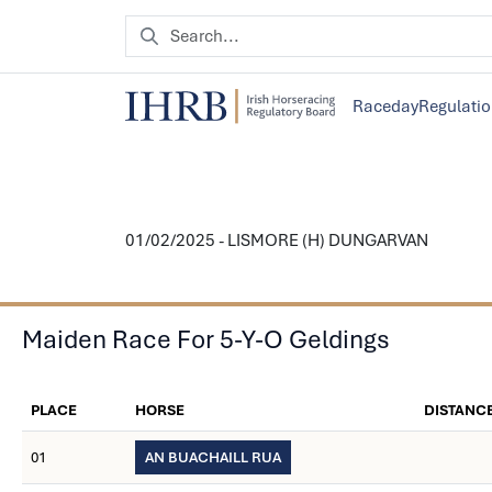
Raceday
Regulati
01/02/2025 - LISMORE (H) DUNGARVAN
Maiden Race For 5-Y-O Geldings
PLACE
HORSE
DISTANC
01
AN BUACHAILL RUA