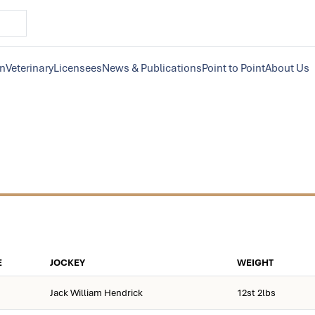
on
Veterinary
Licensees
News & Publications
Point to Point
About Us
E
JOCKEY
WEIGHT
Jack William Hendrick
12st 2lbs