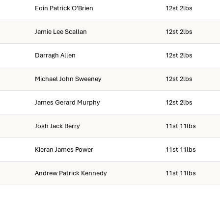
Eoin Patrick O'Brien
12st 2lbs
Jamie Lee Scallan
12st 2lbs
Darragh Allen
12st 2lbs
Michael John Sweeney
12st 2lbs
James Gerard Murphy
12st 2lbs
Josh Jack Berry
11st 11lbs
Kieran James Power
11st 11lbs
Andrew Patrick Kennedy
11st 11lbs