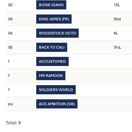
02
BOISE IDAHO
15L
03
KING JAMES (FR)
Shd
04
WOODSTOCK OCTO
6L
05
BACK TO CALI
3½L
f
ACCUSTOMED
f
MR RAMOON
f
SOLDIERS WORLD
pu
ACE AMBITION (GB)
Total: 9