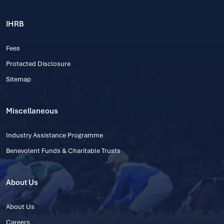
IHRB
Fees
Protected Disclosure
Sitemap
Miscellaneous
Industry Assistance Programme
Benevolent Funds & Charitable Trusts
About Us
About Us
Careers