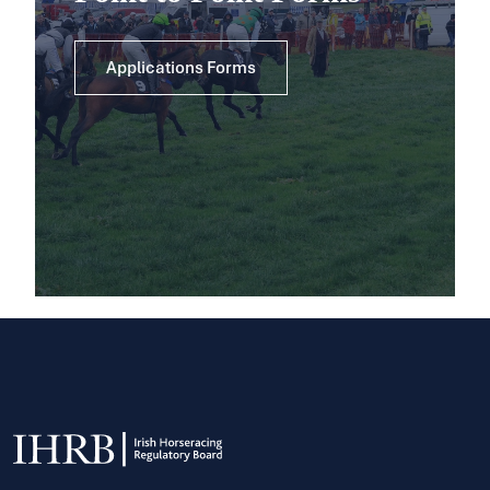
Applications Forms