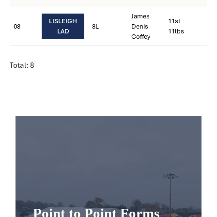
James
LISLEIGH
11st
08
8L
Denis
LAD
11lbs
Coffey
Total: 8
Point to Point Forms