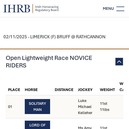
MENU
02/11/2025 - LIMERICK (F) BRUFF @ RATHCANNON
Open Lightweight Race NOVICE
RIDERS
WEI
PLACE
HORSE
DISTANCE
JOCKEY
WEIGHT
CAR
Luke
SOLITARY
11st
01
Michael
MAN
11lbs
Kelleher
LORD OF
Ms Amy
11st