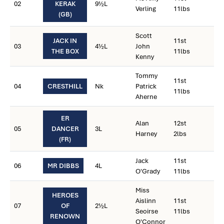
02
KERAK
9½L
Verling
11lbs
(GB)
Scott
JACK IN
11st
03
4½L
John
THE BOX
11lbs
Kenny
Tommy
11st
04
CRESTHILL
Nk
Patrick
11lbs
Aherne
ER
Alan
12st
05
DANCER
3L
Harney
2lbs
(FR)
Jack
11st
06
MR DIBBS
4L
O'Grady
11lbs
Miss
HEROES
Aislinn
11st
07
OF
2½L
Seoirse
11lbs
RENOWN
O'Connor