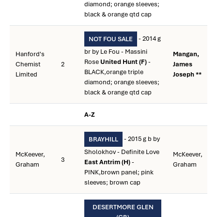
diamond; orange sleeves;
black & orange qtd cap
- 2014 g
NOT FOU SALE
br by Le Fou - Massini
Hanford's
Mangan,
Rose
United Hunt (F)
-
Chemist
2
James
BLACK,orange triple
Limited
Joseph **
diamond; orange sleeves;
black & orange qtd cap
A-Z
- 2015 g b by
BRAYHILL
Sholokhov - Definite Love
McKeever,
McKeever,
3
East Antrim (H)
-
Graham
Graham
PINK,brown panel; pink
sleeves; brown cap
DESERTMORE GLEN