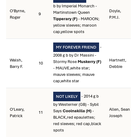
b by Imperial Monarch -
O'Byrne,
Doyle,
Martinstown Queen
9
Roger
P.M.J.
Tipperary (F)
- MAROON;
yellow sleeves; maroon
cap,yellow spots
-
MY FOREVER FRIEND
2008 g b by Dr Massini -
Walsh,
Hartnett,
Stormy Rose
Muskerry (F)
10
Barry F.
Debbie
- MAUVE,white star;
mauve sleeves; mauve
cap,white star
- 2014 g b
NOT LIKELY
by Westerner (GB) - Sybil
O'Leary,
Allen, Sean
Says
Coolnakilla (H)
-
11
Patrick
Joseph
BLACK,red epaulettes;
red sleeves; red cap,black
spots