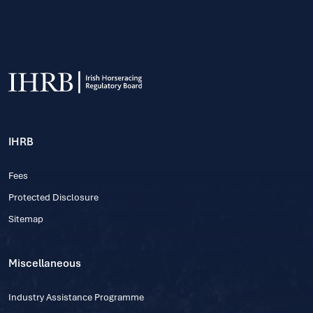
IHRB
Fees
Protected Disclosure
Sitemap
Miscellaneous
Industry Assistance Programme