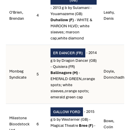
(GB)
- 2013 g b by Sulamani -
O'Brien,
Leahy,
Youamazeme (GB)
4
Brendan
Denis
Duhallow (F)
- WHITE &
MAROON HLVD; white
sleeves; maroon
cap,white diamond
- 2014
ER DANCER (FR)
g b by Dragon Dancer (GB)
- Quisiera (FR)
Monbeg
Doyle,
Ballinagore (H)
-
5
Syndicate
Donnchadh
EMERALD GREEN,orange
spots; white
sleeves,orange spots;
emerald green cap
- 2015
GALLOW FORD
Milestone
g b by Westerner (GB) -
Bowe,
Bloodstock
6
Magical Theatre
Bree (F)
-
Colin