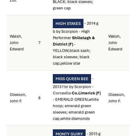
Ltd.
BLACK; black sleeves;
green cap
- 2014 g
HIGH STAKES
b by Scorpion - High
Walsh,
Walsh,
Performer
Shillelagh &
John
7
John
District (F)
-
Edward
Edward
YELLOW,black sash;
black sleeves; black
cap,yellow star
-
MISS QUEEN BEE
2013 f br by Scorpion -
Corravilla
Co.Limerick (F)
Gleeson,
Gleeson,
8
- EMERALD GREEN,white
John F.
John F.
hoop; emerald green
sleeves; emerald green
cap,white diamonds
- 2015 g
MONTY GUIRY