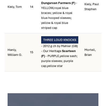
Dungarvan Farmers (F)
-
Kiely, Paul
Kiely, Tom
14
YELLOW,royal blue
Stephen
braces; yellow & royal
blue hooped sleeves;
yellow & royal blue
striped cap
THREE LOUD KNOCKS
- 2012 g ch by Mahler (GB)
Hanly,
Mortell,
- Our Heritage
Scarteen
15
William G.
Brian
(F)
- PURPLE,yellow sash;
purple sleeves; purple
cap,yellow star