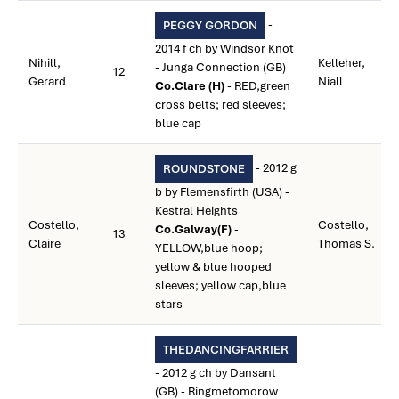
-
PEGGY GORDON
2014 f ch by Windsor Knot
Nihill,
Kelleher,
- Junga Connection (GB)
12
Gerard
Niall
Co.Clare (H)
- RED,green
cross belts; red sleeves;
blue cap
- 2012 g
ROUNDSTONE
b by Flemensfirth (USA) -
Kestral Heights
Costello,
Costello,
Co.Galway(F)
-
13
Claire
Thomas S.
YELLOW,blue hoop;
yellow & blue hooped
sleeves; yellow cap,blue
stars
THEDANCINGFARRIER
- 2012 g ch by Dansant
(GB) - Ringmetomorow