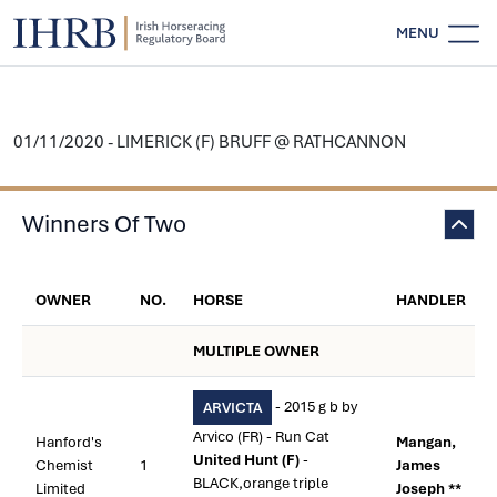
MENU
01/11/2020 - LIMERICK (F) BRUFF @ RATHCANNON
Winners Of Two
OWNER
NO.
HORSE
HANDLER
MULTIPLE OWNER
- 2015 g b by
ARVICTA
Arvico (FR) - Run Cat
Hanford's
Mangan,
United Hunt (F)
-
Chemist
1
James
BLACK,orange triple
Limited
Joseph **