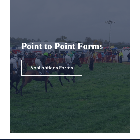
Point to Point Forms
Applications Forms