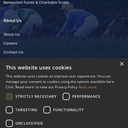
Benevolent Funds & Charitable Trusts
About Us
About Us
Careers
Contact Us
×
This website uses cookies
This website uses cookies to improve user experience. You can
manage your consent to cookies using the options available here.
Click 'Read more' to view our Privacy Policy
Read more
STRICTLY NECESSARY
PERFORMANCE
© 2025 IHRB All rights reserved.
Irish Horseracing Regulatory Board Company Limited by Guarantee
TARGETING
FUNCTIONALITY
The Curragh, Curragh, Kildare, Ireland R56 Y668
Reg. Number: 606527
UNCLASSIFIED