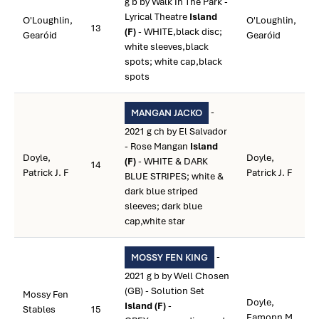
g b by Walk In The Park -
Lyrical Theatre
Island
O'Loughlin,
O'Loughlin,
13
(F)
- WHITE,black disc;
Gearóid
Gearóid
white sleeves,black
spots; white cap,black
spots
-
MANGAN JACKO
2021 g ch by El Salvador
- Rose Mangan
Island
Doyle,
Doyle,
(F)
- WHITE & DARK
14
Patrick J. F
Patrick J. F
BLUE STRIPES; white &
dark blue striped
sleeves; dark blue
cap,white star
-
MOSSY FEN KING
2021 g b by Well Chosen
(GB) - Solution Set
Mossy Fen
Doyle,
Island (F)
-
Stables
15
Eamonn M.