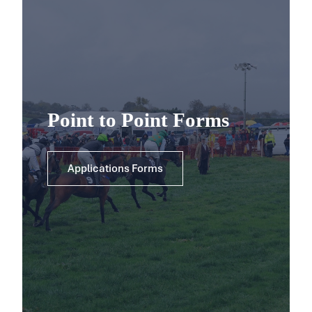
Point to Point Forms
Applications Forms