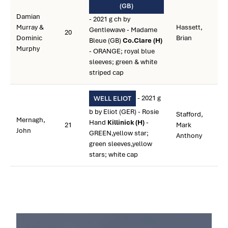
(GB)
Damian
- 2021 g ch by
Murray &
Hassett,
Gentlewave - Madame
20
Dominic
Brian
Bleue (GB)
Co.Clare (H)
Murphy
- ORANGE; royal blue
sleeves; green & white
striped cap
- 2021 g
WELL ELIOT
b by Eliot (GER) - Rosie
Stafford,
Mernagh,
Hand
Killinick (H)
-
21
Mark
John
GREEN,yellow star;
Anthony
green sleeves,yellow
stars; white cap