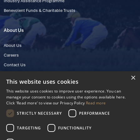
Industry Assistance Programme
Benevolent Funds & Charitable Trusts
About Us
About Us
Careers
Contact Us
×
This website uses cookies
This website uses cookies to improve user experience. You can
manage your consent to cookies using the options available here.
Click 'Read more' to view our Privacy Policy
Read more
STRICTLY NECESSARY
PERFORMANCE
© 2025 IHRB All rights reserved.
Irish Horseracing Regulatory Board Company Limited by Guarantee
TARGETING
FUNCTIONALITY
The Curragh, Curragh, Kildare, Ireland R56 Y668
Reg. Number: 606527