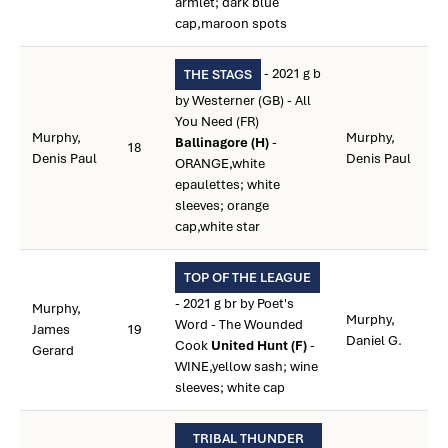
armlet; dark blue
cap,maroon spots
- 2021 g b
THE STAGS
by Westerner (GB) - All
You Need (FR)
Murphy,
Murphy,
Ballinagore (H)
-
18
Denis Paul
Denis Paul
ORANGE,white
epaulettes; white
sleeves; orange
cap,white star
TOP OF THE LEAGUE
- 2021 g br by Poet's
Murphy,
Murphy,
Word - The Wounded
James
19
Daniel G.
Cook
United Hunt (F)
-
Gerard
WINE,yellow sash; wine
sleeves; white cap
TRIBAL THUNDER