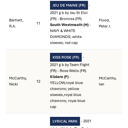
-
JEU DE MAINE (FR)
2021 g b by Jeu St Eloi
(FR) - Bronnsa (FR)
Bartlett,
Flood,
11
South Westmeath (H)
-
R.A.
Peter J.
NAVY & WHITE
DIAMONDS; white
sleeves; red cap
-
KISS ROSE (FR)
2021 g b by Team Flight
(FR) - Rose Wells (FR)
Kildare (F)
-
McCarthy,
McCarthy,
12
YELLOW,royal blue
Nicki
Ian
chevrons; yellow
sleeves,royal blue
chevrons; royal blue
cap
- 2021
LYRICAL PARK