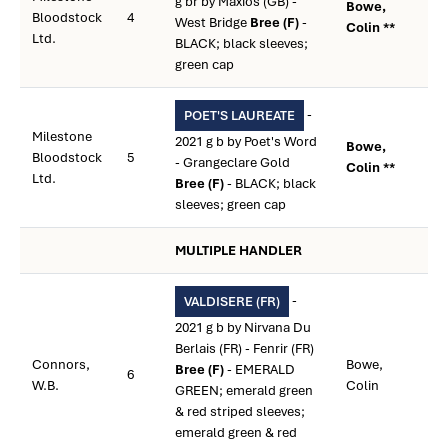
g br by Maxios (GB) -
Bowe,
Bloodstock
4
West Bridge
Bree (F)
-
Colin **
Ltd.
BLACK; black sleeves;
green cap
-
POET'S LAUREATE
Milestone
2021 g b by Poet's Word
Bowe,
Bloodstock
5
- Grangeclare Gold
Colin **
Ltd.
Bree (F)
- BLACK; black
sleeves; green cap
MULTIPLE HANDLER
-
VALDISERE (FR)
2021 g b by Nirvana Du
Berlais (FR) - Fenrir (FR)
Connors,
Bowe,
Bree (F)
- EMERALD
6
W.B.
Colin
GREEN; emerald green
& red striped sleeves;
emerald green & red