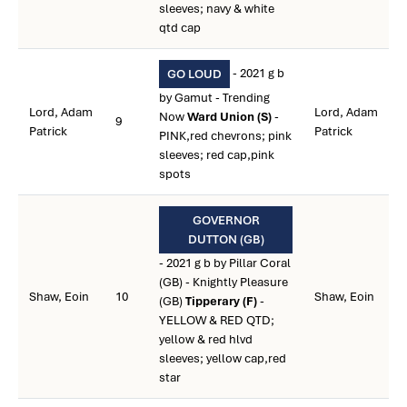
sleeves; navy & white
qtd cap
- 2021 g b
GO LOUD
by Gamut - Trending
Lord, Adam
Lord, Adam
Now
Ward Union (S)
-
9
Patrick
Patrick
PINK,red chevrons; pink
sleeves; red cap,pink
spots
GOVERNOR
DUTTON (GB)
- 2021 g b by Pillar Coral
(GB) - Knightly Pleasure
Shaw, Eoin
10
Shaw, Eoin
(GB)
Tipperary (F)
-
YELLOW & RED QTD;
yellow & red hlvd
sleeves; yellow cap,red
star