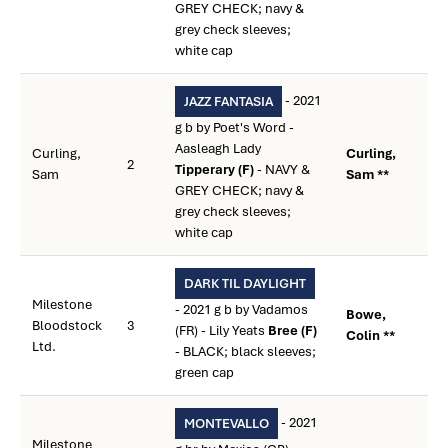
GREY CHECK; navy &
grey check sleeves;
white cap
- 2021
JAZZ FANTASIA
g b by Poet's Word -
Aasleagh Lady
Curling,
Curling,
2
Tipperary (F)
- NAVY &
Sam
Sam **
GREY CHECK; navy &
grey check sleeves;
white cap
DARK TIL DAYLIGHT
Milestone
- 2021 g b by Vadamos
Bowe,
Bloodstock
3
(FR) - Lily Yeats
Bree (F)
Colin **
Ltd.
- BLACK; black sleeves;
green cap
- 2021
MONTEVALLO
Milestone