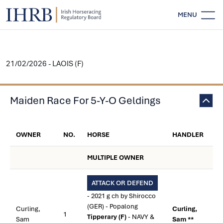
MENU
21/02/2026 - LAOIS (F)
Maiden Race For 5-Y-O Geldings
OWNER
NO.
HORSE
HANDLER
MULTIPLE OWNER
ATTACK OR DEFEND
- 2021 g ch by Shirocco
(GER) - Popalong
Curling,
Curling,
1
Tipperary (F)
- NAVY &
Sam
Sam **