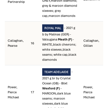
GREY,maroon diamond;
Partnership
grey & maroon diamond
sleeves; grey
cap,maroon diamonds
- 2021 g
ROYAL MAL
b by Malinas (GER) -
Valsugana
Meath (F)
-
Callaghan,
Callaghan,
16
WHITE,black chevrons;
Pearse
Gillian
white sleeves,black
seams; white cap,black
diamonds
-
TEAM ADELAIDE
2021 g br by Crystal
Ocean (GB) - Blixt
Power,
Power,
Wexford (F)
-
Pierce
17
Pierce
MAROON,dark blue
Michael
Michael
seams; maroon
sleeves,dark blue