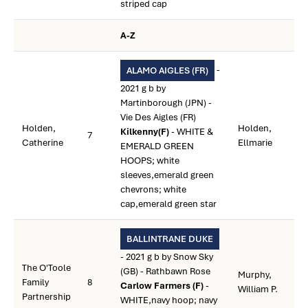
striped cap
A-Z
-
ALAMO AIGLES (FR)
2021 g b by
Martinborough (JPN) -
Vie Des Aigles (FR)
Holden,
Holden,
Kilkenny(F)
- WHITE &
7
Catherine
Ellmarie
EMERALD GREEN
HOOPS; white
sleeves,emerald green
chevrons; white
cap,emerald green star
BALLINTRANE DUKE
- 2021 g b by Snow Sky
The O'Toole
(GB) - Rathbawn Rose
Murphy,
Family
8
Carlow Farmers (F)
-
William P.
Partnership
WHITE,navy hoop; navy