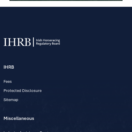
IHRB
Fees
Protected Disclosure
Sitemap
Miscellaneous