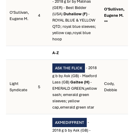
- 2018 g br by Malinas
(GER) - Best Bidder
O'Sullivan,
O'Sullivan,
(USA)
Duhallow (F)
-
4
Eugene M.
Eugene M.
ROYAL BLUE & YELLOW
**
QTD; royal blue sleeves;
yellow cap,royal blue
hoop
A-Z
- 2018
ASK THE FLICK
g b by Ask (GB) - Maxford
Lass (GB)
Galtee (H)
-
Light
Cody,
5
EMERALD GREEN,yellow
Syndicate
Debbie
sash; emerald green
sleeves; yellow
cap,emerald green star
-
AXMEDIFFRENT
2018 g b by Ask (GB) -