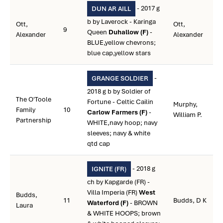
- 2017 g
DUN AR AILL
b by Laverock - Karinga
Ott,
Ott,
9
Queen
Duhallow (F)
-
Alexander
Alexander
BLUE,yellow chevrons;
blue cap,yellow stars
-
GRANGE SOLDIER
2018 g b by Soldier of
The O'Toole
Fortune - Celtic Cailin
Murphy,
Family
10
Carlow Farmers (F)
-
William P.
Partnership
WHITE,navy hoop; navy
sleeves; navy & white
qtd cap
- 2018 g
IGNITE (FR)
ch by Kapgarde (FR) -
Villa Imperia (FR)
West
Budds,
11
Budds, D K
Waterford (F)
- BROWN
Laura
& WHITE HOOPS; brown