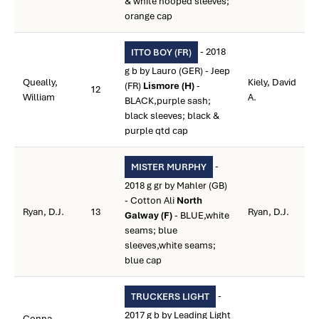
& white hooped sleeves;
orange cap
- 2018
ITTO BOY (FR)
g b by Lauro (GER) - Jeep
Queally,
Kiely, David
(FR)
Lismore (H)
-
12
William
A.
BLACK,purple sash;
black sleeves; black &
purple qtd cap
-
MISTER MURPHY
2018 g gr by Mahler (GB)
- Cotton Ali
North
Ryan, D.J.
13
Ryan, D.J.
Galway (F)
- BLUE,white
seams; blue
sleeves,white seams;
blue cap
-
TRUCKERS LIGHT
2017 g b by Leading Light
Conna