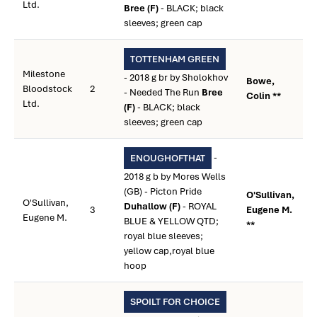
Ltd.
Bree (F)
- BLACK; black
sleeves; green cap
TOTTENHAM GREEN
Milestone
- 2018 g br by Sholokhov
Bowe,
Bloodstock
2
- Needed The Run
Bree
Colin **
Ltd.
(F)
- BLACK; black
sleeves; green cap
-
ENOUGHOFTHAT
2018 g b by Mores Wells
(GB) - Picton Pride
O'Sullivan,
O'Sullivan,
Duhallow (F)
- ROYAL
3
Eugene M.
Eugene M.
BLUE & YELLOW QTD;
**
royal blue sleeves;
yellow cap,royal blue
hoop
SPOILT FOR CHOICE