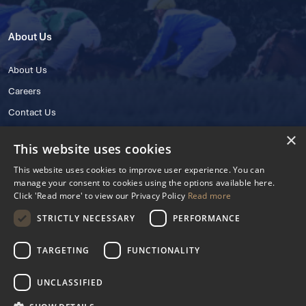
About Us
About Us
Careers
Contact Us
×
This website uses cookies
This website uses cookies to improve user experience. You can
manage your consent to cookies using the options available here.
Click 'Read more' to view our Privacy Policy
Read more
STRICTLY NECESSARY
PERFORMANCE
© 2025 IHRB All rights reserved.
Irish Horseracing Regulatory Board Company Limited by Guarantee
TARGETING
FUNCTIONALITY
The Curragh, Curragh, Kildare, Ireland R56 Y668
Reg. Number: 606527
UNCLASSIFIED
Contact Number: +353 45 445600