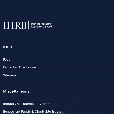
IHRB
Fees
Protected Disclosure
Sitemap
Miscellaneous
Industry Assistance Programme
Benevolent Funds & Charitable Trusts