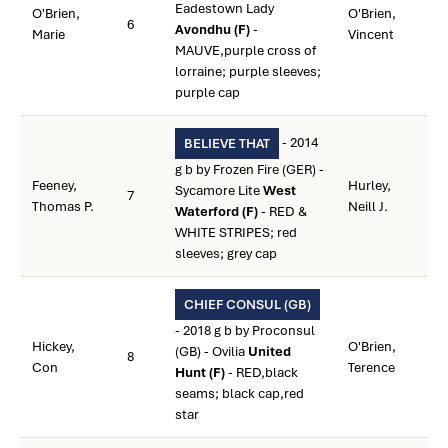
Eadestown Lady
O'Brien,
O'Brien,
6
Avondhu (F)
-
Marie
Vincent
MAUVE,purple cross of
lorraine; purple sleeves;
purple cap
- 2014
BELIEVE THAT
g b by Frozen Fire (GER) -
Feeney,
Hurley,
Sycamore Lite
West
7
Thomas P.
Neill J.
Waterford (F)
- RED &
WHITE STRIPES; red
sleeves; grey cap
CHIEF CONSUL (GB)
- 2018 g b by Proconsul
Hickey,
O'Brien,
(GB) - Ovilia
United
8
Con
Terence
Hunt (F)
- RED,black
seams; black cap,red
star