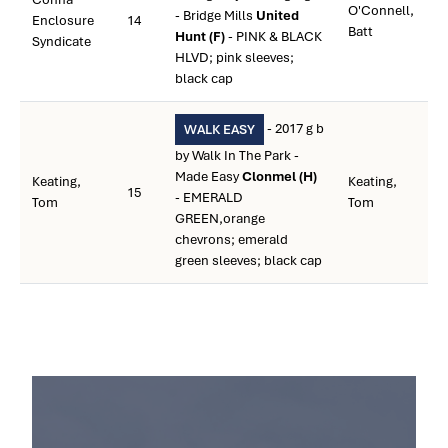
O'Connell,
- Bridge Mills
United
Enclosure
14
Batt
Hunt (F)
- PINK & BLACK
Syndicate
HLVD; pink sleeves;
black cap
- 2017 g b
WALK EASY
by Walk In The Park -
Made Easy
Clonmel (H)
Keating,
Keating,
15
- EMERALD
Tom
Tom
GREEN,orange
chevrons; emerald
green sleeves; black cap