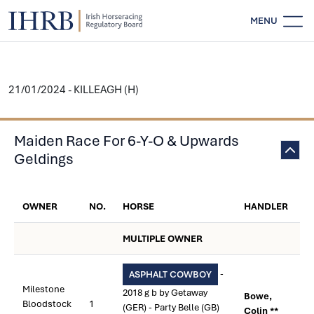
MENU
21/01/2024 - KILLEAGH (H)
Maiden Race For 6-Y-O & Upwards
Geldings
OWNER
NO.
HORSE
HANDLER
MULTIPLE OWNER
-
ASPHALT COWBOY
Milestone
2018 g b by Getaway
Bowe,
Bloodstock
1
(GER) - Party Belle (GB)
Colin **