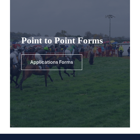
Point to Point Forms
Applications Forms