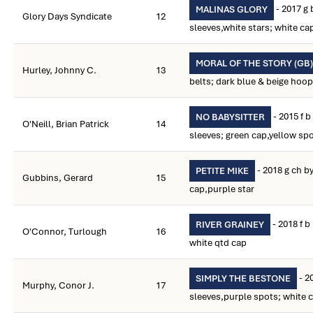
- 2017 g 
MALINAS GLORY
Glory Days Syndicate
12
sleeves,white stars; white ca
MORAL OF THE STORY (GB)
Hurley, Johnny C.
13
belts; dark blue & beige hoo
- 2015 f 
NO BABYSITTER
O'Neill, Brian Patrick
14
sleeves; green cap,yellow sp
- 2018 g ch b
PETITE MIKE
Gubbins, Gerard
15
cap,purple star
- 2018 f 
RIVER GRAINEY
O'Connor, Turlough
16
white qtd cap
- 2
SIMPLY THE BESTONE
Murphy, Conor J.
17
sleeves,purple spots; white 