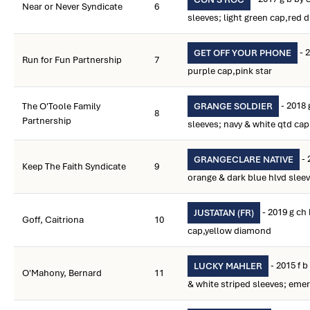
Near or Never Syndicate
6
sleeves; light green cap,red
- 2
GET OFF YOUR PHONE
Run for Fun Partnership
7
purple cap,pink star
- 2018 
The O'Toole Family
GRANGE SOLDIER
8
Partnership
sleeves; navy & white qtd cap
- 
GRANGECLARE NATIVE
Keep The Faith Syndicate
9
orange & dark blue hlvd slee
- 2019 g ch 
JUSTATAN (FR)
Goff, Caitriona
10
cap,yellow diamond
- 2015 f 
LUCKY MAHLER
O'Mahony, Bernard
11
& white striped sleeves; eme