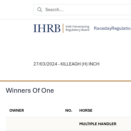
Raceday
Regulati
27/03/2024 - KILLEAGH (H) INCH
Winners Of One
OWNER
NO.
HORSE
MULTIPLE HANDLER