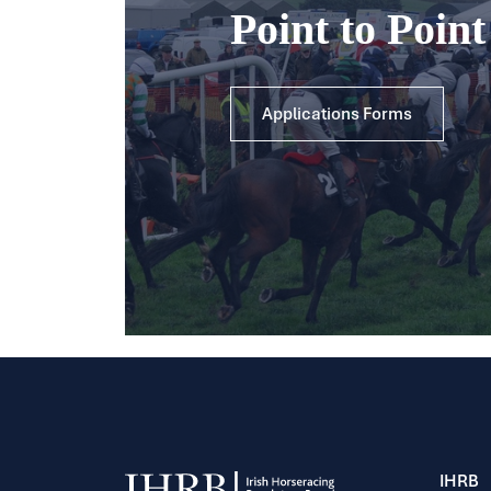
Point to Poin
Applications Forms
IHRB