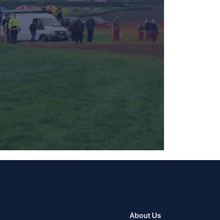
About Us