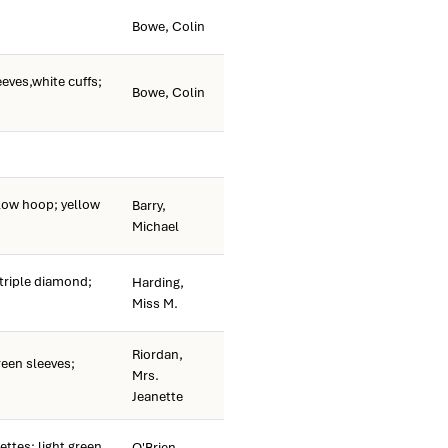
Bowe, Colin
eves,white cuffs;
Bowe, Colin
ow hoop; yellow
Barry,
Michael
riple diamond;
Harding,
Miss M.
Riordan,
een sleeves;
Mrs.
Jeanette
ettes; light green
O'Brien,