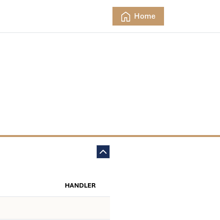
Home
HANDLER