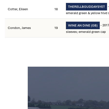
-
THERELLBGUDDAYSYET
Cotter, Eileen
18
emerald green & yellow hlvd s
- 2017
WINE AN DINE (GB)
Condon, James
19
sleeves; emerald green cap