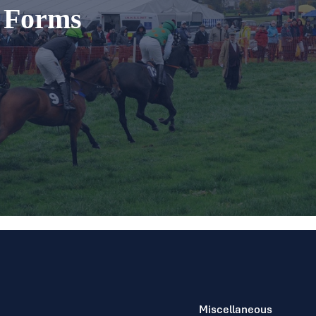
t Forms
Miscellaneous