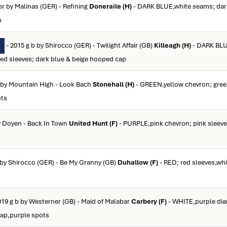
br by Malinas (GER) - Refining
Doneraile (H)
- DARK BLUE,white seams; dar
p
- 2015 g b by Shirocco (GER) - Twilight Affair (GB)
Killeagh (H)
- DARK BLU
ped sleeves; dark blue & beige hooped cap
b by Mountain High - Look Bach
Stonehall (H)
- GREEN,yellow chevron; gree
ots
y Doyen - Back In Town
United Hunt (F)
- PURPLE,pink chevron; pink sleeve
b by Shirocco (GER) - Be My Granny (GB)
Duhallow (F)
- RED; red sleeves,whi
019 g b by Westerner (GB) - Maid of Malabar
Carbery (F)
- WHITE,purple di
cap,purple spots