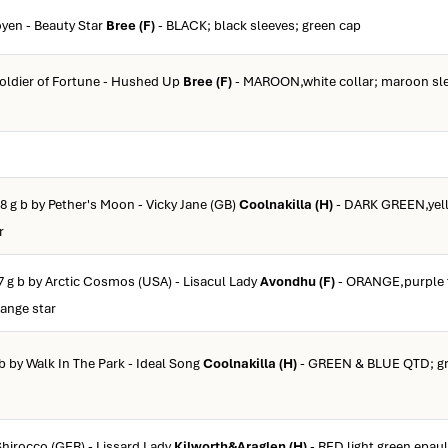
oyen - Beauty Star
Bree (F)
- BLACK; black sleeves; green cap
Soldier of Fortune - Hushed Up
Bree (F)
- MAROON,white collar; maroon sle
8 g b by Pether's Moon - Vicky Jane (GB)
Coolnakilla (H)
- DARK GREEN,yell
r
7 g b by Arctic Cosmos (USA) - Lisacul Lady
Avondhu (F)
- ORANGE,purple t
range star
b by Walk In The Park - Ideal Song
Coolnakilla (H)
- GREEN & BLUE QTD; gr
Shirocco (GER) - Lissard Lady
Kilworth&Araglen (H)
- RED,light green epaul