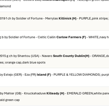
 diamond
019 f ch by Soldier of Fortune - Merrylas
Killinick (H)
- PURPLE,pink stripe;
g b by Soldier of Fortune - Celtic Cailin
Carlow Farmers (F)
- WHITE,navy h
2015 g ch by Shantou (USA) - Navaro
South County Dublin(H)
- ORANGE,dar
ves; orange cap,dark blue spots
by Estejo (GER) - Eza (FR)
Island (F)
- PURPLE & YELLOW DIAMONDS; purple
b by Mahler (GB) - Knuckahaduve
Killeady (H)
- EMERALD GREEN,white panel
rald green cap