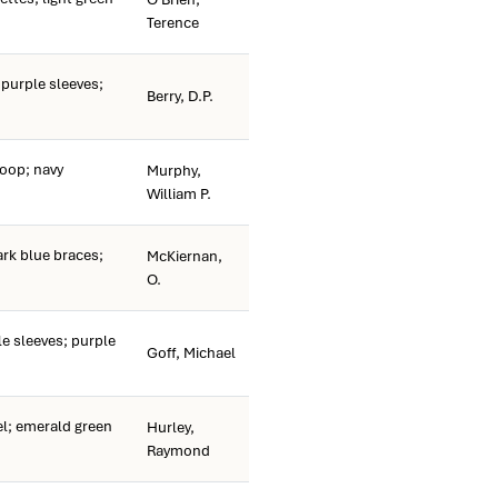
Terence
 purple sleeves;
Berry, D.P.
oop; navy
Murphy,
William P.
k blue braces;
McKiernan,
O.
 sleeves; purple
Goff, Michael
; emerald green
Hurley,
Raymond