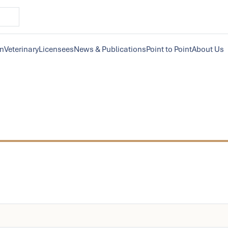
on
Veterinary
Licensees
News & Publications
Point to Point
About Us