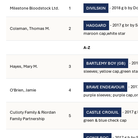
- 2018 g b by D
Milestone Bloodstock Ltd.
1
DIVILSKIN
- 2017 g br by 
HAGGARD
Coleman, Thomas M.
2
maroon cap,white star
A-Z
- 201
BARTLEMY BOY (GB)
Hayes, Mary M.
3
sleeves; yellow cap,green sta
- 201
BRAVE ENDEAVOUR
O'Brien, Jamie
4
purple sleeves; purple cap,o
- 2017 g 
Culloty Family & Riordan
CASTLE CROIUIL
5
Family Partnership
green & blue check cap
- 2017 g b by 
CON'S ROC