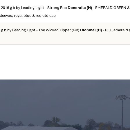
 2016 g b by Leading Light - Strong Roe
Doneraile (H)
- EMERALD GREEN &
leeves; royal blue & red qtd cap
 g b by Leading Light - The Wicked Kipper (GB)
Clonmel (H)
- RED,emerald g