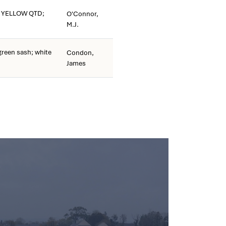
 YELLOW QTD;
O'Connor,
M.J.
reen sash; white
Condon,
James