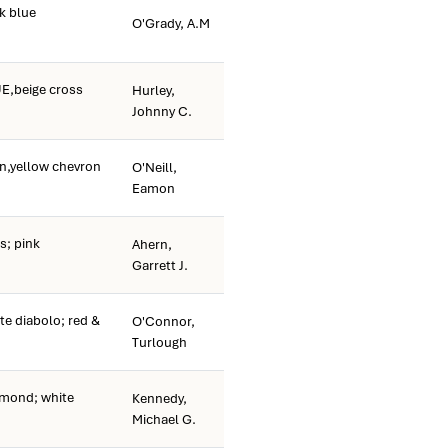
k blue
O'Grady, A.M
E,beige cross
Hurley,
Johnny C.
n,yellow chevron
O'Neill,
Eamon
s; pink
Ahern,
Garrett J.
te diabolo; red &
O'Connor,
Turlough
amond; white
Kennedy,
Michael G.