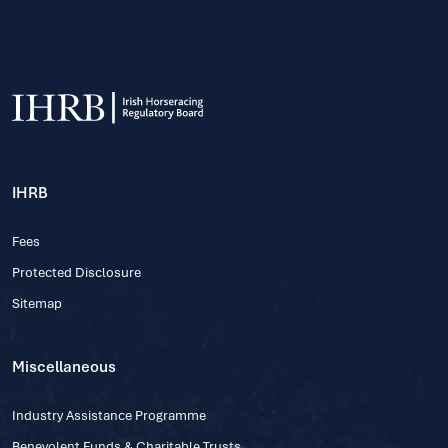
IHRB
Fees
Protected Disclosure
Sitemap
Miscellaneous
Industry Assistance Programme
Benevolent Funds & Charitable Trusts