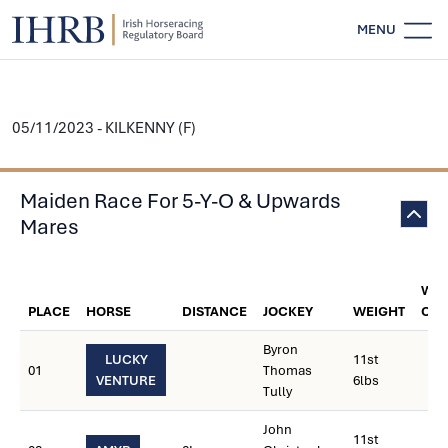
MENU
05/11/2023 - KILKENNY (F)
Maiden Race For 5-Y-O & Upwards
Mares
WEI
PLACE
HORSE
DISTANCE
JOCKEY
WEIGHT
CAR
Byron
LUCKY
11st
01
Thomas
VENTURE
6lbs
Tully
John
11st