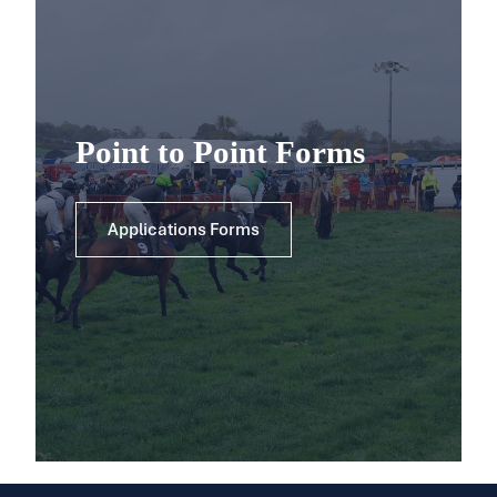
Point to Point Forms
Applications Forms