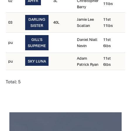
02
AMYR
3L
Christopher
11lbs
Barry
DARLING
Jamie Lee
11st
03
40L
SISTER
Scallan
11lbs
GILL'S
Daniel Niall
11st
pu
SUPREME
Nevin
6lbs
Adam
11st
pu
SKY LUNA
Patrick Ryan
6lbs
Total: 5