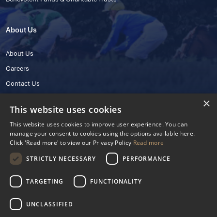
About Us
About Us
Careers
Contact Us
×
This website uses cookies
This website uses cookies to improve user experience. You can
manage your consent to cookies using the options available here.
Click 'Read more' to view our Privacy Policy
Read more
STRICTLY NECESSARY
PERFORMANCE
© 2025 IHRB All rights reserved.
Irish Horseracing Regulatory Board Company Limited by Guarantee
TARGETING
FUNCTIONALITY
The Curragh, Curragh, Kildare, Ireland R56 Y668
Reg. Number: 606527
UNCLASSIFIED
Contact Number: +353 45 445600