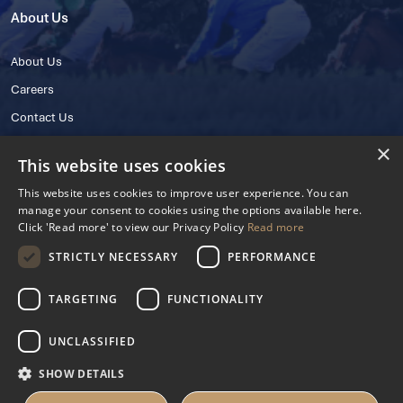
About Us
About Us
Careers
Contact Us
×
This website uses cookies
This website uses cookies to improve user experience. You can
manage your consent to cookies using the options available here.
Click 'Read more' to view our Privacy Policy
Read more
STRICTLY NECESSARY
PERFORMANCE
© 2025 IHRB All rights reserved.
Irish Horseracing Regulatory Board Company Limited by Guarantee
TARGETING
FUNCTIONALITY
The Curragh, Curragh, Kildare, Ireland R56 Y668
Reg. Number: 606527
UNCLASSIFIED
Contact Number: +353 45 445600
SHOW DETAILS
Privacy Policy
Cookies Settings