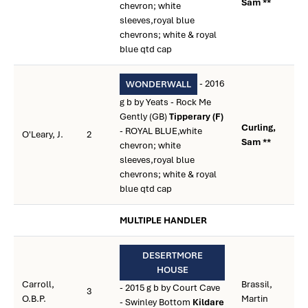
Sam **
chevron; white
sleeves,royal blue
chevrons; white & royal
blue qtd cap
- 2016
WONDERWALL
g b by Yeats - Rock Me
Gently (GB)
Tipperary (F)
Curling,
- ROYAL BLUE,white
O'Leary, J.
2
Sam **
chevron; white
sleeves,royal blue
chevrons; white & royal
blue qtd cap
MULTIPLE HANDLER
DESERTMORE
HOUSE
Carroll,
Brassil,
- 2015 g b by Court Cave
3
O.B.P.
Martin
- Swinley Bottom
Kildare