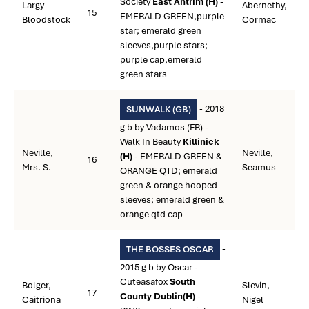
Society
East Antrim (H)
-
Largy
Abernethy,
15
EMERALD GREEN,purple
Bloodstock
Cormac
star; emerald green
sleeves,purple stars;
purple cap,emerald
green stars
- 2018
SUNWALK (GB)
g b by Vadamos (FR) -
Walk In Beauty
Killinick
Neville,
Neville,
(H)
- EMERALD GREEN &
16
Mrs. S.
Seamus
ORANGE QTD; emerald
green & orange hooped
sleeves; emerald green &
orange qtd cap
-
THE BOSSES OSCAR
2015 g b by Oscar -
Cuteasafox
South
Bolger,
Slevin,
17
County Dublin(H)
-
Caitriona
Nigel