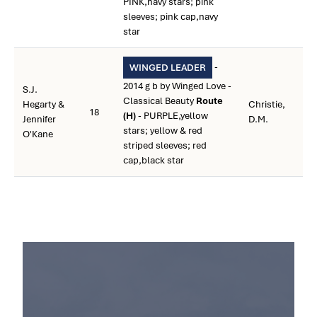
PINK,navy stars; pink
sleeves; pink cap,navy
star
-
WINGED LEADER
2014 g b by Winged Love -
S.J.
Classical Beauty
Route
Hegarty &
Christie,
18
(H)
- PURPLE,yellow
Jennifer
D.M.
stars; yellow & red
O'Kane
striped sleeves; red
cap,black star