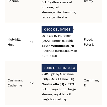
Shauna
Jimmy
BLUE,yellow cross of
lorraine; red
sleeves,white chevrons;
red cap,white star
-
KNOCKIEL SYNGE
2014 g b by Morozov
Mulvihill,
Flood,
(USA) - Knockiel Spirit
11
Hugh
Peter J.
South Westmeath (H)
-
PURPLE; purple sleeves;
purple cap
LORD OF KERAK (GB)
- 2015 g b by Martaline
(GB) - Mille Et Une (FR)
Cashman,
Cashman,
12
Coolnakilla (H)
- ROYAL
Catherine
P.
BLUE,beige hoop; beige
sleeves; royal blue &
beige hooped cap