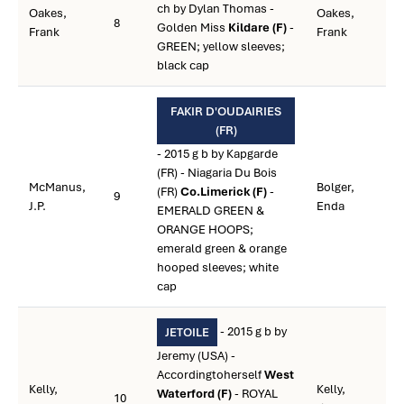
ch by Dylan Thomas -
Oakes,
Oakes,
8
Golden Miss
Kildare (F)
-
Frank
Frank
GREEN; yellow sleeves;
black cap
FAKIR D'OUDAIRIES
(FR)
- 2015 g b by Kapgarde
(FR) - Niagaria Du Bois
McManus,
Bolger,
(FR)
Co.Limerick (F)
-
9
J.P.
Enda
EMERALD GREEN &
ORANGE HOOPS;
emerald green & orange
hooped sleeves; white
cap
- 2015 g b by
JETOILE
Jeremy (USA) -
Accordingtoherself
West
Kelly,
Kelly,
Waterford (F)
- ROYAL
10