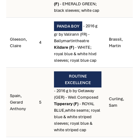
(F)
- EMERALD GREEN;
black sleeves; white cap
- 2016 g
PANDA BOY
gr by Valirann (FR) -
Gleeson,
Brassil,
Ballymartintheatre
4
Claire
Martin
Kildare (F)
- WHITE;
royal blue & white hlvd
sleeves; royal blue cap
ROUTINE
EXCELLENCE
- 2016 g b by Getaway
Spain,
(GER) - Well Composed
Curling,
Gerard
5
Tipperary (F)
- ROYAL
Sam
Anthony
BLUE,white seams; royal
blue & white striped
sleeves; royal blue &
white striped cap