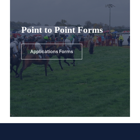
Point to Point Forms
Applications Forms