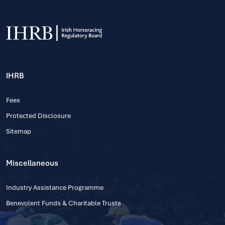
IHRB
Fees
Protected Disclosure
Sitemap
Miscellaneous
Industry Assistance Programme
Benevolent Funds & Charitable Trusts