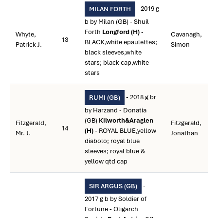
- 2019 g
MILAN FORTH
b by Milan (GB) - Shuil
Forth
Longford (H)
-
Whyte,
Cavanagh,
13
BLACK,white epaulettes;
Patrick J.
Simon
black sleeves,white
stars; black cap,white
stars
- 2018 g br
RUMI (GB)
by Harzand - Donatia
(GB)
Kilworth&Araglen
Fitzgerald,
Fitzgerald,
14
(H)
- ROYAL BLUE,yellow
Mr. J.
Jonathan
diabolo; royal blue
sleeves; royal blue &
yellow qtd cap
-
SIR ARGUS (GB)
2017 g b by Soldier of
Fortune - Oligarch