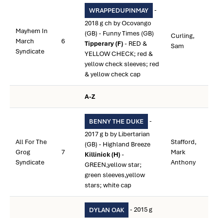
-
WRAPPEDUPINMAY
2018 g ch by Ocovango
Mayhem In
(GB) - Funny Times (GB)
Curling,
March
6
Tipperary (F)
- RED &
Sam
Syndicate
YELLOW CHECK; red &
yellow check sleeves; red
& yellow check cap
A-Z
-
BENNY THE DUKE
2017 g b by Libertarian
All For The
Stafford,
(GB) - Highland Breeze
Grog
7
Mark
Killinick (H)
-
Syndicate
Anthony
GREEN,yellow star;
green sleeves,yellow
stars; white cap
- 2015 g
DYLAN OAK