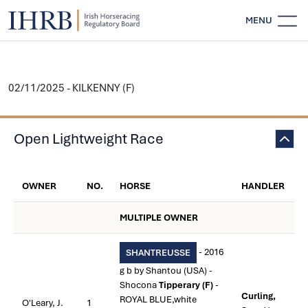
MENU
02/11/2025 - KILKENNY (F)
Open Lightweight Race
OWNER
NO.
HORSE
HANDLER
MULTIPLE OWNER
- 2016
SHANTREUSSE
g b by Shantou (USA) -
Shocona
Tipperary (F)
-
Curling,
ROYAL BLUE,white
O'Leary, J.
1