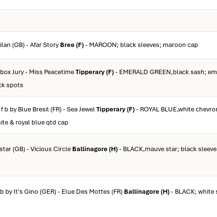
ilan (GB) - Afar Story
Bree (F)
- MAROON; black sleeves; maroon cap
ebox Jury - Miss Peacetime
Tipperary (F)
- EMERALD GREEN,black sash; eme
ck spots
f b by Blue Bresil (FR) - Sea Jewel
Tipperary (F)
- ROYAL BLUE,white chevron
ite & royal blue qtd cap
lstar (GB) - Vicious Circle
Ballinagore (H)
- BLACK,mauve star; black sleeve
 b by It's Gino (GER) - Elue Des Mottes (FR)
Ballinagore (H)
- BLACK; white 