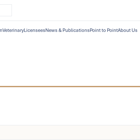
on
Veterinary
Licensees
News & Publications
Point to Point
About Us