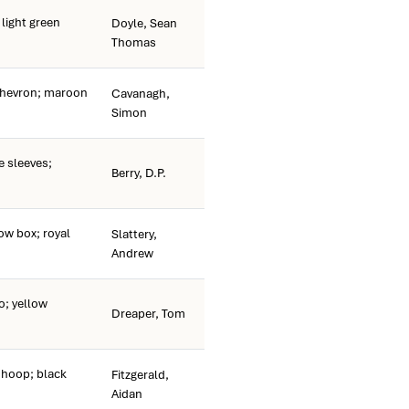
light green
Doyle, Sean
Thomas
chevron; maroon
Cavanagh,
Simon
e sleeves;
Berry, D.P.
ow box; royal
Slattery,
Andrew
o; yellow
Dreaper, Tom
 hoop; black
Fitzgerald,
Aidan