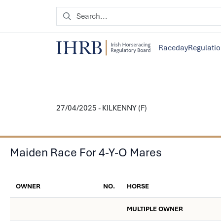
Raceday
Regulati
27/04/2025 - KILKENNY (F)
Maiden Race For 4-Y-O Mares
OWNER
NO.
HORSE
MULTIPLE OWNER