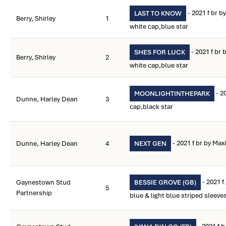
- 2021 f br b
LAST TO KNOW
Berry, Shirley
1
white cap,blue star
- 2021 f br
SHES FOR LUCK
Berry, Shirley
2
white cap,blue star
- 2
MOONLIGHTINTHEPARK
Dunne, Harley Dean
3
cap,black star
- 2021 f br by Max
Dunne, Harley Dean
4
NEXT GEN
- 2021 f
Gaynestown Stud
BESSIE GROVE (GB)
5
Partnership
blue & light blue striped sleeve