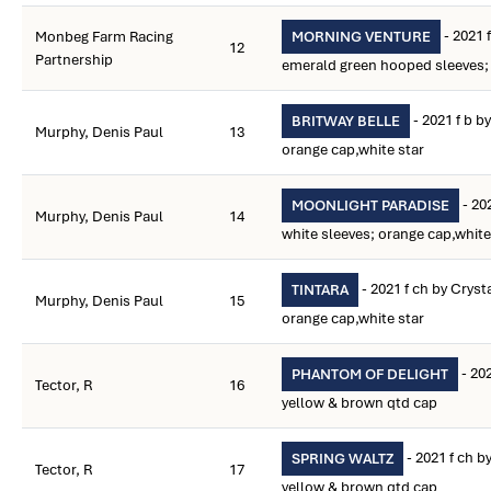
- 2021 
Monbeg Farm Racing
MORNING VENTURE
12
Partnership
emerald green hooped sleeves;
- 2021 f b b
BRITWAY BELLE
Murphy, Denis Paul
13
orange cap,white star
- 20
MOONLIGHT PARADISE
Murphy, Denis Paul
14
white sleeves; orange cap,white
- 2021 f ch by Crys
TINTARA
Murphy, Denis Paul
15
orange cap,white star
- 202
PHANTOM OF DELIGHT
Tector, R
16
yellow & brown qtd cap
- 2021 f ch b
SPRING WALTZ
Tector, R
17
yellow & brown qtd cap