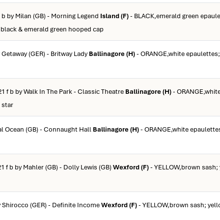
f b by Milan (GB) - Morning Legend
Island (F)
- BLACK,emerald green epaule
 black & emerald green hooped cap
y Getaway (GER) - Britway Lady
Ballinagore (H)
- ORANGE,white epaulettes; 
21 f b by Walk In The Park - Classic Theatre
Ballinagore (H)
- ORANGE,white
 star
tal Ocean (GB) - Connaught Hall
Ballinagore (H)
- ORANGE,white epaulettes
1 f b by Mahler (GB) - Dolly Lewis (GB)
Wexford (F)
- YELLOW,brown sash; y
y Shirocco (GER) - Definite Income
Wexford (F)
- YELLOW,brown sash; yell