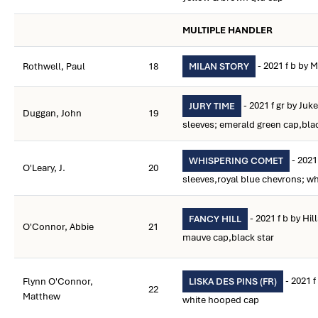
MULTIPLE HANDLER
- 2021 f b by M
Rothwell, Paul
18
MILAN STORY
- 2021 f gr by Juk
JURY TIME
Duggan, John
19
sleeves; emerald green cap,bla
- 2021 
WHISPERING COMET
O'Leary, J.
20
sleeves,royal blue chevrons; wh
- 2021 f b by Hil
FANCY HILL
O'Connor, Abbie
21
mauve cap,black star
- 2021 f
Flynn O'Connor,
LISKA DES PINS (FR)
22
Matthew
white hooped cap