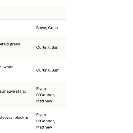
Bowe, Colin
rald green
Curling, Sam
; white
Curling, Sam
Flynn
s,mauve stars;
O'Connor,
Matthew
Flynn
sleeves; black &
O'Connor,
Matthew