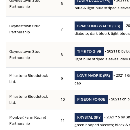
- 2021 f 
Gaynestown Stud
IVANA D'ALCO (FR)
6
Partnership
blue & light blue striped sleeve
- 20
Gaynestown Stud
SPARKLING WATER (GB)
7
Partnership
diabolo; dark blue & light blue 
- 2021 f b by Bl
Gaynestown Stud
TIME TO GIVE
8
Partnership
light blue striped sleeves; dark
- 2021 f 
Milestone Bloodstock
LOVE MADRIK (FR)
9
Ltd.
cap
Milestone Bloodstock
- 2021 f ch 
10
PIGEON FORGE
Ltd.
- 2021 f b by S
Monbeg Farm Racing
KRYSTAL SKY
11
Partnership
green hooped sleeves; black &