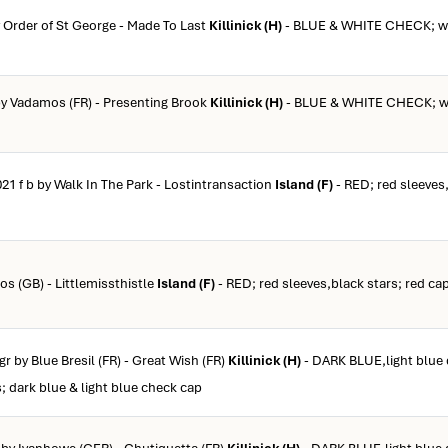
y Order of St George - Made To Last
Killinick (H)
- BLUE & WHITE CHECK; wh
 by Vadamos (FR) - Presenting Brook
Killinick (H)
- BLUE & WHITE CHECK; wh
021 f b by Walk In The Park - Lostintransaction
Island (F)
- RED; red sleeves,
ios (GB) - Littlemissthistle
Island (F)
- RED; red sleeves,black stars; red ca
 gr by Blue Bresil (FR) - Great Wish (FR)
Killinick (H)
- DARK BLUE,light blue 
s; dark blue & light blue check cap