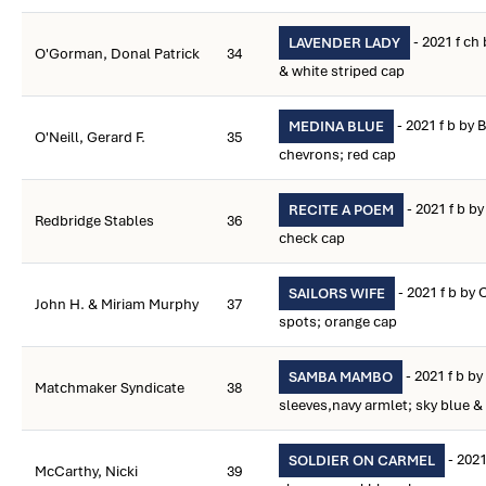
- 2021 f ch
LAVENDER LADY
O'Gorman, Donal Patrick
34
& white striped cap
- 2021 f b by B
MEDINA BLUE
O'Neill, Gerard F.
35
chevrons; red cap
- 2021 f b b
RECITE A POEM
Redbridge Stables
36
check cap
- 2021 f b by
SAILORS WIFE
John H. & Miriam Murphy
37
spots; orange cap
- 2021 f b by
SAMBA MAMBO
Matchmaker Syndicate
38
sleeves,navy armlet; sky blue &
- 2021
SOLDIER ON CARMEL
McCarthy, Nicki
39