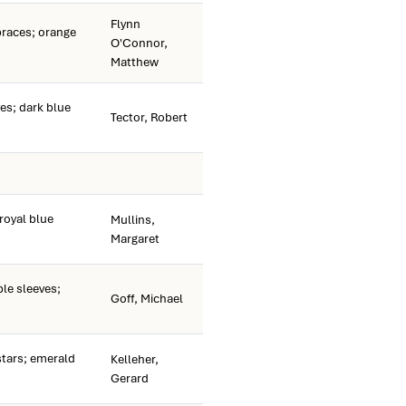
Flynn
races; orange
O'Connor,
Matthew
es; dark blue
Tector, Robert
royal blue
Mullins,
Margaret
e sleeves;
Goff, Michael
tars; emerald
Kelleher,
Gerard