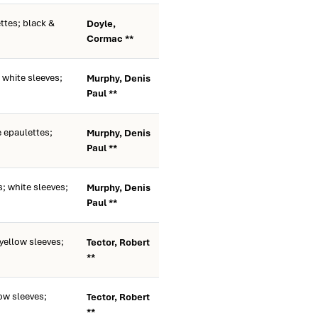
ttes; black &
Doyle,
Cormac **
white sleeves;
Murphy, Denis
Paul **
 epaulettes;
Murphy, Denis
Paul **
; white sleeves;
Murphy, Denis
Paul **
ellow sleeves;
Tector, Robert
**
ow sleeves;
Tector, Robert
**