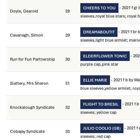
- 2021 f gr
CHEERS TO YOU
Doyle, Gearoid
28
sleeves,royal blue stars; royal 
- 2021 f br
DREAMABOUTIT
Cavanagh, Simon
29
sleeves,light blue armlet; mar
- 202
ELDERFLOWER TONIC
Run for Fun Partnership
30
purple cap,pink star
- 2021 f b by Wa
ELLIE MARIE
Slattery, Mrs Sharon
31
blue sleeves,yellow armlet; roy
- 2021 f b
FLIGHT TO BRESIL
Knockalough Syndicate
32
sleeves; yellow cap
- 2021 f 
JULIO COOLIO (GB)
Cobajay Syndicate
33
sleeves; red cap