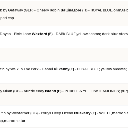
f b by Getaway (GER) - Cheery Robin
Ballinagore (H)
- ROYAL BLUE,orange b
riped cap
 Doyen - Pixie Lane
Wexford (F)
- DARK BLUE,yellow seams; dark blue sleev
 f b by Walk In The Park - Danali
Kilkenny(F)
- ROYAL BLUE; yellow sleeves; 
by Milan (GB) - Auntie Mary
Island (F)
- PURPLE & YELLOW DIAMONDS; purpl
 f b by Westerner (GB) - Pollys Deep Ocean
Muskerry (F)
- WHITE,maroon s
ap,maroon star