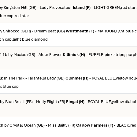
 by Kingston Hill (GB) - Lady Provocateur
Island (F)
- LIGHT GREEN,red star; 
blue cap,red star
 by Shirocco (GER) - Dream Beat (GB)
Westmeath (F)
- MAROON,light blue 
oon cap,light blue diamond
1 f b by Maxios (GB) - Alder Flower
Killinick (H)
- PURPLE,pink stripe; purpl
lk In The Park - Tarantella Lady (GB)
Clonmel (H)
- ROYAL BLUE,yellow holl
al blue cap
 by Blue Bresil (FR) - Holly Flight (FR)
Fingal (H)
- ROYAL BLUE,yellow diabol
ch by Crystal Ocean (GB) - Miss Bailly (FR)
Carlow Farmers (F)
- BLACK,red