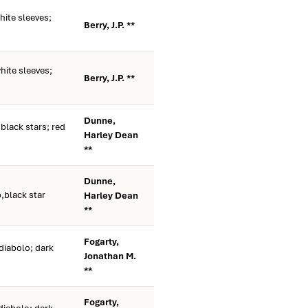
ite sleeves;
Berry, J.P. **
ite sleeves;
Berry, J.P. **
Dunne,
black stars; red
Harley Dean
**
Dunne,
p,black star
Harley Dean
**
Fogarty,
diabolo; dark
Jonathan M.
**
Fogarty,