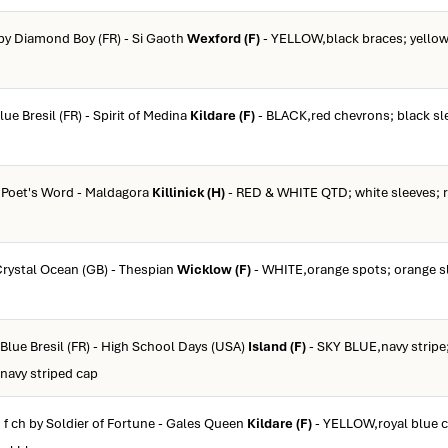
 by Diamond Boy (FR) - Si Gaoth
Wexford (F)
- YELLOW,black braces; yellow
lue Bresil (FR) - Spirit of Medina
Kildare (F)
- BLACK,red chevrons; black sl
y Poet's Word - Maldagora
Killinick (H)
- RED & WHITE QTD; white sleeves; r
 Crystal Ocean (GB) - Thespian
Wicklow (F)
- WHITE,orange spots; orange s
 Blue Bresil (FR) - High School Days (USA)
Island (F)
- SKY BLUE,navy stripe;
 navy striped cap
 f ch by Soldier of Fortune - Gales Queen
Kildare (F)
- YELLOW,royal blue c