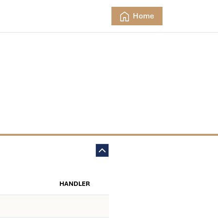
Home
HANDLER