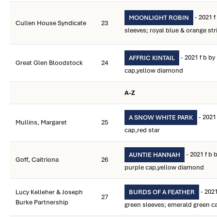
- 2021 
MOONLIGHT ROBIN
Cullen House Syndicate
23
sleeves; royal blue & orange st
- 2021 f b by
AFFRIC KINTAIL
Great Glen Bloodstock
24
cap,yellow diamond
A-Z
- 2021
A SNOW WHITE PARK
Mullins, Margaret
25
cap,red star
- 2021 f b 
AUNTIE HANNAH
Goff, Caitriona
26
purple cap,yellow diamond
- 2021
Lucy Kelleher & Joseph
BURDS OF A FEATHER
27
Burke Partnership
green sleeves; emerald green c