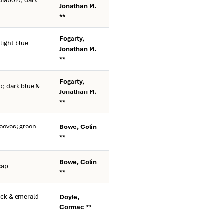
diabolo; dark
Jonathan M.
**
Fogarty,
ight blue
Jonathan M.
**
Fogarty,
o; dark blue &
Jonathan M.
**
eeves; green
Bowe, Colin
**
Bowe, Colin
cap
**
ack & emerald
Doyle,
Cormac **