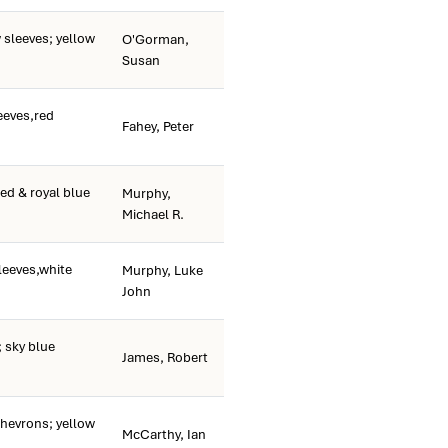
 sleeves; yellow
O'Gorman,
Susan
eeves,red
Fahey, Peter
ed & royal blue
Murphy,
Michael R.
leeves,white
Murphy, Luke
John
 sky blue
James, Robert
hevrons; yellow
McCarthy, Ian