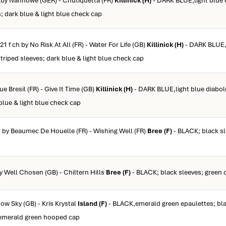
b by Ivanhowe (GER) - Chutiquetta (FR)
Killinick (H)
- DARK BLUE,light blue 
s; dark blue & light blue check cap
21 f ch by No Risk At All (FR) - Water For Life (GB)
Killinick (H)
- DARK BLUE,l
striped sleeves; dark blue & light blue check cap
ue Bresil (FR) - Give It Time (GB)
Killinick (H)
- DARK BLUE,light blue diabol
 blue & light blue check cap
gr by Beaumec De Houelle (FR) - Wishing Well (FR)
Bree (F)
- BLACK; black sl
by Well Chosen (GB) - Chiltern Hills
Bree (F)
- BLACK; black sleeves; green 
now Sky (GB) - Kris Krystal
Island (F)
- BLACK,emerald green epaulettes; bl
 emerald green hooped cap