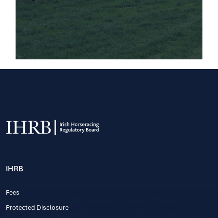
IHRB
Fees
Protected Disclosure