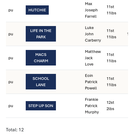
Max
11st
pu
HUTCHIE
Joseph
11lbs
Farrell
Luke
LIFE IN THE
11st
pu
John
12s
PARK
11lbs
Carberry
Matthew
MACS
11st
pu
Jack
CHARM
11lbs
Love
Eoin
SCHOOL
11st
pu
Patrick
LANE
11lbs
Powell
Frankie
12st
pu
STEP UP SON
Patrick
2lbs
Murphy
Total: 12