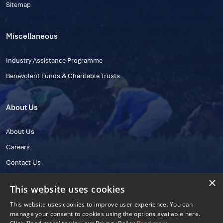
Sitemap
Miscellaneous
Industry Assistance Programme
Benevolent Funds & Charitable Trusts
About Us
About Us
Careers
Contact Us
×
This website uses cookies
This website uses cookies to improve user experience. You can
manage your consent to cookies using the options available here.