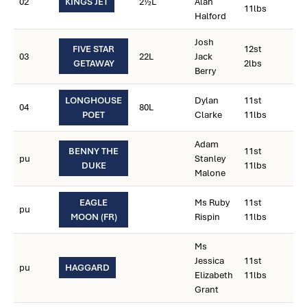
02
KINGS JET
2½L
Alan
11lbs
Halford
Josh
FIVE STAR
12st
03
22L
Jack
GETAWAY
2lbs
Berry
LONGHOUSE
Dylan
11st
04
80L
POET
Clarke
11lbs
Adam
BENNY THE
11st
pu
Stanley
DUKE
11lbs
Malone
EAGLE
Ms Ruby
11st
pu
MOON (FR)
Rispin
11lbs
Ms
Jessica
11st
pu
HAGGARD
Elizabeth
11lbs
Grant