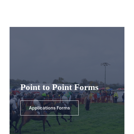
Point to Point Forms
Applications Forms