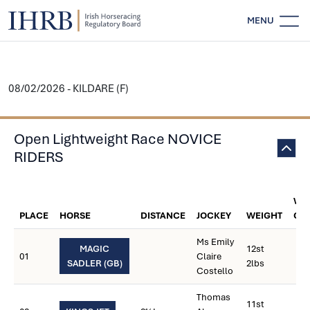
MENU
08/02/2026 - KILDARE (F)
Open Lightweight Race NOVICE
RIDERS
WE
PLACE
HORSE
DISTANCE
JOCKEY
WEIGHT
CA
Ms Emily
MAGIC
12st
01
Claire
SADLER (GB)
2lbs
Costello
Thomas
11st