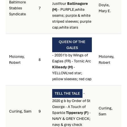
Baltimore
Justfour
Ballinagore
Doyle,
Stables
7
(H)
- PURPLE,white
Mary E.
Syndicate
seams; purple & white
striped sleeves; purple
cap,white stars
QUEEN OF THE
GALES
- 2020 f b by Wings of
Moloney,
Moloney,
8
Eagles (FR) - Tornic Arc
Robert
Robert
Killeady (H)
-
YELLOW,red star;
yellow sleeves; red cap
-
TELL THE TALE
2020 g b by Order of St
George - A Touch of
Curling,
Curling, Sam
9
Sparkle
Tipperary (F)
-
Sam
NAVY & GREY CHECK;
navy & grey check