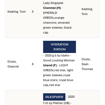
Lady Singspiel
Clonmel (H)
-
Keating,
Keating, Tom
5
EMERALD
Tom
GREEN,orange
chevrons; emerald
green sleeves; black
cap
HYDRATION
STATION
- 2020 g b by Idaho -
Doyle,
Good Looking Woman
Doyle,
6
Sean
Island (F)
- LIGHT
Gearoid
Thomas
GREEN,red star; light
green sleeves,royal
blue stars; royal blue
cap,red star
- 2020
ISLEOFVIEW
f ch by Mahler (GB) -