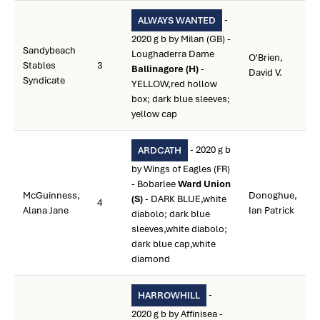
-
ALWAYS WANTED
2020 g b by Milan (GB) -
Sandybeach
Loughaderra Dame
O'Brien,
Stables
3
Ballinagore (H)
-
David V.
Syndicate
YELLOW,red hollow
box; dark blue sleeves;
yellow cap
- 2020 g b
ARDCATH
by Wings of Eagles (FR)
- Bobarlee
Ward Union
McGuinness,
Donoghue,
(S)
- DARK BLUE,white
4
Alana Jane
Ian Patrick
diabolo; dark blue
sleeves,white diabolo;
dark blue cap,white
diamond
-
HARROWHILL
2020 g b by Affinisea -