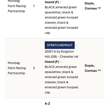
Monbeg
Island (F)
-
Doyle,
Farm Racing
1
BLACK,emerald green
Cormac **
Partnership
epaulettes; black &
emerald green hooped
sleeves; black &
emerald green hooped
cap
-
STRETCHEMOUT
2020 f b by Kingston
Hill (GB) - Chevalier Jet
Island (F)
-
Monbeg
Doyle,
BLACK,emerald green
Farm Racing
2
Cormac **
epaulettes; black &
Partnership
emerald green hooped
sleeves; black &
emerald green hooped
cap
A-Z