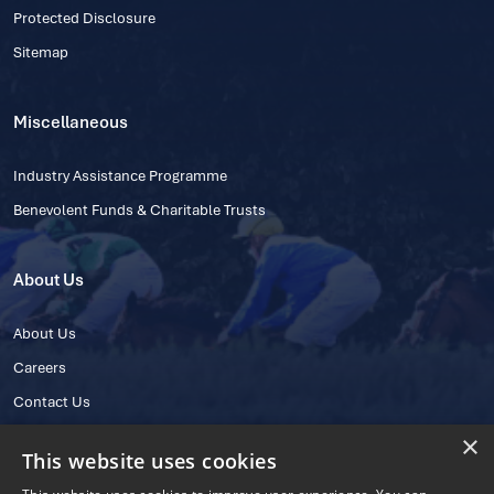
Protected Disclosure
Sitemap
Miscellaneous
Industry Assistance Programme
Benevolent Funds & Charitable Trusts
About Us
About Us
Careers
Contact Us
×
This website uses cookies