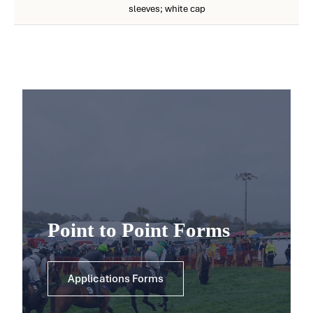
sleeves; white cap
Point to Point Forms
Applications Forms