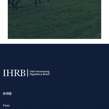
IHRB
Fees