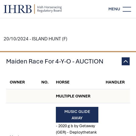
MENU
20/10/2024 - ISLAND HUNT (F)
Maiden Race For 4-Y-O - AUCTION
OWNER
NO.
HORSE
HANDLER
MULTIPLE OWNER
MUSIC GLIDE
AWAY
- 2020 g b by Getaway
(GER) - Deploythetank