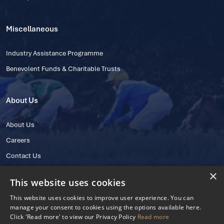
Miscellaneous
Industry Assistance Programme
Benevolent Funds & Charitable Trusts
About Us
About Us
Careers
Contact Us
×
This website uses cookies
This website uses cookies to improve user experience. You can
manage your consent to cookies using the options available here.
Click 'Read more' to view our Privacy Policy
Read more