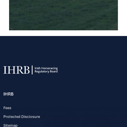
IHRB
Fees
Protected Disclosure
Sitemap