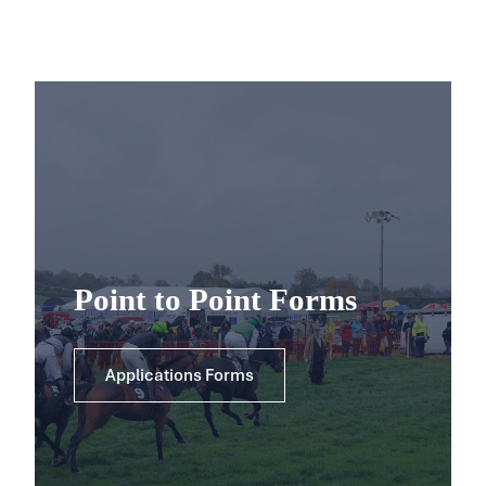
Point to Point Forms
Applications Forms