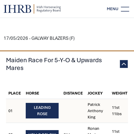
MENU
17/05/2026 - GALWAY BLAZERS (F)
Maiden Race For 5-Y-O & Upwards
Mares
PLACE
HORSE
DISTANCE
JOCKEY
WEIGHT
Patrick
LEADING
11st
01
Anthony
ROSE
11lbs
King
Ronan
11st