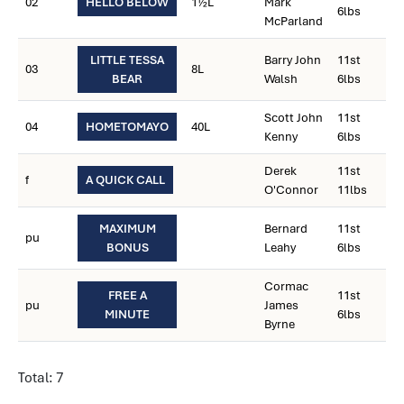
02
HELLO BELOW
1½L
Mark
6lbs
McParland
LITTLE TESSA
Barry John
11st
03
8L
BEAR
Walsh
6lbs
Scott John
11st
04
HOMETOMAYO
40L
Kenny
6lbs
Derek
11st
f
A QUICK CALL
O'Connor
11lbs
MAXIMUM
Bernard
11st
pu
BONUS
Leahy
6lbs
Cormac
FREE A
11st
pu
James
MINUTE
6lbs
Byrne
Total: 7