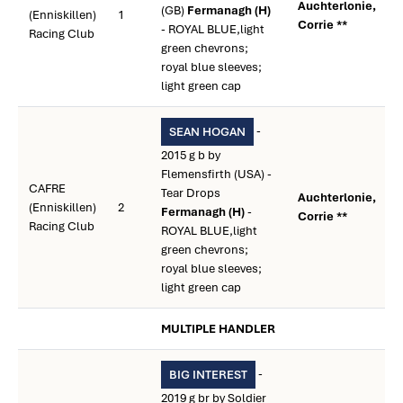
Auchterlonie,
(GB)
Fermanagh (H)
(Enniskillen)
1
Corrie **
- ROYAL BLUE,light
Racing Club
green chevrons;
royal blue sleeves;
light green cap
-
SEAN HOGAN
2015 g b by
Flemensfirth (USA) -
CAFRE
Tear Drops
Auchterlonie,
(Enniskillen)
2
Fermanagh (H)
-
Corrie **
Racing Club
ROYAL BLUE,light
green chevrons;
royal blue sleeves;
light green cap
MULTIPLE HANDLER
-
BIG INTEREST
2019 g br by Soldier