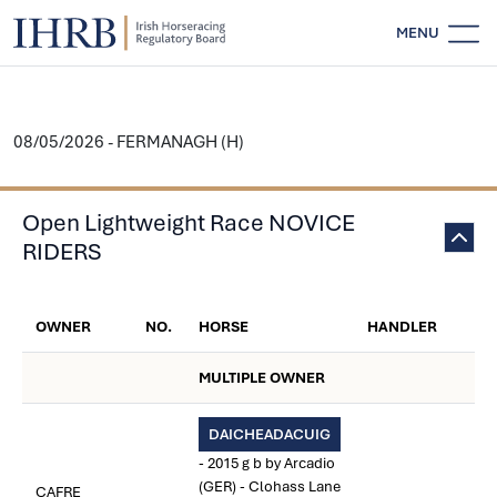
MENU
08/05/2026 - FERMANAGH (H)
Open Lightweight Race NOVICE
RIDERS
OWNER
NO.
HORSE
HANDLER
MULTIPLE OWNER
DAICHEADACUIG
- 2015 g b by Arcadio
(GER) - Clohass Lane
CAFRE