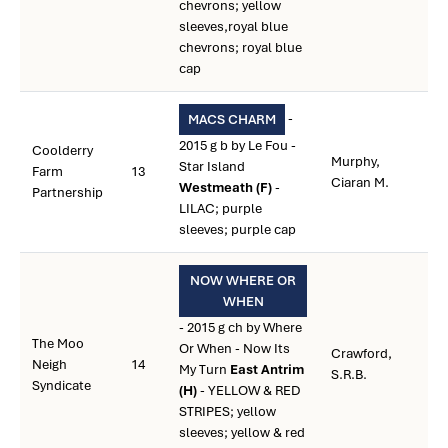
chevrons; yellow
sleeves,royal blue
chevrons; royal blue
cap
-
MACS CHARM
2015 g b by Le Fou -
Coolderry
Murphy,
Star Island
Farm
13
Ciaran M.
Westmeath (F)
-
Partnership
LILAC; purple
sleeves; purple cap
NOW WHERE OR
WHEN
- 2015 g ch by Where
The Moo
Or When - Now Its
Crawford,
Neigh
14
My Turn
East Antrim
S.R.B.
Syndicate
(H)
- YELLOW & RED
STRIPES; yellow
sleeves; yellow & red