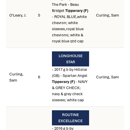
The Park - Beau
Bridget
Tipperary (F)
O'Leary, J.
5
Curling, Sam
- ROYAL BLUE,white
chevron; white
sleeves,royal blue
chevrons; white &
royal blue qtd cap
LONGHOUSE
STAR
- 2017 g b by Hillstar
Curling,
(GB) - Spartan Angel
6
Curling, Sam
Sam
Tipperary (F)
- NAVY
& GREY CHECK;
navy & grey check
sleeves; white cap
ROUTINE
EXCELLENCE
- 2016 g b by