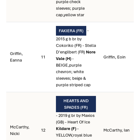
purple check
sleeves; purple
cap,yellow star
-
FAKIERA (FR)
2015 g b br by
Cokoriko (FR) - Stella
D'engilbert (FR)
Nore
Griffin,
11
Griffin, Eoin
Vale (H)
-
Eanna
BEIGE,purple
chevron; white
sleeves; beige &
purple striped cap
HEARTS AND
SPADES (FR)
- 2019 g br by Maxios
(GB) - Heart Of Ice
McCarthy,
Kildare (F)
-
12
McCarthy, Ian
Nicki
YELLOW,royal blue