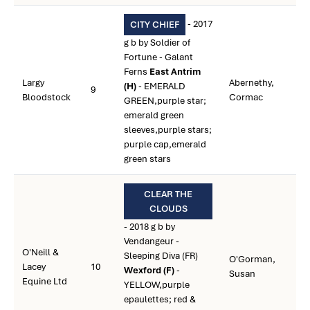
- 2017
CITY CHIEF
g b by Soldier of
Fortune - Galant
Ferns
East Antrim
Largy
Abernethy,
(H)
- EMERALD
9
Bloodstock
Cormac
GREEN,purple star;
emerald green
sleeves,purple stars;
purple cap,emerald
green stars
CLEAR THE
CLOUDS
- 2018 g b by
Vendangeur -
O'Neill &
Sleeping Diva (FR)
O'Gorman,
Lacey
10
Wexford (F)
-
Susan
Equine Ltd
YELLOW,purple
epaulettes; red &