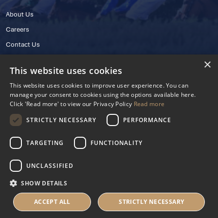
About Us
Careers
Contact Us
×
This website uses cookies
This website uses cookies to improve user experience. You can
manage your consent to cookies using the options available here.
Click 'Read more' to view our Privacy Policy
Read more
STRICTLY NECESSARY
PERFORMANCE
© 2025 IHRB All rights reserved.
Irish Horseracing Regulatory Board Company Limited by Guarantee
TARGETING
FUNCTIONALITY
The Curragh, Curragh, Kildare, Ireland R56 Y668
Reg. Number: 606527
UNCLASSIFIED
Contact Number: +353 45 445600
SHOW DETAILS
Privacy Policy
Cookies Settings
ACCEPT ALL
STRICTLY NECESSARY