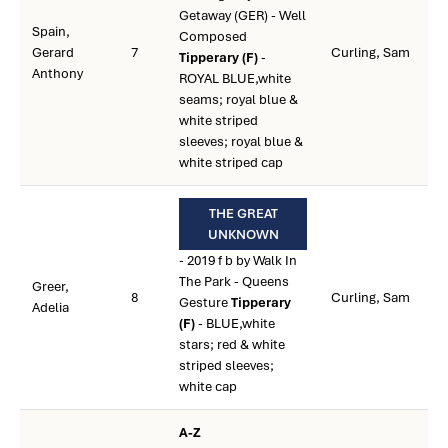
Getaway (GER) - Well
Spain,
Composed
Gerard
7
Curling, Sam
Tipperary (F)
-
Anthony
ROYAL BLUE,white
seams; royal blue &
white striped
sleeves; royal blue &
white striped cap
THE GREAT
UNKNOWN
- 2019 f b by Walk In
The Park - Queens
Greer,
8
Curling, Sam
Gesture
Tipperary
Adelia
(F)
- BLUE,white
stars; red & white
striped sleeves;
white cap
A-Z