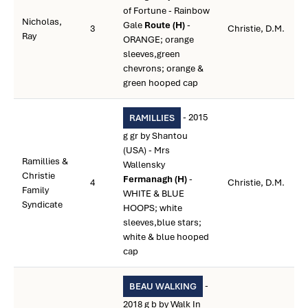
of Fortune - Rainbow
Nicholas,
Gale
Route (H)
-
3
Christie, D.M.
Ray
ORANGE; orange
sleeves,green
chevrons; orange &
green hooped cap
- 2015
RAMILLIES
g gr by Shantou
(USA) - Mrs
Ramillies &
Wallensky
Christie
Fermanagh (H)
-
4
Christie, D.M.
Family
WHITE & BLUE
Syndicate
HOOPS; white
sleeves,blue stars;
white & blue hooped
cap
-
BEAU WALKING
2018 g b by Walk In