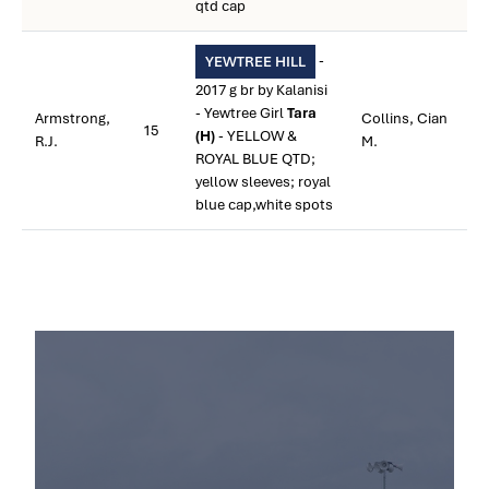
qtd cap
-
YEWTREE HILL
2017 g br by Kalanisi
- Yewtree Girl
Tara
Armstrong,
Collins, Cian
15
(H)
- YELLOW &
R.J.
M.
ROYAL BLUE QTD;
yellow sleeves; royal
blue cap,white spots