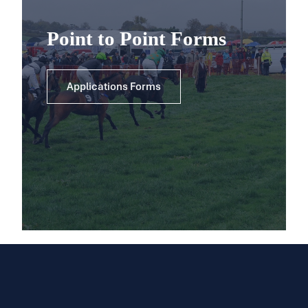
Point to Point Forms
Applications Forms