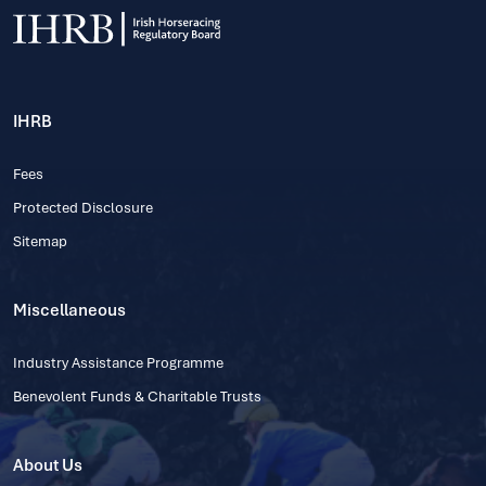
IHRB
Fees
Protected Disclosure
Sitemap
Miscellaneous
Industry Assistance Programme
Benevolent Funds & Charitable Trusts
About Us