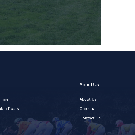
About Us
ramme
About Us
ble Trusts
Careers
Contact Us