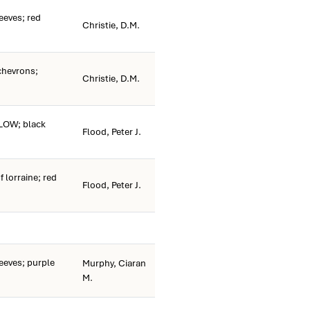
eeves; red
Christie, D.M.
chevrons;
Christie, D.M.
LOW; black
Flood, Peter J.
 lorraine; red
Flood, Peter J.
eeves; purple
Murphy, Ciaran
M.