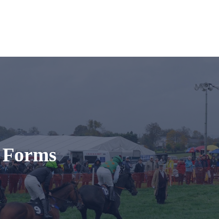
t Forms