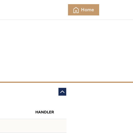
Home
HANDLER