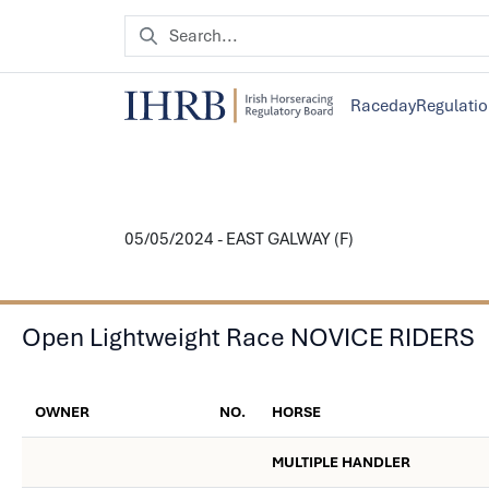
Raceday
Regulati
05/05/2024 - EAST GALWAY (F)
Open Lightweight Race NOVICE RIDERS
OWNER
NO.
HORSE
MULTIPLE HANDLER