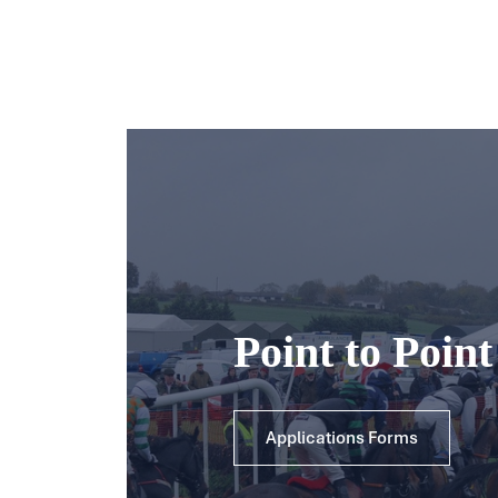
Point to Poin
Applications Forms