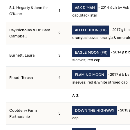
- 2014 g ch by Ask
S.J. Hegarty & Jennifer
ASK D'MAN
1
O'Kane
cap,black star
- 2017 g b b
Ray Nicholas & Dr. Sam
AU FLEURON (FR)
2
Campbell
orange sleeves; orange & emera
- 2014 g b 
EAGLE MOON (FR)
Burnett, Laura
3
sleeves; red cap
- 2017 g b by
FLAMING MOON
Flood, Teresa
4
sleeves; red & white striped cap
A-Z
- 2013 
Coolderry Farm
DOWN THE HIGHWAY
5
Partnership
cap