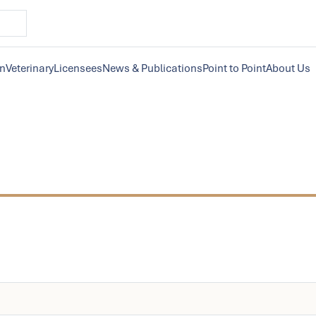
on
Veterinary
Licensees
News & Publications
Point to Point
About Us