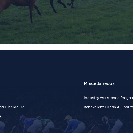
Miscellaneous
Industry Assistance Prog
ed Disclosure
Benevolent Funds & Charita
p