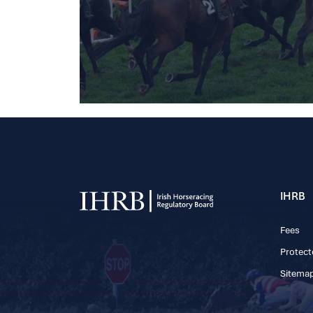
IHRB
Fees
Protect
Sitema