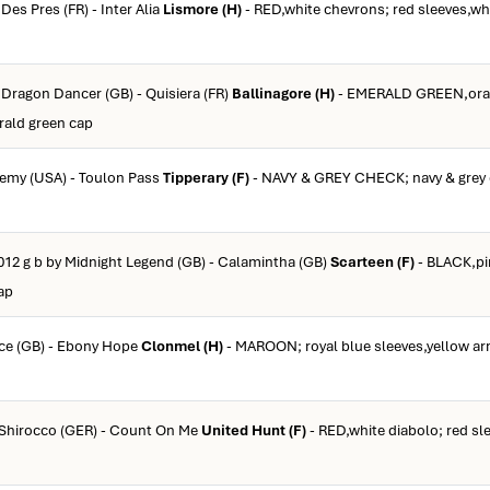
Des Pres (FR) - Inter Alia
Lismore (H)
- RED,white chevrons; red sleeves,whi
 Dragon Dancer (GB) - Quisiera (FR)
Ballinagore (H)
- EMERALD GREEN,ora
rald green cap
eremy (USA) - Toulon Pass
Tipperary (F)
- NAVY & GREY CHECK; navy & grey 
012 g b by Midnight Legend (GB) - Calamintha (GB)
Scarteen (F)
- BLACK,pi
ap
rce (GB) - Ebony Hope
Clonmel (H)
- MAROON; royal blue sleeves,yellow a
y Shirocco (GER) - Count On Me
United Hunt (F)
- RED,white diabolo; red sl