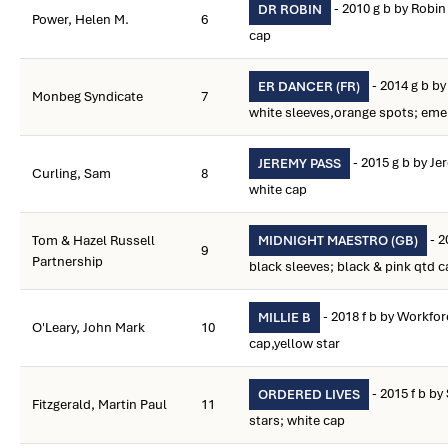
- 2010 g b by Robin 
DR ROBIN
Power, Helen M.
6
cap
- 2014 g b by
ER DANCER (FR)
Monbeg Syndicate
7
white sleeves,orange spots; eme
- 2015 g b by J
JEREMY PASS
Curling, Sam
8
white cap
- 2
Tom & Hazel Russell
MIDNIGHT MAESTRO (GB)
9
Partnership
black sleeves; black & pink qtd c
- 2018 f b by Workfo
MILLIE B
O'Leary, John Mark
10
cap,yellow star
- 2015 f b b
ORDERED LIVES
Fitzgerald, Martin Paul
11
stars; white cap