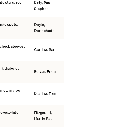
te stars; red
Kiely, Paul
Stephen
nge spots;
Doyle,
Donnchadh
check sleeves;
Curling, Sam
nk diabolo;
Bolger, Enda
rmlet; maroon
Keating, Tom
eeves,white
Fitzgerald,
Martin Paul