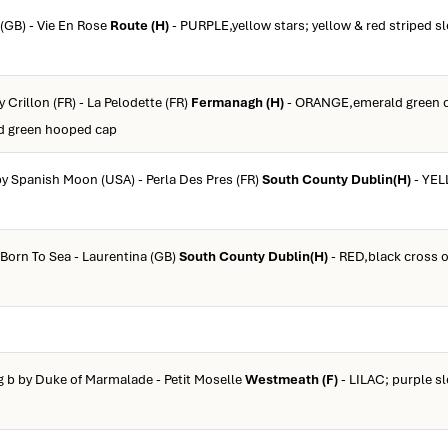
 (GB) - Vie En Rose
Route (H)
- PURPLE,yellow stars; yellow & red striped sl
y Crillon (FR) - La Pelodette (FR)
Fermanagh (H)
- ORANGE,emerald green 
ld green hooped cap
by Spanish Moon (USA) - Perla Des Pres (FR)
South County Dublin(H)
- YEL
 Born To Sea - Laurentina (GB)
South County Dublin(H)
- RED,black cross of
g b by Duke of Marmalade - Petit Moselle
Westmeath (F)
- LILAC; purple sl