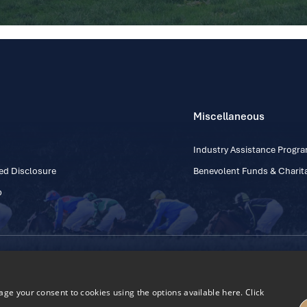
Miscellaneous
Industry Assistance Prog
ed Disclosure
Benevolent Funds & Charita
p
Contact Number: +353
Regulatory Board Company Limited by Guarantee
h, Kildare, Ireland R56 Y668
e your consent to cookies using the options available here. Click
27