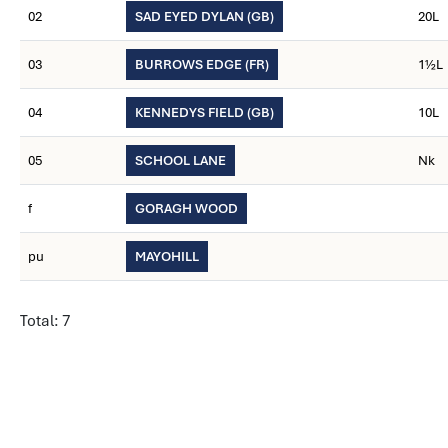
02
SAD EYED DYLAN (GB)
20L
03
BURROWS EDGE (FR)
1½L
04
KENNEDYS FIELD (GB)
10L
05
SCHOOL LANE
Nk
f
GORAGH WOOD
pu
MAYOHILL
Total: 7