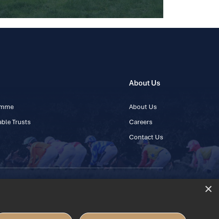
About Us
ramme
About Us
ble Trusts
Careers
Contact Us
×
 45 445600