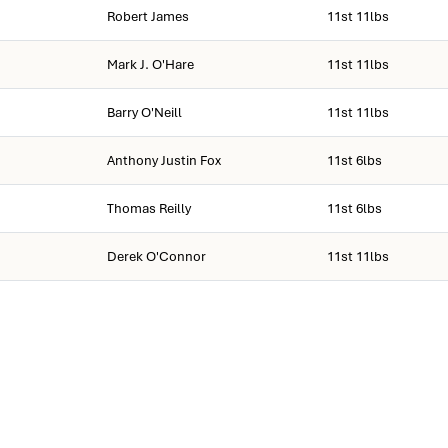
Robert James
11st 11lbs
Mark J. O'Hare
11st 11lbs
Barry O'Neill
11st 11lbs
Anthony Justin Fox
11st 6lbs
Thomas Reilly
11st 6lbs
Derek O'Connor
11st 11lbs