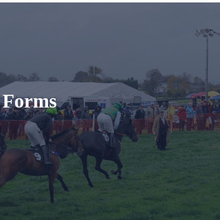
t Forms