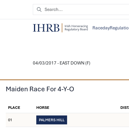
Raceday
Regulati
04/03/2017 - EAST DOWN (F)
Maiden Race For 4-Y-O
PLACE
HORSE
DIS
01
PALMERS HILL