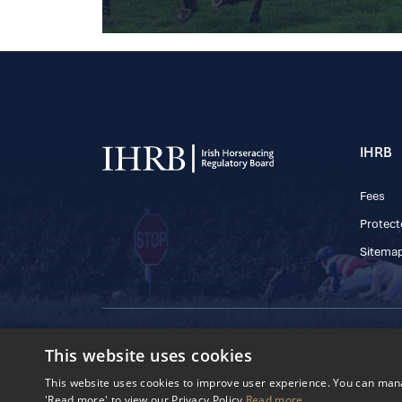
IHRB
Fees
Protect
Sitema
© 2025 IHRB All rights reserved.
This website uses cookies
Irish Horseracing 
The Curragh, Currag
This website uses cookies to improve user experience. You can manag
Reg. Number: 6065
'Read more' to view our Privacy Policy
Read more