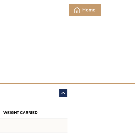
Home
WEIGHT CARRIED