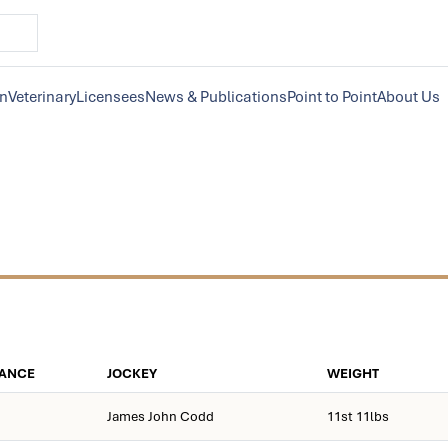
on
Veterinary
Licensees
News & Publications
Point to Point
About Us
TANCE
JOCKEY
WEIGHT
James John Codd
11st 11lbs