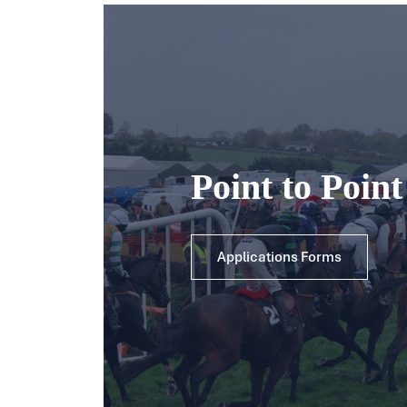
Point to Poin
Applications Forms