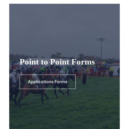
Point to Point Forms
Applications Forms