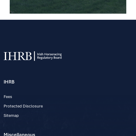
IHRB
Fees
Protected Disclosure
Sitemap
Miscellaneous