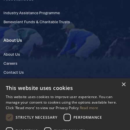
Industry Assistance Programme
Benevolent Funds & Charitable Trusts
About Us
About Us
Careers
Contact Us
×
This website uses cookies
This website uses cookies to improve user experience. You can
manage your consent to cookies using the options available here.
Click 'Read more' to view our Privacy Policy
Read more
STRICTLY NECESSARY
PERFORMANCE
© 2025 IHRB All rights reserved.
Irish Horseracing Regulatory Board Company Limited by Guarantee