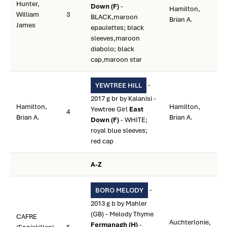
Hunter,
Down (F)
-
Hamilton,
William
3
BLACK,maroon
Brian A.
James
epaulettes; black
sleeves,maroon
diabolo; black
cap,maroon star
-
YEWTREE HILL
2017 g br by Kalanisi -
Hamilton,
Hamilton,
Yewtree Girl
East
4
Brian A.
Brian A.
Down (F)
- WHITE;
royal blue sleeves;
red cap
A-Z
-
BORO MELODY
2013 g b by Mahler
(GB) - Melody Thyme
CAFRE
Auchterlonie,
Fermanagh (H)
-