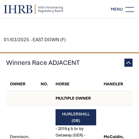
MENU
01/03/2025 - EAST DOWN (F)
Winners Race ADJACENT
OWNER
NO.
HORSE
HANDLER
MULTIPLE OWNER
HURLERSHILL
(GB)
- 2019 g b br by
Getaway (GER) -
Dennison,
McCaldin,