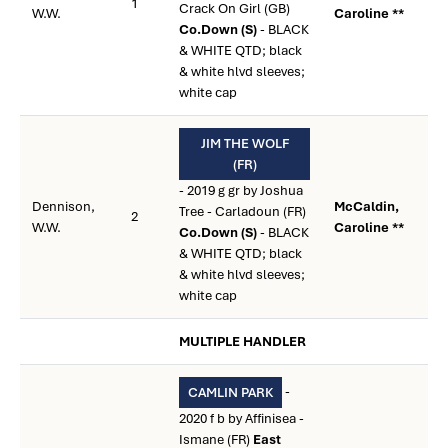
1
Crack On Girl (GB)
W.W.
Caroline **
Co.Down (S)
- BLACK
& WHITE QTD; black
& white hlvd sleeves;
white cap
JIM THE WOLF
(FR)
- 2019 g gr by Joshua
Dennison,
McCaldin,
Tree - Carladoun (FR)
2
W.W.
Caroline **
Co.Down (S)
- BLACK
& WHITE QTD; black
& white hlvd sleeves;
white cap
MULTIPLE HANDLER
-
CAMLIN PARK
2020 f b by Affinisea -
Ismane (FR)
East