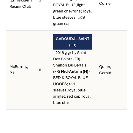
(Enniskillen)
5
Corrie
ROYAL BLUE,light
Racing Club
green chevrons; royal
blue sleeves; light
green cap
CADOUDAL SAINT
(FR)
- 2018 g gr by Saint
Des Saints (FR) -
Shanon Du Berlais
McBurney,
Quinn,
6
(FR)
Mid-Antrim (H)
-
P.J.
Gerald
RED & ROYAL BLUE
HOOPS; red
sleeves,royal blue
armlet; red cap,royal
blue star