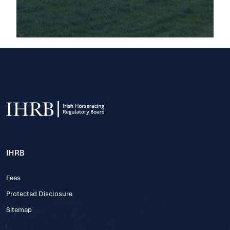
IHRB
Fees
Protected Disclosure
Sitemap