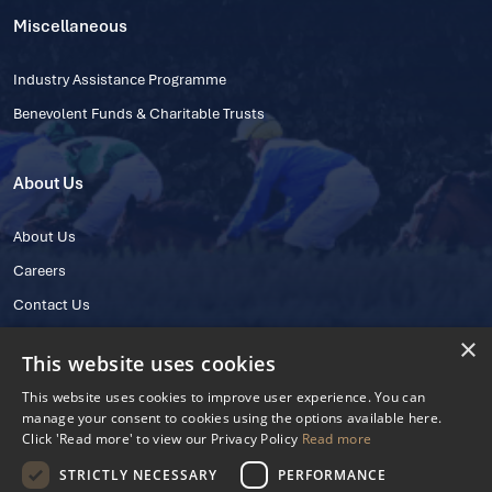
Miscellaneous
Industry Assistance Programme
Benevolent Funds & Charitable Trusts
About Us
About Us
Careers
Contact Us
×
This website uses cookies
This website uses cookies to improve user experience. You can
manage your consent to cookies using the options available here.
Click 'Read more' to view our Privacy Policy
Read more
STRICTLY NECESSARY
PERFORMANCE
© 2025 IHRB All rights reserved.