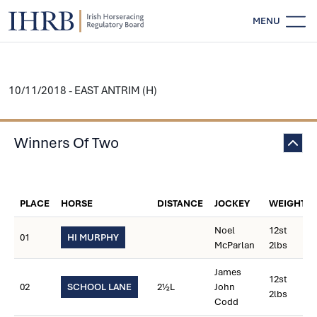
MENU
10/11/2018 - EAST ANTRIM (H)
Winners Of Two
PLACE
HORSE
DISTANCE
JOCKEY
WEIGHT
Noel
12st
01
HI MURPHY
McParlan
2lbs
James
12st
02
SCHOOL LANE
2½L
John
2lbs
Codd