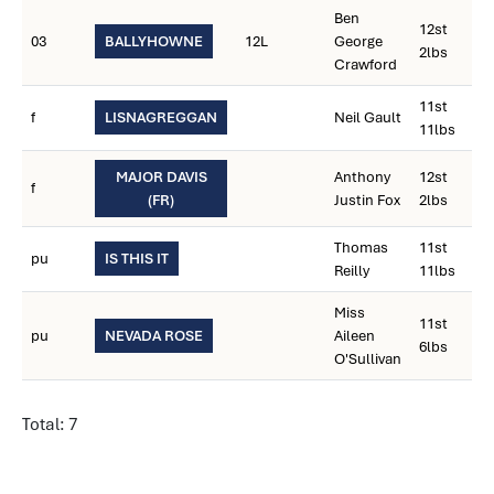
Ben
12st
03
BALLYHOWNE
12L
George
2lbs
Crawford
11st
f
LISNAGREGGAN
Neil Gault
11lbs
MAJOR DAVIS
Anthony
12st
f
(FR)
Justin Fox
2lbs
Thomas
11st
pu
IS THIS IT
Reilly
11lbs
Miss
11st
pu
NEVADA ROSE
Aileen
6lbs
O'Sullivan
Total: 7