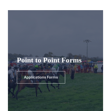
Point to Point Forms
Applications Forms