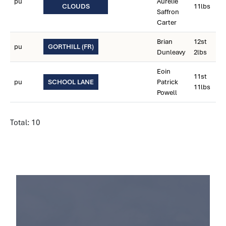
pu
Aurelie
CLOUDS
11lbs
Saffron
Carter
Brian
12st
pu
GORTHILL (FR)
Dunleavy
2lbs
Eoin
11st
pu
SCHOOL LANE
Patrick
11lbs
Powell
Total: 10