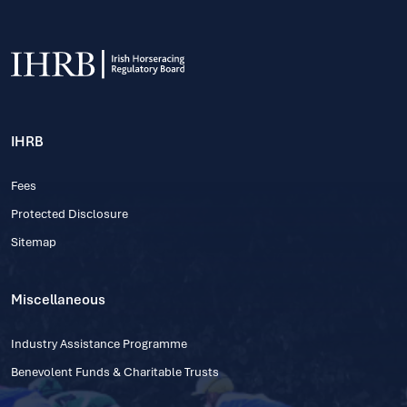
IHRB
Fees
Protected Disclosure
Sitemap
Miscellaneous
Industry Assistance Programme
Benevolent Funds & Charitable Trusts