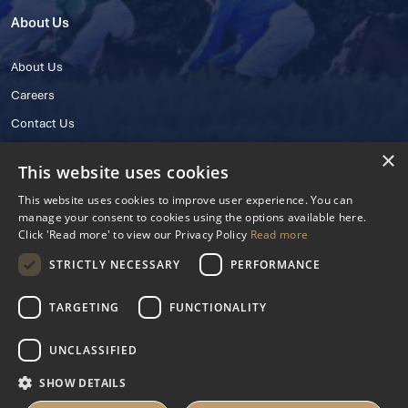
About Us
About Us
Careers
Contact Us
×
This website uses cookies
This website uses cookies to improve user experience. You can
manage your consent to cookies using the options available here.
Click 'Read more' to view our Privacy Policy
Read more
STRICTLY NECESSARY
PERFORMANCE
© 2025 IHRB All rights reserved.
Irish Horseracing Regulatory Board Company Limited by Guarantee
TARGETING
FUNCTIONALITY
The Curragh, Curragh, Kildare, Ireland R56 Y668
Reg. Number: 606527
UNCLASSIFIED
Contact Number: +353 45 445600
SHOW DETAILS
Privacy Policy
Cookies Settings