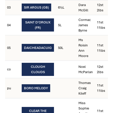
Dara
12st
03
SIR ARGUS (GB)
6½L
McGill
2lbs
Cormac
SAINT D'OROUX
11st
04
5L
James
(FR)
11lbs
Byrne
Ms
Roisin
11st
05
DAICHEADACUIG
50L
Ann
11lbs
Moore
CLOUGH
Noel
12st
co
CLOUDS
McParlan
2lbs
Thomas
11st
pu
BORO MELODY
Craig
11lbs
Kileff
Miss
Sophie
CLEAR THE
11st