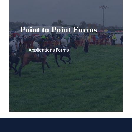
Point to Point Forms
Applications Forms