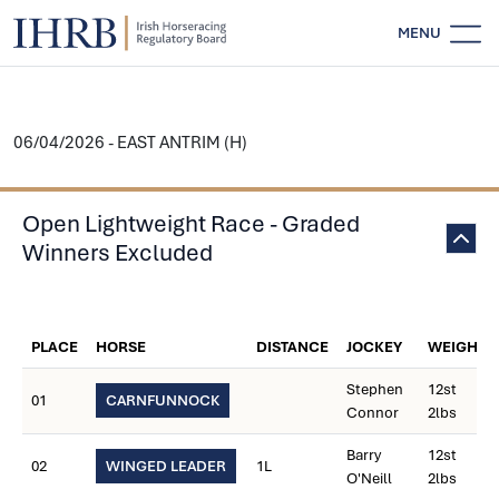
MENU
06/04/2026 - EAST ANTRIM (H)
Open Lightweight Race - Graded
Winners Excluded
PLACE
HORSE
DISTANCE
JOCKEY
WEIGHT
Stephen
12st
01
CARNFUNNOCK
Connor
2lbs
Barry
12st
02
WINGED LEADER
1L
O'Neill
2lbs