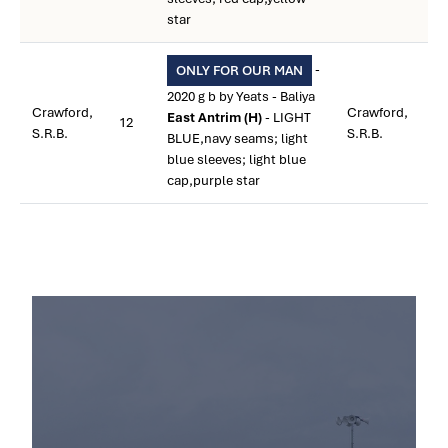
star
-
ONLY FOR OUR MAN
2020 g b by Yeats - Baliya
Crawford,
Crawford,
East Antrim (H)
- LIGHT
12
S.R.B.
S.R.B.
BLUE,navy seams; light
blue sleeves; light blue
cap,purple star