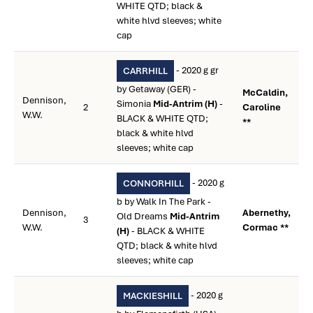
WHITE QTD; black &
white hlvd sleeves; white
cap
- 2020 g gr
CARRHILL
by Getaway (GER) -
McCaldin,
Dennison,
Simonia
Mid-Antrim (H)
-
2
Caroline
W.W.
BLACK & WHITE QTD;
**
black & white hlvd
sleeves; white cap
- 2020 g
CONNORHILL
b by Walk In The Park -
Dennison,
Abernethy,
Old Dreams
Mid-Antrim
3
W.W.
Cormac **
(H)
- BLACK & WHITE
QTD; black & white hlvd
sleeves; white cap
- 2020 g
MACKIESHILL