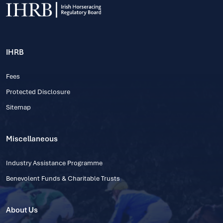
IHRB
Fees
Protected Disclosure
Sitemap
Miscellaneous
Industry Assistance Programme
Benevolent Funds & Charitable Trusts
About Us