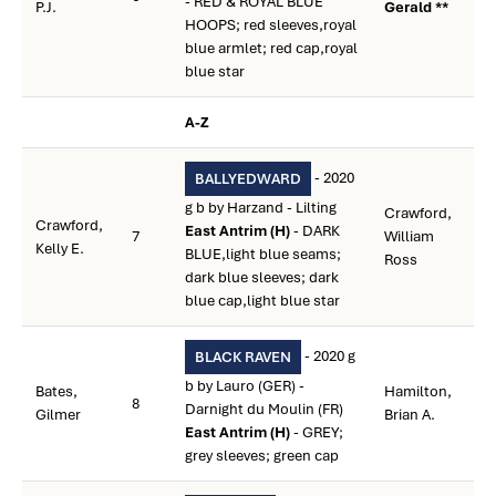
- RED & ROYAL BLUE
P.J.
Gerald **
HOOPS; red sleeves,royal
blue armlet; red cap,royal
blue star
A-Z
- 2020
BALLYEDWARD
g b by Harzand - Lilting
Crawford,
Crawford,
East Antrim (H)
- DARK
7
William
Kelly E.
BLUE,light blue seams;
Ross
dark blue sleeves; dark
blue cap,light blue star
- 2020 g
BLACK RAVEN
b by Lauro (GER) -
Bates,
Hamilton,
8
Darnight du Moulin (FR)
Gilmer
Brian A.
East Antrim (H)
- GREY;
grey sleeves; green cap