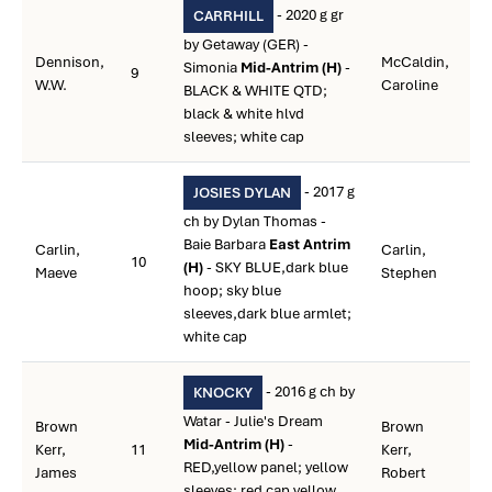
- 2020 g gr
CARRHILL
by Getaway (GER) -
Dennison,
McCaldin,
Simonia
Mid-Antrim (H)
-
9
W.W.
Caroline
BLACK & WHITE QTD;
black & white hlvd
sleeves; white cap
- 2017 g
JOSIES DYLAN
ch by Dylan Thomas -
Baie Barbara
East Antrim
Carlin,
Carlin,
10
(H)
- SKY BLUE,dark blue
Maeve
Stephen
hoop; sky blue
sleeves,dark blue armlet;
white cap
- 2016 g ch by
KNOCKY
Watar - Julie's Dream
Brown
Brown
Mid-Antrim (H)
-
Kerr,
11
Kerr,
RED,yellow panel; yellow
James
Robert
sleeves; red cap,yellow