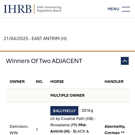
MENU
21/04/2025 - EAST ANTRIM (H)
Winners Of Two ADJACENT
OWNER
NO.
HORSE
HANDLER
MULTIPLE OWNER
- 2018 g
BALLYKELLY
ch by Coastal Path (GB) -
Rosadame (FR)
Mid-
Dennison,
Abernethy,
1
Antrim (H)
- BLACK &
W.W.
Cormac **