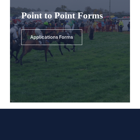
Point to Point Forms
Applications Forms