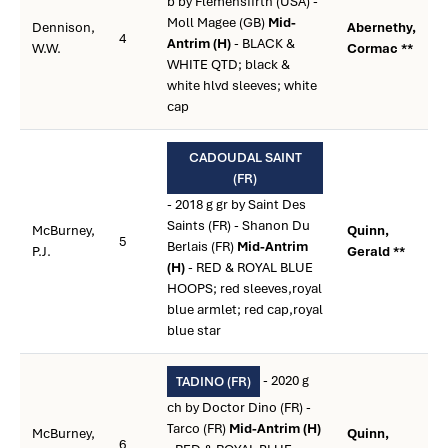
b by Flemensfirth (USA) -
Moll Magee (GB)
Mid-
Dennison,
Abernethy,
4
Antrim (H)
- BLACK &
W.W.
Cormac **
WHITE QTD; black &
white hlvd sleeves; white
cap
CADOUDAL SAINT
(FR)
- 2018 g gr by Saint Des
Saints (FR) - Shanon Du
McBurney,
Quinn,
5
Berlais (FR)
Mid-Antrim
P.J.
Gerald **
(H)
- RED & ROYAL BLUE
HOOPS; red sleeves,royal
blue armlet; red cap,royal
blue star
- 2020 g
TADINO (FR)
ch by Doctor Dino (FR) -
Tarco (FR)
Mid-Antrim (H)
McBurney,
Quinn,
6