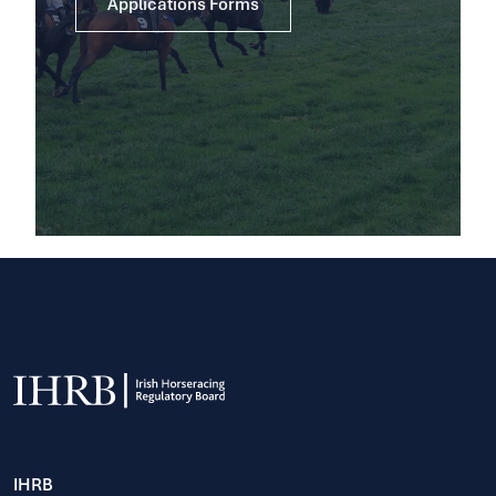
Applications Forms
IHRB