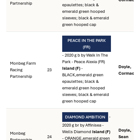
Partnership
epaulettes; black &
emerald green hooped
sleeves; black & emerald
green hooped cap
PEACE IN THE PARK
(FR)
- 2020 g b by Walk In The
Park - Peace Alexia (FR)
Monbeg Farm
Doyle,
Island (F)
-
Racing
23
Cormac **
BLACK,emerald green
Partnership
epaulettes; black &
emerald green hooped
sleeves; black & emerald
green hooped cap
-
DIAMOND AMBITION
2020 g br by Affinisea -
Doyle,
Wells Diamond
Island (F)
Monbeg
24
Sean
- ORANGE,emerald green
Partnership