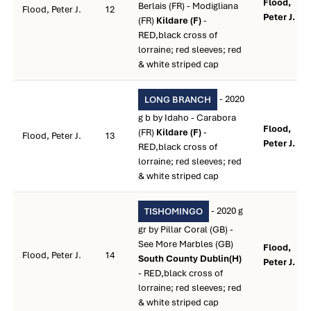
Flood,
Berlais (FR) - Modigliana
Flood, Peter J.
12
Peter J. **
(FR)
Kildare (F)
-
RED,black cross of
lorraine; red sleeves; red
& white striped cap
- 2020
LONG BRANCH
g b by Idaho - Carabora
Flood,
(FR)
Kildare (F)
-
Flood, Peter J.
13
Peter J. **
RED,black cross of
lorraine; red sleeves; red
& white striped cap
- 2020 g
TISHOMINGO
gr by Pillar Coral (GB) -
See More Marbles (GB)
Flood,
Flood, Peter J.
14
South County Dublin(H)
Peter J. **
- RED,black cross of
lorraine; red sleeves; red
& white striped cap