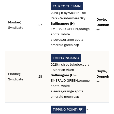
-
TALK TO THE MAN
2020 g b by Walk In The
Park - Windermere Sky
Doyle,
Monbeg
Ballinagore (H)
-
27
Donnchad
Syndicate
EMERALD GREEN,orange
**
spots; white
sleeves,orange spots;
emerald green cap
-
THEFLYINGKING
2020 g ch by Jukebox Jury
- Siberian Vixen
Doyle,
Monbeg
Ballinagore (H)
-
28
Donnchad
Syndicate
EMERALD GREEN,orange
**
spots; white
sleeves,orange spots;
emerald green cap
-
TIPPING POINT (FR)