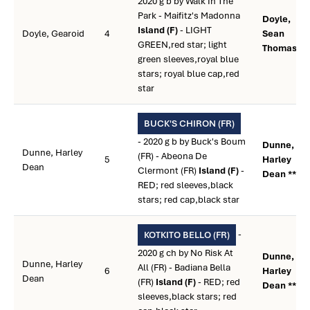
2020 g b by Walk In The
Park - Maifitz's Madonna
Doyle,
Island (F)
- LIGHT
Doyle, Gearoid
4
Sean
GREEN,red star; light
Thomas **
green sleeves,royal blue
stars; royal blue cap,red
star
BUCK'S CHIRON (FR)
- 2020 g b by Buck's Boum
Dunne,
Dunne, Harley
(FR) - Abeona De
5
Harley
Dean
Clermont (FR)
Island (F)
-
Dean **
RED; red sleeves,black
stars; red cap,black star
-
KOTKITO BELLO (FR)
2020 g ch by No Risk At
Dunne,
Dunne, Harley
All (FR) - Badiana Bella
6
Harley
Dean
(FR)
Island (F)
- RED; red
Dean **
sleeves,black stars; red