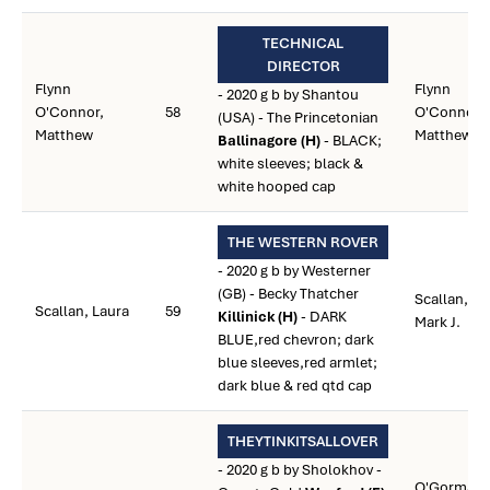
TECHNICAL
DIRECTOR
Flynn
Flynn
- 2020 g b by Shantou
O'Connor,
58
O'Connor,
(USA) - The Princetonian
Matthew
Matthew
Ballinagore (H)
- BLACK;
white sleeves; black &
white hooped cap
THE WESTERN ROVER
- 2020 g b by Westerner
(GB) - Becky Thatcher
Scallan,
Scallan, Laura
59
Killinick (H)
- DARK
Mark J.
BLUE,red chevron; dark
blue sleeves,red armlet;
dark blue & red qtd cap
THEYTINKITSALLOVER
- 2020 g b by Sholokhov -
O'Gorman,