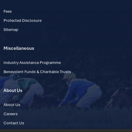
Fees
Protected Disclosure
Sitemap
Miscellaneous
Industry Assistance Programme
Benevolent Funds & Charitable Trusts
About Us
About Us
Careers
Contact Us