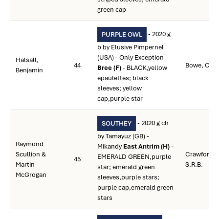
green cap
- 2020 g
PURPLE OWL
b by Elusive Pimpernel
(USA) - Only Exception
Halsall,
44
Bowe, Coli
Bree (F)
- BLACK,yellow
Benjamin
epaulettes; black
sleeves; yellow
cap,purple star
- 2020 g ch
SOUTHEY
by Tamayuz (GB) -
Raymond
Mikandy
East Antrim (H)
-
Scullion &
Crawford,
EMERALD GREEN,purple
45
Martin
S.R.B.
star; emerald green
McGrogan
sleeves,purple stars;
purple cap,emerald green
stars