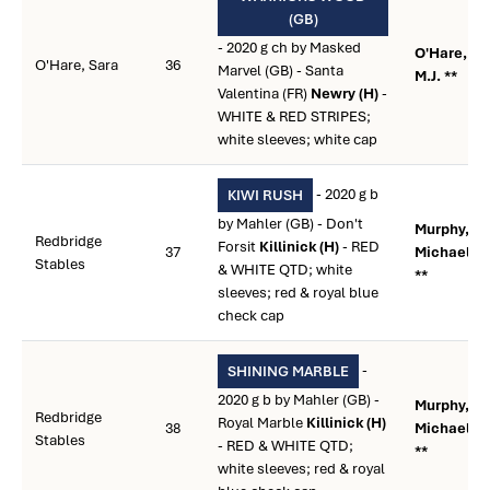
(GB)
- 2020 g ch by Masked
O'Hare,
O'Hare, Sara
36
Marvel (GB) - Santa
M.J. **
Valentina (FR)
Newry (H)
-
WHITE & RED STRIPES;
white sleeves; white cap
- 2020 g b
KIWI RUSH
by Mahler (GB) - Don't
Murphy,
Redbridge
Forsit
Killinick (H)
- RED
37
Michael R.
Stables
& WHITE QTD; white
**
sleeves; red & royal blue
check cap
-
SHINING MARBLE
2020 g b by Mahler (GB) -
Murphy,
Redbridge
Royal Marble
Killinick (H)
38
Michael R.
Stables
- RED & WHITE QTD;
**
white sleeves; red & royal