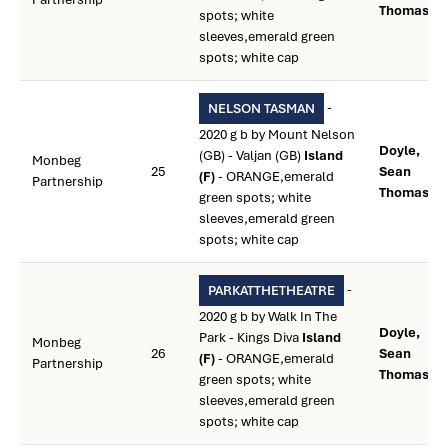
Thomas **
spots; white
sleeves,emerald green
spots; white cap
-
NELSON TASMAN
2020 g b by Mount Nelson
Doyle,
(GB) - Valjan (GB)
Island
Monbeg
25
Sean
(F)
- ORANGE,emerald
Partnership
Thomas **
green spots; white
sleeves,emerald green
spots; white cap
-
PARKATTHETHEATRE
2020 g b by Walk In The
Doyle,
Park - Kings Diva
Island
Monbeg
26
Sean
(F)
- ORANGE,emerald
Partnership
Thomas **
green spots; white
sleeves,emerald green
spots; white cap