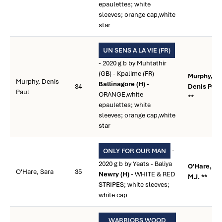
epaulettes; white
sleeves; orange cap,white
star
UN SENS A LA VIE (FR)
- 2020 g b by Muhtathir
(GB) - Kpalime (FR)
Murphy,
Murphy, Denis
Ballinagore (H)
-
34
Denis Paul
Paul
ORANGE,white
**
epaulettes; white
sleeves; orange cap,white
star
-
ONLY FOR OUR MAN
2020 g b by Yeats - Baliya
O'Hare,
O'Hare, Sara
35
Newry (H)
- WHITE & RED
M.J. **
STRIPES; white sleeves;
white cap
WARRIORS WOOD