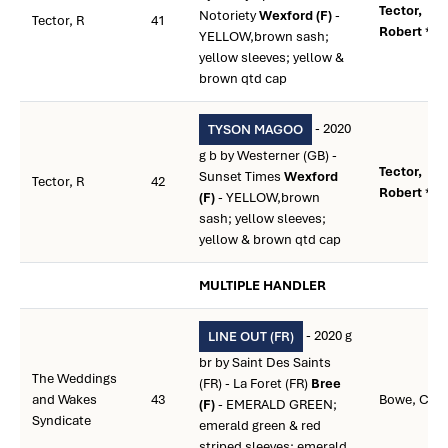
Tector,
Notoriety
Wexford (F)
-
Tector, R
41
Robert **
YELLOW,brown sash;
yellow sleeves; yellow &
brown qtd cap
- 2020
TYSON MAGOO
g b by Westerner (GB) -
Tector,
Sunset Times
Wexford
Tector, R
42
Robert **
(F)
- YELLOW,brown
sash; yellow sleeves;
yellow & brown qtd cap
MULTIPLE HANDLER
- 2020 g
LINE OUT (FR)
br by Saint Des Saints
The Weddings
(FR) - La Foret (FR)
Bree
and Wakes
43
Bowe, Coli
(F)
- EMERALD GREEN;
Syndicate
emerald green & red
striped sleeves; emerald