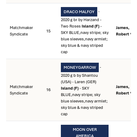
-
DRACO MALFOY
2020 g br by Harzand -
Two Roses
Island (F)
-
Matchmaker
James,
15
SKY BLUE,navy stripe; sky
Syndicate
Robert **
blue sleeves,navy armlet;
sky blue & navy striped
cap
-
MONEYGARROW
2020 g b by Shantou
(USA) - Laren (GER)
Matchmaker
James,
Island (F)
- SKY
16
Syndicate
Robert **
BLUE,navy stripe; sky
blue sleeves,navy armlet;
sky blue & navy striped
cap
MOON OVER
AMERICA