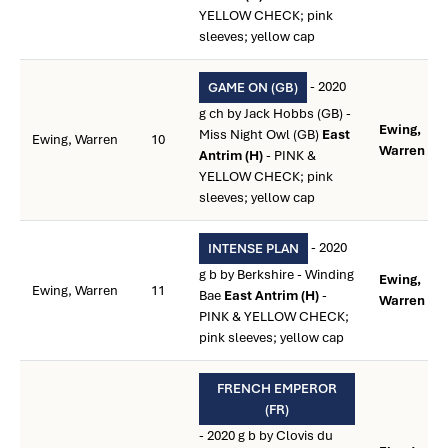
YELLOW CHECK; pink
sleeves; yellow cap
- 2020
GAME ON (GB)
g ch by Jack Hobbs (GB) -
Ewing,
Miss Night Owl (GB)
East
Ewing, Warren
10
Warren **
Antrim (H)
- PINK &
YELLOW CHECK; pink
sleeves; yellow cap
- 2020
INTENSE PLAN
g b by Berkshire - Winding
Ewing,
Ewing, Warren
11
Bae
East Antrim (H)
-
Warren **
PINK & YELLOW CHECK;
pink sleeves; yellow cap
FRENCH EMPEROR
(FR)
- 2020 g b by Clovis du