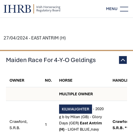
MENU
27/04/2024 - EAST ANTRIM (H)
Maiden Race For 4-Y-O Geldings
OWNER
NO.
HORSE
HANDLER
MULTIPLE OWNER
- 2020
KILWAUGHTER
g b by Milan (GB) - Glory
Crawford,
Crawford,
Days (GER)
East Antrim
1
S.R.B.
S.R.B. **
(H)
- LIGHT BLUE,navy