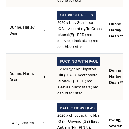
cap,black star
-
OFF PIESTE RULES
2020 g b by Sea Moon
Dunne,
Dunne, Harley
(GB) - According To Grace
7
Harley
Dean
Island (F)
- RED; red
Dean **
sleeves,black stars; red
cap,black star
PUCKING WITH PAUL
- 2020 g gr by Kingston
Dunne,
Dunne, Harley
Hill (GB) - Uncatchable
8
Harley
Dean
Island (F)
- RED; red
Dean **
sleeves,black stars; red
cap,black star
-
BATTLE FRONT (GB)
2020 g ch by Jack Hobbs
Ewing,
(GB) - Unwind (GB)
East
Ewing, Warren
9
Warren **
Antrim (H)
- PINK &