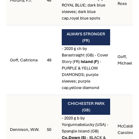
Murphy, P.J.
48
Ross
ROYAL BLUE; dark blue
sleeves; dark blue
cap,royal blue spots
ALWAYS STRONGER
(FR)
- 2020 g ch by
Barastraight (GB) - Cover
Goff,
Goff, Caitriona
49
Story (FR)
Island (F)
-
Michael
PURPLE & YELLOW
DIAMONDS; purple
sleeves; purple
cap,yellow diamond
CHICHESTER PARK
(GB)
- 2020 g b by
Yorgunnabelucky (USA) -
McCaldin,
Dennison, W.W.
50
Spangle Island (GB)
Caroline
Co.Down (S)
- BLACK &