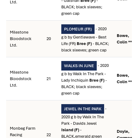
- Galshan
Bree (F)
-
Ltd.
BLACK; black sleeves;
green cap
- 2020
PLOMEUR (FR)
Milestone
Bowe,
g b by Gentlewave - Best
Bloodstock
20
Colin **
Life (FR)
Bree (F)
- BLACK;
Ltd.
black sleeves; green cap
- 2020
WALKS IN JUNE
Milestone
g b by Walk In The Park -
Bowe,
Bloodstock
21
Lady Inchiquin
Bree (F)
-
Colin **
Ltd.
BLACK; black sleeves;
green cap
-
JEWEL IN THE PARK
2020 g b by Walk In The
Park - Davids Jewel
Monbeg Farm
Island (F)
-
Doyle,
Racing
22
BLACK,emerald green
Cormac **