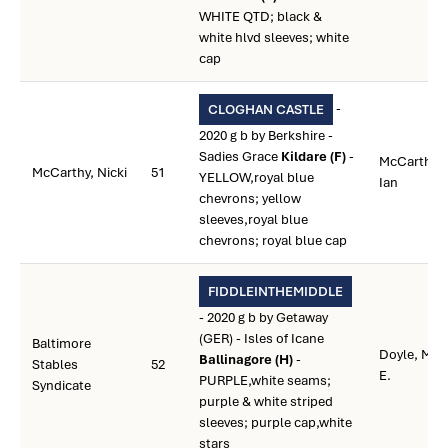
WHITE QTD; black &
white hlvd sleeves; white
cap
-
CLOGHAN CASTLE
2020 g b by Berkshire -
Sadies Grace
Kildare (F)
-
McCarthy,
McCarthy, Nicki
51
YELLOW,royal blue
Ian
chevrons; yellow
sleeves,royal blue
chevrons; royal blue cap
FIDDLEINTHEMIDDLE
- 2020 g b by Getaway
(GER) - Isles of Icane
Baltimore
Doyle, Mar
Ballinagore (H)
-
Stables
52
E.
PURPLE,white seams;
Syndicate
purple & white striped
sleeves; purple cap,white
stars