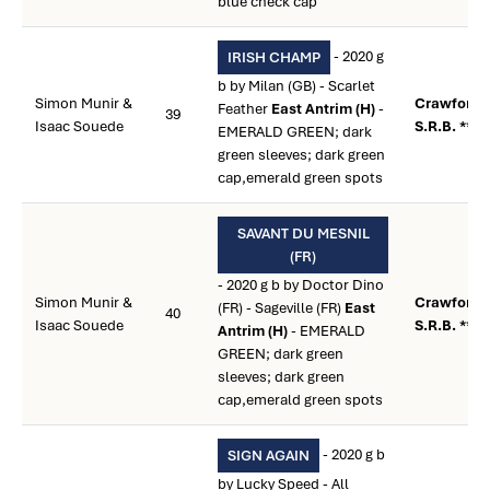
blue check cap
- 2020 g
IRISH CHAMP
b by Milan (GB) - Scarlet
Simon Munir &
Crawford,
Feather
East Antrim (H)
-
39
Isaac Souede
S.R.B. **
EMERALD GREEN; dark
green sleeves; dark green
cap,emerald green spots
SAVANT DU MESNIL
(FR)
- 2020 g b by Doctor Dino
Simon Munir &
Crawford,
(FR) - Sageville (FR)
East
40
Isaac Souede
S.R.B. **
Antrim (H)
- EMERALD
GREEN; dark green
sleeves; dark green
cap,emerald green spots
- 2020 g b
SIGN AGAIN
by Lucky Speed - All