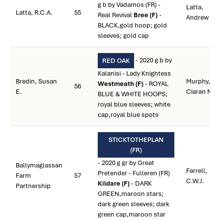
g b by Vadamos (FR) -
Latta,
Latta, R.C.A.
55
Real Revival
Bree (F)
-
Andrew
BLACK,gold hoop; gold
sleeves; gold cap
- 2020 g b by
RED OAK
Kalanisi - Lady Knightess
Bredin, Susan
Murphy,
Westmeath (F)
- ROYAL
56
E.
Ciaran M.
BLUE & WHITE HOOPS;
royal blue sleeves; white
cap,royal blue spots
STICKTOTHEPLAN
(FR)
- 2020 g gr by Great
Ballymaglassan
Farrell,
Pretender - Fulleren (FR)
Farm
57
C.W.J.
Kildare (F)
- DARK
Partnership
GREEN,maroon stars;
dark green sleeves; dark
green cap,maroon star