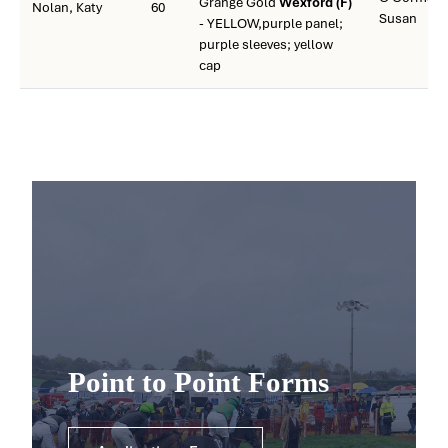
Grange Gold
Wexford (F)
Nolan, Katy
60
Susan
- YELLOW,purple panel;
purple sleeves; yellow
cap
Point to Point Forms