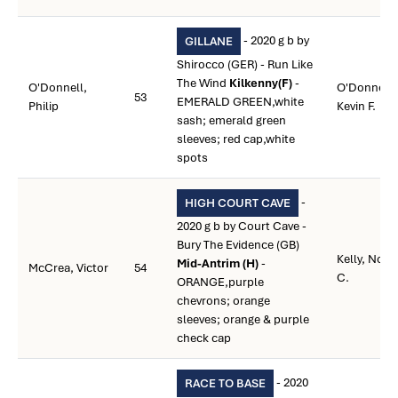
- 2020 g b by
GILLANE
Shirocco (GER) - Run Like
The Wind
Kilkenny(F)
-
O'Donnell,
O'Donnell,
53
EMERALD GREEN,white
Philip
Kevin F.
sash; emerald green
sleeves; red cap,white
spots
-
HIGH COURT CAVE
2020 g b by Court Cave -
Bury The Evidence (GB)
Kelly, Noel
Mid-Antrim (H)
-
McCrea, Victor
54
C.
ORANGE,purple
chevrons; orange
sleeves; orange & purple
check cap
- 2020
RACE TO BASE