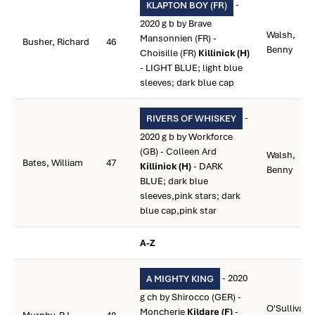
-
KLAPTON BOY (FR)
2020 g b by Brave
Walsh,
Mansonnien (FR) -
Busher, Richard
46
Benny
Choisille (FR)
Killinick (H)
- LIGHT BLUE; light blue
sleeves; dark blue cap
-
RIVERS OF WHISKEY
2020 g b by Workforce
(GB) - Colleen Ard
Walsh,
Bates, William
47
Killinick (H)
- DARK
Benny
BLUE; dark blue
sleeves,pink stars; dark
blue cap,pink star
A-Z
- 2020
A MIGHTY KING
g ch by Shirocco (GER) -
O'Sullivan,
Moncherie
Kildare (F)
-