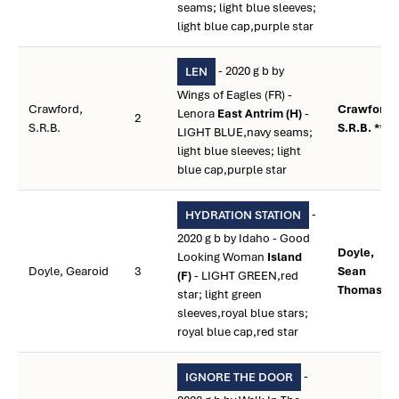
seams; light blue sleeves;
light blue cap,purple star
- 2020 g b by
LEN
Wings of Eagles (FR) -
Crawford,
Crawford,
Lenora
East Antrim (H)
-
2
S.R.B.
S.R.B. **
LIGHT BLUE,navy seams;
light blue sleeves; light
blue cap,purple star
-
HYDRATION STATION
2020 g b by Idaho - Good
Doyle,
Looking Woman
Island
Doyle, Gearoid
3
Sean
(F)
- LIGHT GREEN,red
Thomas **
star; light green
sleeves,royal blue stars;
royal blue cap,red star
-
IGNORE THE DOOR