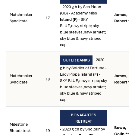
- 2020 g b by Sea Moon
(GB) - Academy Miss
Matchmaker
James,
17
Island (F)
- SKY
Syndicate
Robert **
BLUE,navy stripe; sky
blue sleeves,navy armlet;
sky blue & navy striped
cap
- 2020
OUTER BANKS
g b by Soldier of Fortune -
Lady Pippa
Island (F)
-
Matchmaker
James,
18
SKY BLUE,navy stripe; sky
Syndicate
Robert **
blue sleeves,navy armlet;
sky blue & navy striped
cap
BONAPARTES
RETREAT
Milestone
Bowe,
- 2020 g ch by Sholokhov
Bloodstock
19
Colin **