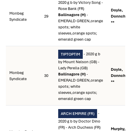
2020 g b by Victory Song -
Rose Bank (FR)
Doyle,
Monbeg
Ballinagore (H)
-
29
Donnchad
Syndicate
EMERALD GREEN,orange
**
spots; white
sleeves,orange spots;
emerald green cap
- 2020 g b
TIPTOPTIM
by Mount Nelson (GB) -
Lady Perella (GB)
Doyle,
Monbeg
Ballinagore (H)
-
30
Donnchad
Syndicate
EMERALD GREEN,orange
**
spots; white
sleeves,orange spots;
emerald green cap
-
ARCH EMPIRE (FR)
2020 g b by Doctor Dino
(FR) - Arch Duchess (FR)
Murphy,