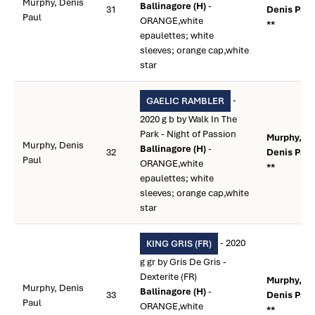
Murphy, Denis
Ballinagore (H)
-
31
Denis Paul
Paul
ORANGE,white
**
epaulettes; white
sleeves; orange cap,white
star
-
GAELIC RAMBLER
2020 g b by Walk In The
Park - Night of Passion
Murphy,
Murphy, Denis
Ballinagore (H)
-
32
Denis Paul
Paul
ORANGE,white
**
epaulettes; white
sleeves; orange cap,white
star
- 2020
KING GRIS (FR)
g gr by Gris De Gris -
Dexterite (FR)
Murphy,
Murphy, Denis
Ballinagore (H)
-
33
Denis Paul
Paul
ORANGE,white
**