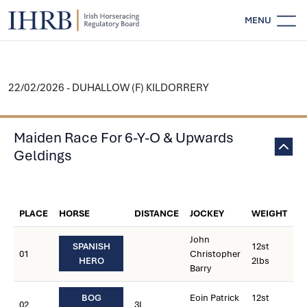
MENU
22/02/2026 - DUHALLOW (F) KILDORRERY
Maiden Race For 6-Y-O & Upwards
Geldings
W
PLACE
HORSE
DISTANCE
JOCKEY
WEIGHT
C
John
SPANISH
12st
01
Christopher
HERO
2lbs
Barry
BOG
Eoin Patrick
12st
02
3L