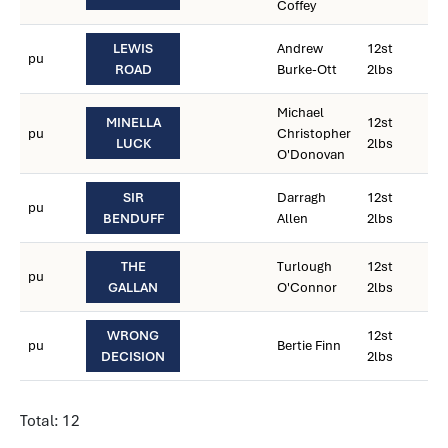
Coffey
LEWIS
Andrew
12st
pu
ROAD
Burke-Ott
2lbs
Michael
MINELLA
12st
pu
Christopher
LUCK
2lbs
O'Donovan
SIR
Darragh
12st
pu
BENDUFF
Allen
2lbs
THE
Turlough
12st
pu
GALLAN
O'Connor
2lbs
WRONG
12st
pu
Bertie Finn
DECISION
2lbs
Total: 12