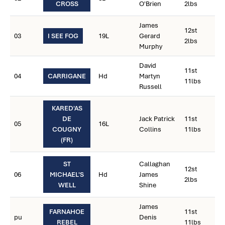
CROSS
O'Brien
2lbs
James
12st
03
I SEE FOG
19L
Gerard
2lbs
Murphy
David
11st
04
CARRIGANE
Hd
Martyn
11lbs
Russell
KARED'AS
DE
Jack Patrick
11st
05
16L
COUGNY
Collins
11lbs
(FR)
ST
Callaghan
12st
06
MICHAEL'S
Hd
James
2lbs
WELL
Shine
James
FARNAHOE
11st
pu
Denis
REBEL
11lbs