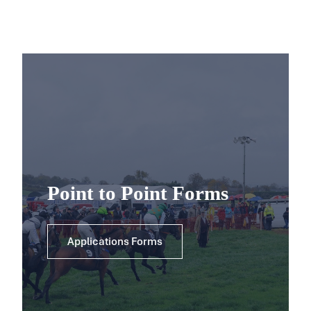
Point to Point Forms
Applications Forms