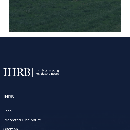
IHRB
Fees
Protected Disclosure
Sitemap