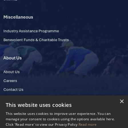
Miscellaneous
Industry Assistance Programme
Benevolent Funds & Charitable Trusts
About Us
About Us
Careers
Contact Us
×
This website uses cookies
This website uses cookies to improve user experience. You can
manage your consent to cookies using the options available here.
Click 'Read more' to view our Privacy Policy
Read more