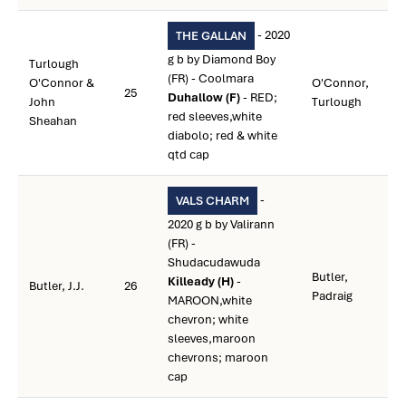
- 2020
THE GALLAN
g b by Diamond Boy
Turlough
(FR) - Coolmara
O'Connor &
O'Connor,
25
Duhallow (F)
- RED;
John
Turlough
red sleeves,white
Sheahan
diabolo; red & white
qtd cap
-
VALS CHARM
2020 g b by Valirann
(FR) -
Shudacudawuda
Butler,
Killeady (H)
-
Butler, J.J.
26
Padraig
MAROON,white
chevron; white
sleeves,maroon
chevrons; maroon
cap