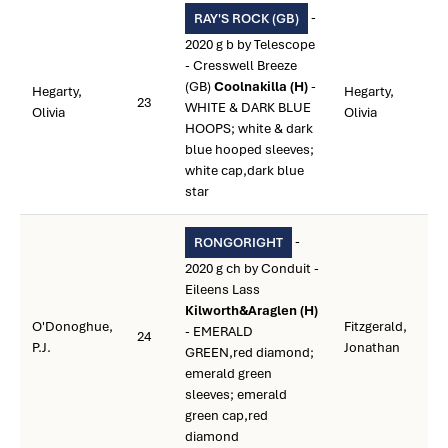
-
RAY'S ROCK (GB)
2020 g b by Telescope
- Cresswell Breeze
(GB)
Coolnakilla (H)
-
Hegarty,
Hegarty,
23
WHITE & DARK BLUE
Olivia
Olivia
HOOPS; white & dark
blue hooped sleeves;
white cap,dark blue
star
-
RONGORIGHT
2020 g ch by Conduit -
Eileens Lass
Kilworth&Araglen (H)
O'Donoghue,
Fitzgerald,
- EMERALD
24
P.J.
Jonathan
GREEN,red diamond;
emerald green
sleeves; emerald
green cap,red
diamond