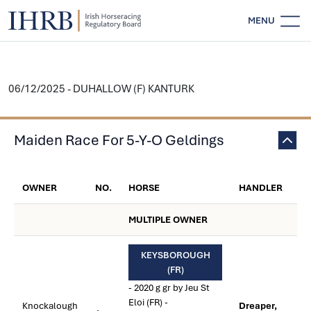
MENU
06/12/2025 - DUHALLOW (F) KANTURK
Maiden Race For 5-Y-O Geldings
OWNER
NO.
HORSE
HANDLER
MULTIPLE OWNER
KEYSBOROUGH
(FR)
- 2020 g gr by Jeu St
Eloi (FR) -
Knockalough
Dreaper,