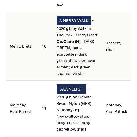
A-Z
-
A MERRY WALK
2020 g b by Walk In
The Park - Merry Heart
Co.Clare (H)
- DARK
Hassett,
Merry, Brett
10
GREEN,mauve
Brian
epaulettes; dark
green sleeves,mauve
armlet; dark green
cap,mauve star
-
BAWNLEIGH
2020 g b by Ol' Man
River - Nylon (GER)
Moloney,
Moloney,
11
Killeady (H)
-
Paul Patrick
Paul Patrick
NAVY,yellow stars;
navy sleeves; navy
cap,yellow stars