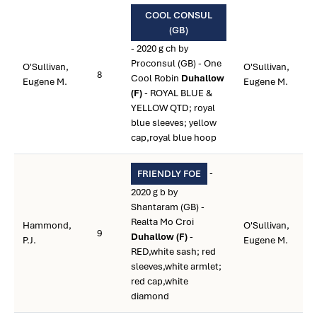
COOL CONSUL
(GB)
- 2020 g ch by
Proconsul (GB) - One
O'Sullivan,
O'Sullivan,
8
Cool Robin
Duhallow
Eugene M.
Eugene M.
(F)
- ROYAL BLUE &
YELLOW QTD; royal
blue sleeves; yellow
cap,royal blue hoop
-
FRIENDLY FOE
2020 g b by
Shantaram (GB) -
Realta Mo Croi
Hammond,
O'Sullivan,
9
Duhallow (F)
-
P.J.
Eugene M.
RED,white sash; red
sleeves,white armlet;
red cap,white
diamond