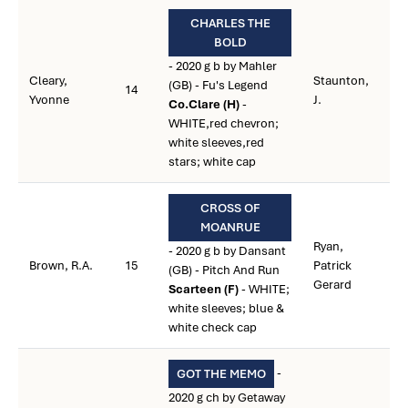
CHARLES THE
BOLD
- 2020 g b by Mahler
Cleary,
Staunton,
(GB) - Fu's Legend
14
Yvonne
J.
Co.Clare (H)
-
WHITE,red chevron;
white sleeves,red
stars; white cap
CROSS OF
MOANRUE
Ryan,
- 2020 g b by Dansant
Brown, R.A.
15
Patrick
(GB) - Pitch And Run
Gerard
Scarteen (F)
- WHITE;
white sleeves; blue &
white check cap
-
GOT THE MEMO
2020 g ch by Getaway