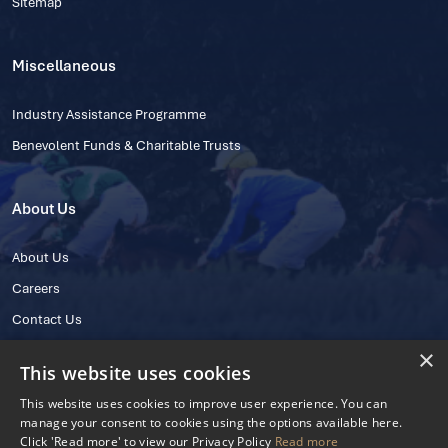
Sitemap
Miscellaneous
Industry Assistance Programme
Benevolent Funds & Charitable Trusts
About Us
About Us
Careers
Contact Us
×
This website uses cookies
This website uses cookies to improve user experience. You can
manage your consent to cookies using the options available here.
Click 'Read more' to view our Privacy Policy
Read more