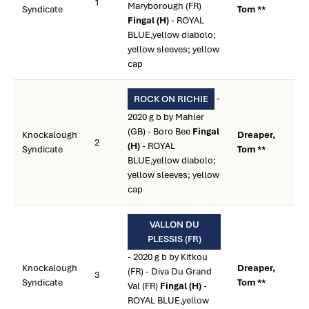
1
Maryborough (FR)
Syndicate
Tom **
Fingal (H)
- ROYAL
BLUE,yellow diabolo;
yellow sleeves; yellow
cap
-
ROCK ON RICHIE
2020 g b by Mahler
(GB) - Boro Bee
Fingal
Knockalough
Dreaper,
2
(H)
- ROYAL
Syndicate
Tom **
BLUE,yellow diabolo;
yellow sleeves; yellow
cap
VALLON DU
PLESSIS (FR)
- 2020 g b by Kitkou
Knockalough
Dreaper,
(FR) - Diva Du Grand
3
Syndicate
Tom **
Val (FR)
Fingal (H)
-
ROYAL BLUE,yellow