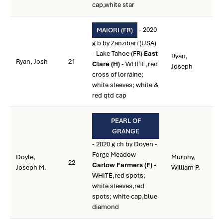
cap,white star
- 2020
MAIORI (FR)
g b by Zanzibari (USA)
- Lake Tahoe (FR)
East
Ryan,
Ryan, Josh
21
Clare (H)
- WHITE,red
Joseph
cross of lorraine;
white sleeves; white &
red qtd cap
PEARL OF
GRANGE
- 2020 g ch by Doyen -
Forge Meadow
Doyle,
Murphy,
22
Carlow Farmers (F)
-
Joseph M.
William P.
WHITE,red spots;
white sleeves,red
spots; white cap,blue
diamond