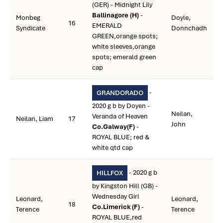
(GER) - Midnight Lily
Ballinagore (H)
-
Monbeg
Doyle,
16
EMERALD
Syndicate
Donnchadh
GREEN,orange spots;
white sleeves,orange
spots; emerald green
cap
-
GRANDORADO
2020 g b by Doyen -
Neilan,
Veranda of Heaven
Neilan, Liam
17
John
Co.Galway(F)
-
ROYAL BLUE; red &
white qtd cap
- 2020 g b
HILLFOX
by Kingston Hill (GB) -
Wednesday Girl
Leonard,
Leonard,
18
Co.Limerick (F)
-
Terence
Terence
ROYAL BLUE,red