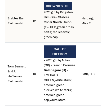
-
BROWNIES HILL
2020 g b by Kingston
Hill (GB) - Stables
Stables Bar
Harding,
12
Oscar
South Union
Partnership
Miss M.
(F)
- RED,green cross
belts; red sleeves;
green cap
CALL OF
FREEDOM
- 2020 g b by Milan
(GB) - French Promise
Tom Bennett
Ballinagore (H)
-
& N.J.
13
Rath, R.P.
EMERALD
Heffernan
GREEN,white stars;
Partnership
emerald green
sleeves,white stars;
emerald green
cap,white stars