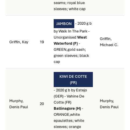
seams; royal blue
sleeves; white cap
- 2020 g b
JAMBON
by Walk In The Park -
Unorganised
West
Griffin,
Griffin, Kay
19
Waterford (F)
-
Michael C.
GREEN,gold sash;
green sleeves; black
cap
KIWI DE COTTE
(FR)
- 2020 g b by Estejo
(GER) - Vahine De
Murphy,
Murphy,
Cotte (FR)
20
Denis Paul
Denis Paul
Ballinagore (H)
-
ORANGE,white
epaulettes; white
sleeves; orange