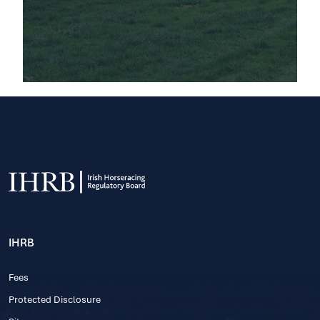
IHRB
Fees
Protected Disclosure