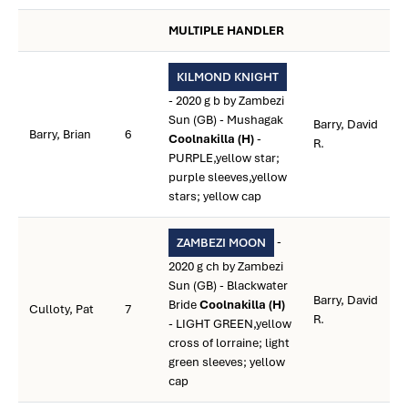
MULTIPLE HANDLER
KILMOND KNIGHT
- 2020 g b by Zambezi
Sun (GB) - Mushagak
Barry, David
Barry, Brian
6
Coolnakilla (H)
-
R.
PURPLE,yellow star;
purple sleeves,yellow
stars; yellow cap
-
ZAMBEZI MOON
2020 g ch by Zambezi
Sun (GB) - Blackwater
Barry, David
Bride
Coolnakilla (H)
Culloty, Pat
7
R.
- LIGHT GREEN,yellow
cross of lorraine; light
green sleeves; yellow
cap