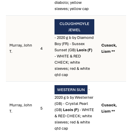
diabolo; yellow
sleeves; yellow cap
CLOUGHMOYLE
JEWEL
- 2020 g b by Diamond
Boy (FR) - Sussex
Murray, John
Cusack,
4
Sunset (GB)
Laois (F)
T.
Liam **
- WHITE & RED
CHECK; white
sleeves; red & white
qtd cap
-
WESTERN SUN
2020 g b by Westerner
(GB) - Crystal Pearl
Murray, John
Cusack,
5
(GB)
Laois (F)
- WHITE
T.
Liam **
& RED CHECK; white
sleeves; red & white
qtd cap