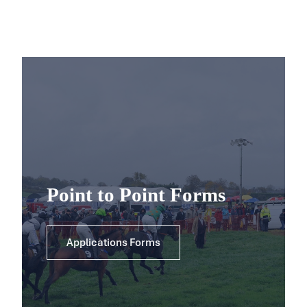
Point to Point Forms
Applications Forms