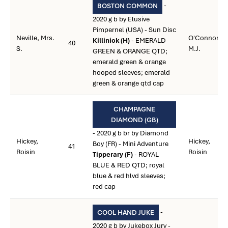
-
BOSTON COMMON
2020 g b by Elusive
Pimpernel (USA) - Sun Disc
Neville, Mrs.
O'Connor,
Killinick (H)
- EMERALD
40
S.
M.J.
GREEN & ORANGE QTD;
emerald green & orange
hooped sleeves; emerald
green & orange qtd cap
CHAMPAGNE
DIAMOND (GB)
- 2020 g b br by Diamond
Hickey,
Hickey,
Boy (FR) - Mini Adventure
41
Roisin
Roisin
Tipperary (F)
- ROYAL
BLUE & RED QTD; royal
blue & red hlvd sleeves;
red cap
-
COOL HAND JUKE
2020 g b by Jukebox Jury -