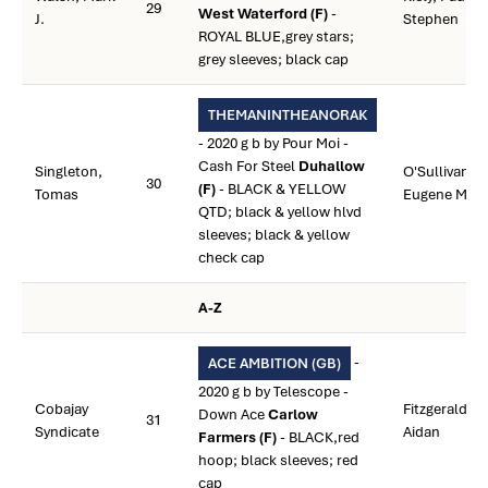
29
West Waterford (F)
-
J.
Stephen
ROYAL BLUE,grey stars;
grey sleeves; black cap
THEMANINTHEANORAK
- 2020 g b by Pour Moi -
Cash For Steel
Duhallow
Singleton,
O'Sullivan,
30
(F)
- BLACK & YELLOW
Tomas
Eugene M.
QTD; black & yellow hlvd
sleeves; black & yellow
check cap
A-Z
-
ACE AMBITION (GB)
2020 g b by Telescope -
Cobajay
Fitzgerald,
Down Ace
Carlow
31
Syndicate
Aidan
Farmers (F)
- BLACK,red
hoop; black sleeves; red
cap