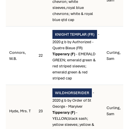
Sam
chevron; white
sleeves,royal blue
chevrons; white & royal
blue qtd cap
-
KNIGHT TEMPLAR (FR)
2020 g b by Authorized -
Quatre Bleue (FR)
Connors,
Curling,
Tipperary (F)
- EMERALD
22
W.B.
Sam
GREEN; emerald green &
red striped sleeves;
emerald green & red
striped cap
-
WILDHORSERIDER
2020 g b by Order of St
George - Maryiver
Curling,
Hyde, Mrs. T
23
Tipperary (F)
-
Sam
YELLOW,black sash;
yellow sleeves; yellow &