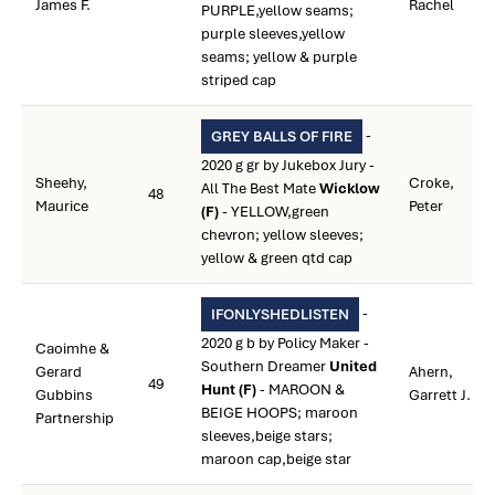
James F.
Rachel
PURPLE,yellow seams;
purple sleeves,yellow
seams; yellow & purple
striped cap
-
GREY BALLS OF FIRE
2020 g gr by Jukebox Jury -
Sheehy,
Croke,
All The Best Mate
Wicklow
48
Maurice
Peter
(F)
- YELLOW,green
chevron; yellow sleeves;
yellow & green qtd cap
-
IFONLYSHEDLISTEN
2020 g b by Policy Maker -
Caoimhe &
Southern Dreamer
United
Gerard
Ahern,
49
Hunt (F)
- MAROON &
Gubbins
Garrett J.
BEIGE HOOPS; maroon
Partnership
sleeves,beige stars;
maroon cap,beige star