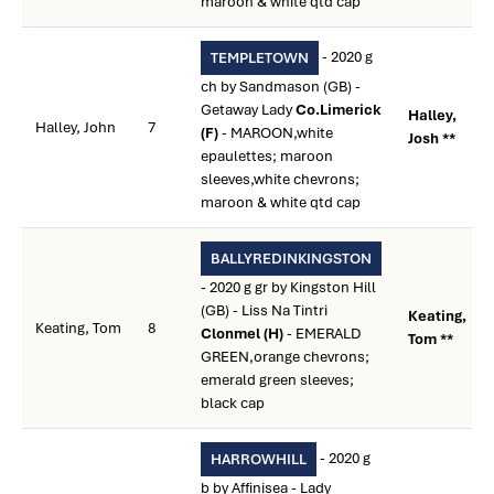
maroon & white qtd cap
- 2020 g
TEMPLETOWN
ch by Sandmason (GB) -
Getaway Lady
Co.Limerick
Halley,
Halley, John
7
(F)
- MAROON,white
Josh **
epaulettes; maroon
sleeves,white chevrons;
maroon & white qtd cap
BALLYREDINKINGSTON
- 2020 g gr by Kingston Hill
(GB) - Liss Na Tintri
Keating,
Keating, Tom
8
Clonmel (H)
- EMERALD
Tom **
GREEN,orange chevrons;
emerald green sleeves;
black cap
- 2020 g
HARROWHILL
b by Affinisea - Lady