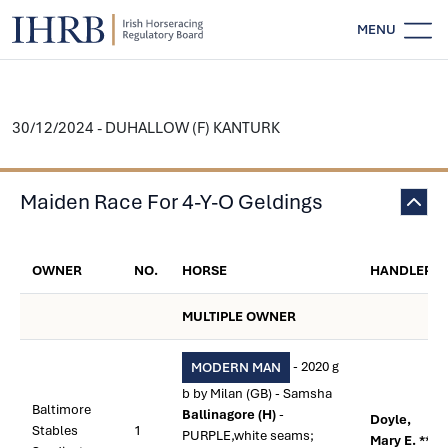
MENU
30/12/2024 - DUHALLOW (F) KANTURK
Maiden Race For 4-Y-O Geldings
OWNER
NO.
HORSE
HANDLER
MULTIPLE OWNER
- 2020 g
MODERN MAN
b by Milan (GB) - Samsha
Baltimore
Ballinagore (H)
-
Doyle,
Stables
1
PURPLE,white seams;
Mary E. **