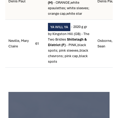
Denis Paul
Denis Paul
(H)
- ORANGE,white
epaulettes; white sleeves;
orange cap,white star
- 2020 g gr
YA WILL YA
by Kingston Hill (GB) - The
Two Bridies
Shillelagh &
Neville, Mary
Osborne,
61
District (F)
- PINK,black
Claire
Sean
spots; pink sleeves,black
chevrons; pink cap,black
spots