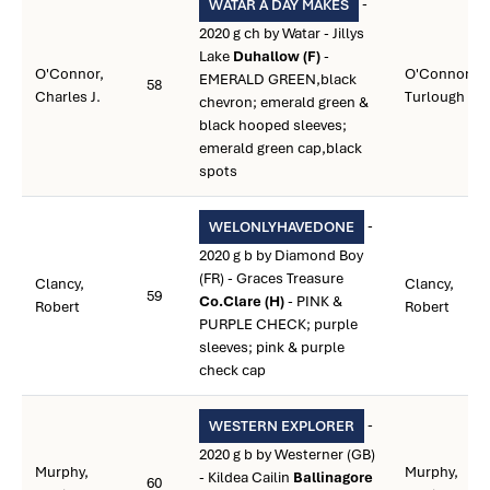
-
WATAR A DAY MAKES
2020 g ch by Watar - Jillys
Lake
Duhallow (F)
-
O'Connor,
O'Connor,
EMERALD GREEN,black
58
Charles J.
Turlough
chevron; emerald green &
black hooped sleeves;
emerald green cap,black
spots
-
WELONLYHAVEDONE
2020 g b by Diamond Boy
(FR) - Graces Treasure
Clancy,
Clancy,
59
Co.Clare (H)
- PINK &
Robert
Robert
PURPLE CHECK; purple
sleeves; pink & purple
check cap
-
WESTERN EXPLORER
2020 g b by Westerner (GB)
Murphy,
Murphy,
- Kildea Cailin
Ballinagore
60