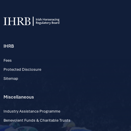
IHRB
Fees
Protected Disclosure
Sitemap
Miscellaneous
Industry Assistance Programme
Benevolent Funds & Charitable Trusts