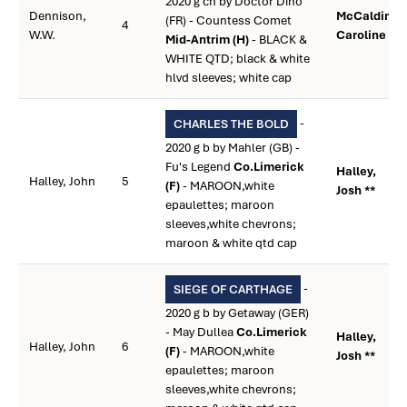
2020 g ch by Doctor Dino
Dennison,
McCaldin,
(FR) - Countess Comet
4
W.W.
Caroline **
Mid-Antrim (H)
- BLACK &
WHITE QTD; black & white
hlvd sleeves; white cap
-
CHARLES THE BOLD
2020 g b by Mahler (GB) -
Fu's Legend
Co.Limerick
Halley,
Halley, John
5
(F)
- MAROON,white
Josh **
epaulettes; maroon
sleeves,white chevrons;
maroon & white qtd cap
-
SIEGE OF CARTHAGE
2020 g b by Getaway (GER)
- May Dullea
Co.Limerick
Halley,
Halley, John
6
(F)
- MAROON,white
Josh **
epaulettes; maroon
sleeves,white chevrons;