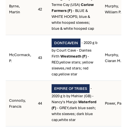
Terme Cay (USA)
Carlow
Byrne,
Murphy,
42
Farmers (F)
- BLUE &
Martin
William P.
WHITE HOOPS; blue &
white hooped sleeves;
blue & white hooped cap
- 2020 g b
DONTCAVEIN
by Court Cave - Dantes
McCormack,
Murphy,
Firth
Westmeath (F)
-
43
P.
Ciaran M.
RED,yellow stars; yellow
sleeves,red stars; red
cap,yellow star
-
EMPIRE OF TRIBES
2020 g b by Mahler (GB) -
Connolly,
Nancy's Maryjo
Waterford
44
Power, Paul
Francis
(F)
- GREY,dark blue sash;
white sleeves; dark blue
cap,white star