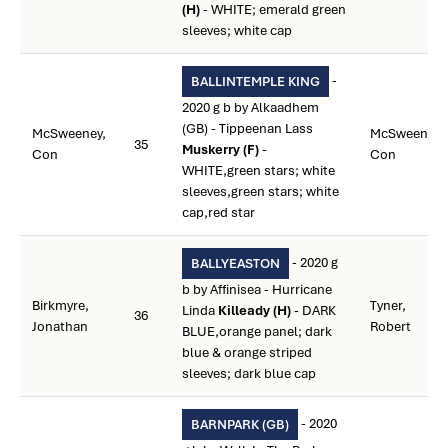
(H)
- WHITE; emerald green
sleeves; white cap
-
BALLINTEMPLE KING
2020 g b by Alkaadhem
(GB) - Tippeenan Lass
McSweeney,
McSweeney,
35
Muskerry (F)
-
Con
Con
WHITE,green stars; white
sleeves,green stars; white
cap,red star
- 2020 g
BALLYEASTON
b by Affinisea - Hurricane
Birkmyre,
Tyner,
Linda
Killeady (H)
- DARK
36
Jonathan
Robert
BLUE,orange panel; dark
blue & orange striped
sleeves; dark blue cap
- 2020
BARNPARK (GB)