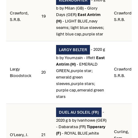
KILWAUGHTER
b by Milan (GB) - Glory
Crawford,
Crawford,
Days (GER)
East Antrim
19
S.R.B.
S.R.B.
(H)
- LIGHT BLUE,navy
seams; light blue sleeves;
light blue cap,purple star
- 2020 g
LARGY BELTER
b by Youmzain - Iffett
East
Antrim (H)
- EMERALD
Largy
Crawford,
GREEN,purple star;
20
Bloodstock
S.R.B.
emerald green
sleeves,purple stars;
purple cap,emerald green
stars
-
DUEL AU SOLEIL (FR)
2020 g b by Ivanhowe (GER)
- Dabaratsa (FR)
Tipperary
Curling,
(F)
- ROYAL BLUE,white
O'Leary, J.
21