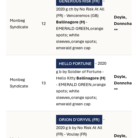
-
GENEROUS RISK (FR)
2020 g ch by No Risk At All
(FR) - Venceremos (GB)
Doyle,
Monbeg
Ballinagore (H)
-
12
Donnchadh
Syndicate
EMERALD GREEN,orange
**
spots; white
sleeves,orange spots;
emerald green cap
- 2020
HELLO FORTUNE
g b by Soldier of Fortune -
Doyle,
Hello Kitty
Ballinagore (H)
Monbeg
13
Donnchadh
- EMERALD GREEN,orange
Syndicate
**
spots; white
sleeves,orange spots;
emerald green cap
-
ORION D'ORYVIL (FR)
2020 g b by No Risk At All
(FR) - Voulay (FR)
Doyle,