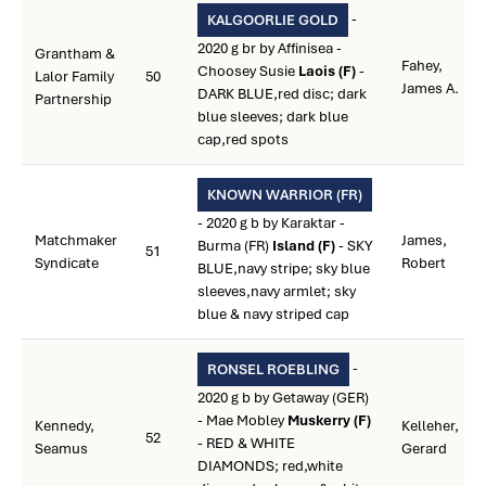
-
KALGOORLIE GOLD
2020 g br by Affinisea -
Grantham &
Fahey,
Choosey Susie
Laois (F)
-
Lalor Family
50
James A.
DARK BLUE,red disc; dark
Partnership
blue sleeves; dark blue
cap,red spots
KNOWN WARRIOR (FR)
- 2020 g b by Karaktar -
Matchmaker
James,
Burma (FR)
Island (F)
- SKY
51
Syndicate
Robert
BLUE,navy stripe; sky blue
sleeves,navy armlet; sky
blue & navy striped cap
-
RONSEL ROEBLING
2020 g b by Getaway (GER)
- Mae Mobley
Muskerry (F)
Kennedy,
Kelleher,
52
- RED & WHITE
Seamus
Gerard
DIAMONDS; red,white