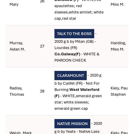
26
Mary
Miss M.
epaulettes; red
sleeves,white armlet; white
cap,red star
-
TALK TO THE BOSS
2020 g b by Milan (GB) -
Murray,
Harding,
27
Lourdes (FR)
Aidan M.
Miss M.
Co.Galway(F)
- WHITE &
MAROON CHECK
- 2020 g
CLARAMOUNT
b by Califet (FR) - Not For
Radley,
Kiely, Paul
Burning
West Waterford
28
Thomas
Stephen
(F)
- WHITE,emerald green
star; white sleeves;
emerald green cap
- 2020
NATIVE MISSION
g b by Yeats - Native Lass
Walsh, Mark
Kiely, Paul