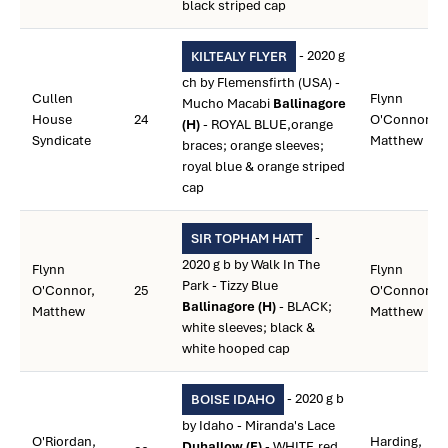
black striped cap
- 2020 g
KILTEALY FLYER
ch by Flemensfirth (USA) -
Cullen
Flynn
Mucho Macabi
Ballinagore
House
24
O'Connor,
(H)
- ROYAL BLUE,orange
Syndicate
Matthew
braces; orange sleeves;
royal blue & orange striped
cap
-
SIR TOPHAM HATT
2020 g b by Walk In The
Flynn
Flynn
Park - Tizzy Blue
O'Connor,
25
O'Connor,
Ballinagore (H)
- BLACK;
Matthew
Matthew
white sleeves; black &
white hooped cap
- 2020 g b
BOISE IDAHO
by Idaho - Miranda's Lace
O'Riordan,
Harding,
Duhallow (F)
- WHITE,red