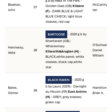
g b by Walk In The Park -
Bleahen,
McCarthy,
Golden Gael (GB)
Kildare
37
John
Ian
(F)
- DARK BLUE & LIGHT
BLUE CHECK; light blue
sleeves; red cap
- 2020 g b by
BARTOOSE
Shantaram (GB) -
O'Sullivan,
Wheresmary
Hennessy,
38
Daniel
Kilworth&Araglen (H)
-
Veda
William
BLACK,white panel; white
sleeves; black cap,white
star
- 2020 g
BLACK RAVEN
b by Lauro (GER) - Darnight
Bates,
Hamilton,
39
du Moulin (FR)
East Antrim
Gilmer
Brian A.
(H)
- GREY; grey sleeves;
green cap