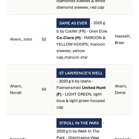
diamonds sleeves & white
diamond sleeves; red cap
- 2020 g
SAME AS EVER
b by Califet (FR) - Glen Ellie
Hassett,
Co.Clare (H)
- MAROON &
Ahern, John
53
Brian
YELLOW HOOPS; maroon
sleeves; yellow
cap,maroon star
ST LAWRENCE'S WELL
- 2020 g b by Idaho -
Ahern,
Ahern,
Flemensmist
United Hunt
54
Norah
Denis
(F)
- LIGHT GREEN; light
blue & light green hooped
cap
-
STROLL IN THE PARK
2020 g b by Walk In The
Park - Glentrasna View