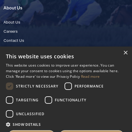
About Us
About Us
Careers
Contact Us
×
This website uses cookies
This website uses cookies to improve user experience. You can
manage your consent to cookies using the options available here.
Click 'Read more' to view our Privacy Policy
Read more
STRICTLY NECESSARY
PERFORMANCE
© 2025 IHRB All rights reserved.
Irish Horseracing Regulatory Board Company Limited by Guarantee
TARGETING
FUNCTIONALITY
The Curragh, Curragh, Kildare, Ireland R56 Y668
Reg. Number: 606527
UNCLASSIFIED
Contact Number: +353 45 445600
SHOW DETAILS
Privacy Policy
Cookies Settings