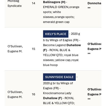
Monbeg
Ballinagore (H)
-
14
Donnchadh
Syndicate
EMERALD GREEN,orange
**
spots; white
sleeves,orange spots;
emerald green cap
- 2020 g
KIELY'S PLACE
b by Wings of Eagles (FR) -
O'Sullivan,
Become Legend
Duhallow
O'Sullivan,
15
Eugene M.
(F)
- ROYAL BLUE &
Eugene M.
**
YELLOW QTD; royal blue
sleeves; yellow cap,royal
blue hoop
-
SUNNYSIDE EAGLE
2020 g br by Wings of
Eagles (FR) -
O'Sullivan,
O'Sullivan,
Knocknamona Lady
16
Eugene M.
Eugene M.
Duhallow (F)
- ROYAL
**
BLUE & YELLOW QTD;