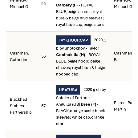
Kennedy,
Kennedy,
55
Carbery (F)
- ROYAL
Michael G.
Michael G.
BLUE,beige seams; royal
blue & beige hlvd sleeves;
royal blue cap,beige stars
- 2020 g
TAYKHOURCAP
b by Sholokhov - Taylor
Cashman,
Cashman,
Coolnakilla (H)
- ROYAL
56
Catherine
P.
BLUE,beige hoop; beige
sleeves; royal blue & beige
hooped cap
- 2020 g ch by
UBATUBA
Soldier of Fortune -
Blackhall
Pierce, Paul
Anguilla (GB)
Bree (F)
-
Stables
57
Martin
BLACK,orange sash; black
Partnership
sleeves; white cap,orange
star