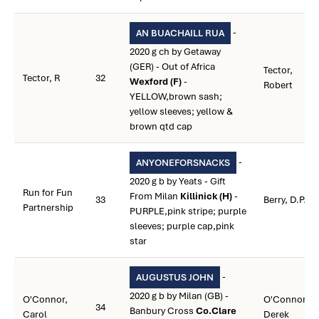
-
AN BUACHAILL RUA
2020 g ch by Getaway
(GER) - Out of Africa
Tector,
Tector, R
32
Wexford (F)
-
Robert
YELLOW,brown sash;
yellow sleeves; yellow &
brown qtd cap
-
ANYONEFORSNACKS
2020 g b by Yeats - Gift
Run for Fun
From Milan
Killinick (H)
-
33
Berry, D.P.
Partnership
PURPLE,pink stripe; purple
sleeves; purple cap,pink
star
-
AUGUSTUS JOHN
2020 g b by Milan (GB) -
O'Connor,
O'Connor,
34
Banbury Cross
Co.Clare
Carol
Derek