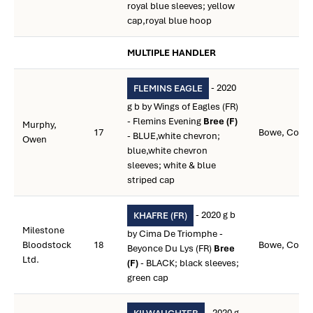
royal blue sleeves; yellow
cap,royal blue hoop
MULTIPLE HANDLER
- 2020
FLEMINS EAGLE
g b by Wings of Eagles (FR)
- Flemins Evening
Bree (F)
Murphy,
17
Bowe, Colin
- BLUE,white chevron;
Owen
blue,white chevron
sleeves; white & blue
striped cap
- 2020 g b
KHAFRE (FR)
Milestone
by Cima De Triomphe -
Bloodstock
18
Bowe, Colin
Beyonce Du Lys (FR)
Bree
Ltd.
(F)
- BLACK; black sleeves;
green cap
- 2020 g