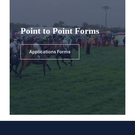
Point to Point Forms
Applications Forms