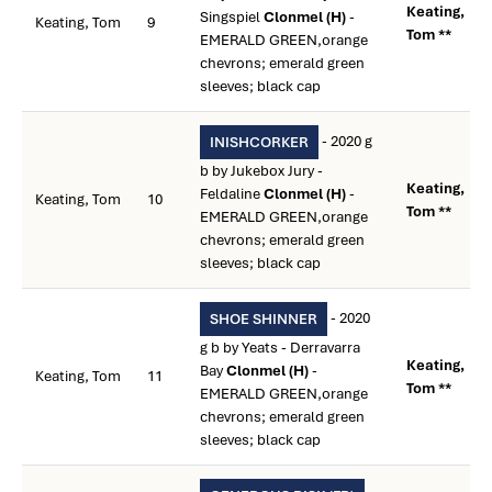
Keating,
Singspiel
Clonmel (H)
-
Keating, Tom
9
Tom **
EMERALD GREEN,orange
chevrons; emerald green
sleeves; black cap
- 2020 g
INISHCORKER
b by Jukebox Jury -
Keating,
Feldaline
Clonmel (H)
-
Keating, Tom
10
Tom **
EMERALD GREEN,orange
chevrons; emerald green
sleeves; black cap
- 2020
SHOE SHINNER
g b by Yeats - Derravarra
Keating,
Bay
Clonmel (H)
-
Keating, Tom
11
Tom **
EMERALD GREEN,orange
chevrons; emerald green
sleeves; black cap