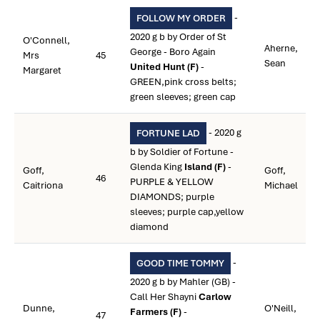
-
FOLLOW MY ORDER
2020 g b by Order of St
O'Connell,
Aherne,
George - Boro Again
Mrs
45
Sean
United Hunt (F)
-
Margaret
GREEN,pink cross belts;
green sleeves; green cap
- 2020 g
FORTUNE LAD
b by Soldier of Fortune -
Glenda King
Island (F)
-
Goff,
Goff,
46
PURPLE & YELLOW
Caitriona
Michael
DIAMONDS; purple
sleeves; purple cap,yellow
diamond
-
GOOD TIME TOMMY
2020 g b by Mahler (GB) -
Call Her Shayni
Carlow
Dunne,
O'Neill,
Farmers (F)
-
47