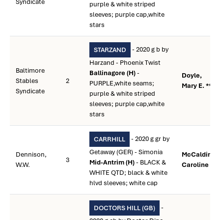
Syndicate
purple & white striped
sleeves; purple cap,white
stars
- 2020 g b by
STARZAND
Harzand - Phoenix Twist
Baltimore
Ballinagore (H)
-
Doyle,
Stables
2
PURPLE,white seams;
Mary E. **
Syndicate
purple & white striped
sleeves; purple cap,white
stars
- 2020 g gr by
CARRHILL
Getaway (GER) - Simonia
Dennison,
McCaldin,
3
Mid-Antrim (H)
- BLACK &
W.W.
Caroline **
WHITE QTD; black & white
hlvd sleeves; white cap
-
DOCTORS HILL (GB)