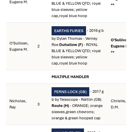
Eugene M.
BLUE & YELLOW QTD; royal
**
blue sleeves; yellow
cap,royal blue hoop
- 2016 g b
EARTHS FURIES
by Dylan Thomas - Verney
O'Sullivan,
O'Sullivan,
Roe
Duhallow (F)
- ROYAL
2
Eugene M.
Eugene M.
BLUE & YELLOW QTD; royal
**
blue sleeves; yellow
cap,royal blue hoop
MULTIPLE HANDLER
- 2017 g
FERNS LOCK (GB)
b by Telescope - Rattlin (GB)
Nicholas,
Christie,
3
Route (H)
- ORANGE; orange
Ray
D.M.
sleeves,green chevrons;
orange & green hooped cap