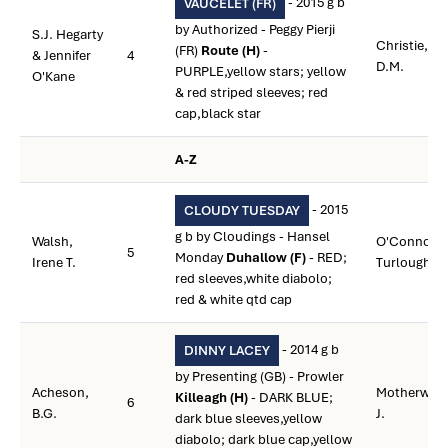
- 2015 g b
VAUCELET (FR)
by Authorized - Peggy Pierji
S.J. Hegarty
Christie,
(FR)
Route (H)
-
& Jennifer
4
D.M.
PURPLE,yellow stars; yellow
O'Kane
& red striped sleeves; red
cap,black star
A-Z
- 2015
CLOUDY TUESDAY
g b by Cloudings - Hansel
Walsh,
O'Connor,
5
Monday
Duhallow (F)
- RED;
Irene T.
Turlough
red sleeves,white diabolo;
red & white qtd cap
- 2014 g b
DINNY LACEY
by Presenting (GB) - Prowler
Acheson,
Motherway,
Killeagh (H)
- DARK BLUE;
6
B.G.
J.
dark blue sleeves,yellow
diabolo; dark blue cap,yellow