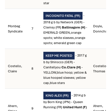
star
-
INCOGNITO FATAL (FR)
2018 g b by Network (GER) -
Monbeg
Doyle,
Clemsy (FR)
Ballinagore (H)
-
7
Syndicate
Donnchadh
EMERALD GREEN,orange
spots; white sleeves,orange
spots; emerald green cap
- 2017 g
KEEP ME POSTED
b by Shirocco (GER) -
Costello,
Costello,
Canitellyou
Co.Clare (H)
-
8
Claire
Thomas S.
YELLOW,blue hoop; yellow &
blue hooped sleeves; yellow
cap,blue stars
- 2014 g b
KING ALEX (FR)
by Born King (JPN) - Queen
Ahern,
Ahern,
Running (FR)
United Hunt (F)
9