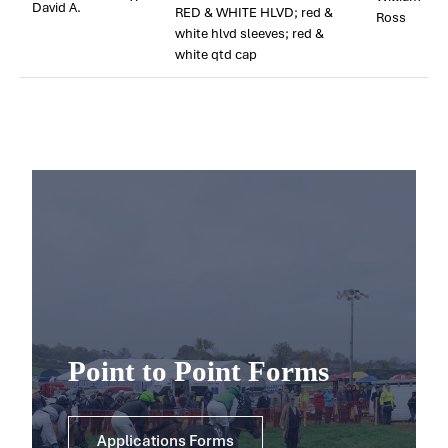
David A.
RED & WHITE HLVD; red &
Ross
white hlvd sleeves; red &
white qtd cap
Point to Point Forms
Applications Forms