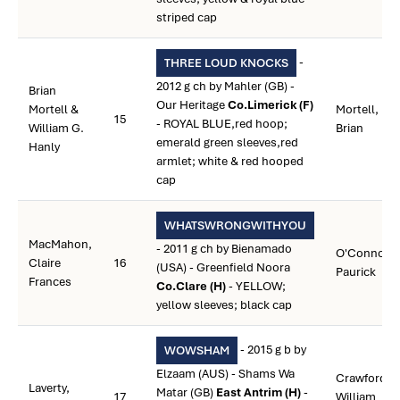
striped cap
-
THREE LOUD KNOCKS
2012 g ch by Mahler (GB) -
Brian
Our Heritage
Co.Limerick (F)
Mortell &
Mortell,
15
- ROYAL BLUE,red hoop;
William G.
Brian
emerald green sleeves,red
Hanly
armlet; white & red hooped
cap
WHATSWRONGWITHYOU
MacMahon,
- 2011 g ch by Bienamado
O'Connor,
Claire
16
(USA) - Greenfield Noora
Paurick
Frances
Co.Clare (H)
- YELLOW;
yellow sleeves; black cap
- 2015 g b by
WOWSHAM
Elzaam (AUS) - Shams Wa
Crawford,
Laverty,
Matar (GB)
East Antrim (H)
-
17
William