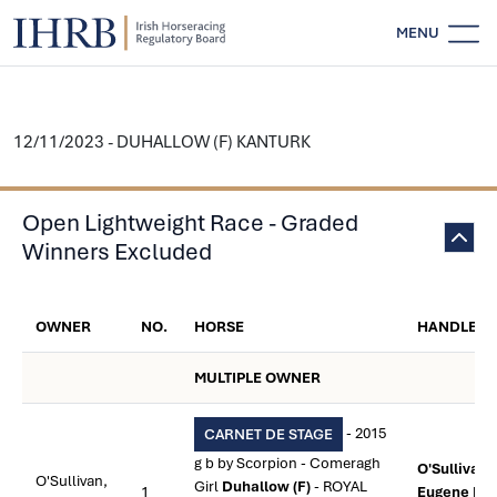
MENU
12/11/2023 - DUHALLOW (F) KANTURK
Open Lightweight Race - Graded
Winners Excluded
OWNER
NO.
HORSE
HANDLER
MULTIPLE OWNER
- 2015
CARNET DE STAGE
g b by Scorpion - Comeragh
O'Sullivan,
O'Sullivan,
Girl
Duhallow (F)
- ROYAL
1
Eugene M.