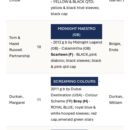
Chloe
Garrett J.
- YELLOW & BLACK QTD;
yellow & black hlvd sleeves;
black cap
MIDNIGHT MAESTRO
(GB)
Tom &
- 2012 g b by Midnight Legend
Hazel
Bolger,
10
(GB) - Calamintha (GB)
Russell
Enda
Scarteen (F)
- BLACK,pink
Partnership
diabolo; black sleeves; black
& pink qtd cap
-
SCREAMING COLOURS
2011 g b by Dubai
Destination (USA) - Colour
Durkan,
Durkan,
11
Scheme (FR)
Bray (H)
-
Margaret
William
ROYAL BLUE; royal blue &
white hooped sleeves; red
cap,emerald green stars