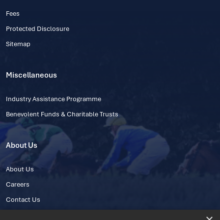
Fees
Protected Disclosure
Sitemap
Miscellaneous
Industry Assistance Programme
Benevolent Funds & Charitable Trusts
About Us
About Us
Careers
Contact Us
×