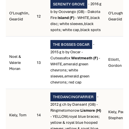
- 2016 g
SERENITY GROVE
b by Ocovango (GB) - Dakota
O'Loughlin,
O'Loughlin,
12
Fire
Island (F)
- WHITE,black
Gearóid
Gearóid
disc; white sleeves,black
spots; white cap,black spots
-
THE BOSSES OSCAR
2015 g b by Oscar -
Noel &
Cuteasafox
Westmeath (F)
-
Elliott,
Valerie
13
WHITE,emerald green
Gordon
Moran
chevrons; white
sleeves,emerald green
chevrons; red cap
-
THEDANCINGFARRIER
2012 g ch by Dansant (GB) -
Ringmetomorow
Lismore (H)
Kiely, Paul
Kiely, Tom
14
- YELLOW,royal blue braces;
Stephen
yellow & royal blue hooped
sleeves; yellow & royal blue