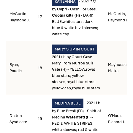
- 2021 f gr
KATIEANNA
by Capri - Cash For Steel
McCurtin,
McCurtin,
Coolnakilla (H)
- DARK
17
Raymond J.
Raymond J.
BLUE,white stars; dark
blue & white hlvd sleeves;
white cap
-
MARY'S UP IN COURT
2021 f b by Court Cave -
Mary From Murroe
Suir
Ryan,
Magnussen,
18
Vale (H)
- YELLOW,royal
Paudie
Maike
blue stars; yellow
sleeves,royal blue stars;
yellow cap,royal blue stars
- 2021 f b
MEDINA BLUE
by Blue Bresil (FR) - Spirit of
Delton
O'Hara,
Medina
Waterford (F)
-
19
Syndicate
Richard J.
RED & WHITE STRIPES;
white sleeves; red & white