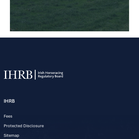
IHRB
Fees
Protected Disclosure
Sitemap