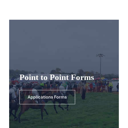
Point to Point Forms
Applications Forms