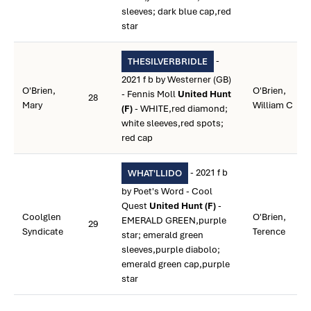
sleeves; dark blue cap,red
star
-
THESILVERBRIDLE
2021 f b by Westerner (GB)
O'Brien,
O'Brien,
- Fennis Moll
United Hunt
28
Mary
William C
(F)
- WHITE,red diamond;
white sleeves,red spots;
red cap
- 2021 f b
WHAT'LLIDO
by Poet's Word - Cool
Quest
United Hunt (F)
-
Coolglen
O'Brien,
EMERALD GREEN,purple
29
Syndicate
Terence
star; emerald green
sleeves,purple diabolo;
emerald green cap,purple
star