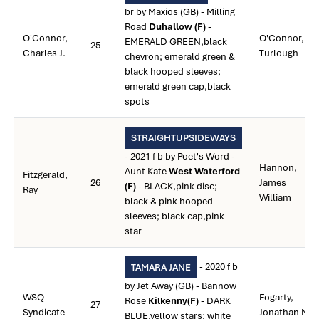
br by Maxios (GB) - Milling
Road
Duhallow (F)
-
O'Connor,
O'Connor,
EMERALD GREEN,black
25
Charles J.
Turlough
chevron; emerald green &
black hooped sleeves;
emerald green cap,black
spots
STRAIGHTUPSIDEWAYS
- 2021 f b by Poet's Word -
Hannon,
Aunt Kate
West Waterford
Fitzgerald,
26
James
(F)
- BLACK,pink disc;
Ray
William
black & pink hooped
sleeves; black cap,pink
star
- 2020 f b
TAMARA JANE
by Jet Away (GB) - Bannow
WSQ
Fogarty,
Rose
Kilkenny(F)
- DARK
27
Syndicate
Jonathan M.
BLUE,yellow stars; white