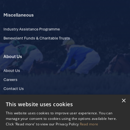
Miscellaneous
Industry Assistance Programme
Benevolent Funds & Charitable Trusts
About Us
About Us
Careers
Contact Us
×
This website uses cookies
This website uses cookies to improve user experience. You can
manage your consent to cookies using the options available here.
Click 'Read more' to view our Privacy Policy
Read more