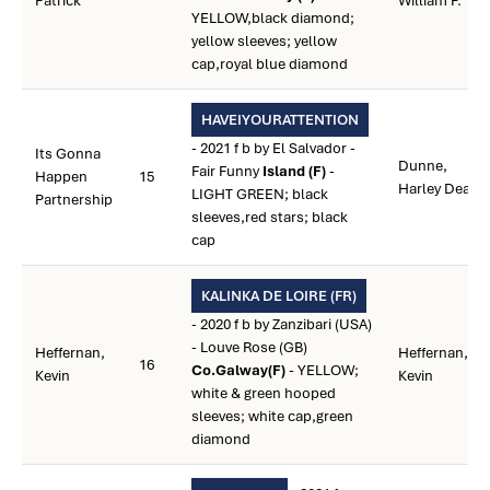
Patrick
William P.
YELLOW,black diamond;
yellow sleeves; yellow
cap,royal blue diamond
HAVEIYOURATTENTION
- 2021 f b by El Salvador -
Its Gonna
Dunne,
Fair Funny
Island (F)
-
Happen
15
Harley Dean
LIGHT GREEN; black
Partnership
sleeves,red stars; black
cap
KALINKA DE LOIRE (FR)
- 2020 f b by Zanzibari (USA)
- Louve Rose (GB)
Heffernan,
Heffernan,
16
Co.Galway(F)
- YELLOW;
Kevin
Kevin
white & green hooped
sleeves; white cap,green
diamond