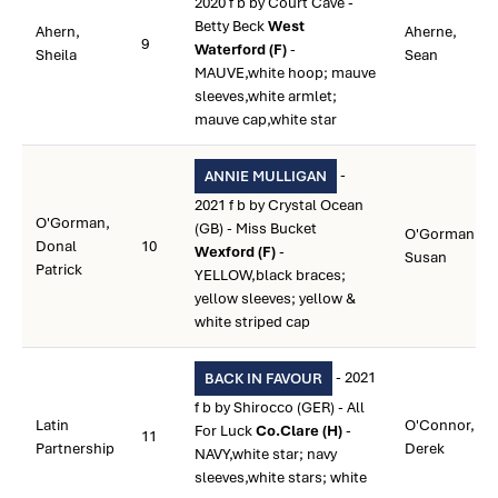
2020 f b by Court Cave -
Betty Beck
West
Ahern,
Aherne,
9
Waterford (F)
-
Sheila
Sean
MAUVE,white hoop; mauve
sleeves,white armlet;
mauve cap,white star
-
ANNIE MULLIGAN
2021 f b by Crystal Ocean
O'Gorman,
(GB) - Miss Bucket
O'Gorman,
Donal
10
Wexford (F)
-
Susan
Patrick
YELLOW,black braces;
yellow sleeves; yellow &
white striped cap
- 2021
BACK IN FAVOUR
f b by Shirocco (GER) - All
Latin
O'Connor,
For Luck
Co.Clare (H)
-
11
Partnership
Derek
NAVY,white star; navy
sleeves,white stars; white