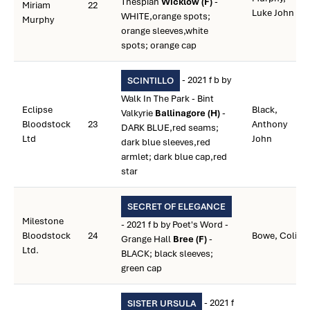
Thespian
Wicklow (F)
-
Miriam
22
Luke John
WHITE,orange spots;
Murphy
orange sleeves,white
spots; orange cap
- 2021 f b by
SCINTILLO
Walk In The Park - Bint
Eclipse
Black,
Valkyrie
Ballinagore (H)
-
Bloodstock
23
Anthony
DARK BLUE,red seams;
Ltd
John
dark blue sleeves,red
armlet; dark blue cap,red
star
SECRET OF ELEGANCE
Milestone
- 2021 f b by Poet's Word -
Bloodstock
24
Bowe, Colin
Grange Hall
Bree (F)
-
Ltd.
BLACK; black sleeves;
green cap
- 2021 f
SISTER URSULA