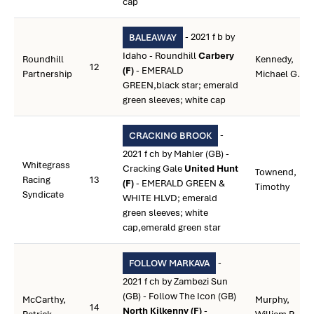
cap
- 2021 f b by
BALEAWAY
Idaho - Roundhill
Carbery
Roundhill
Kennedy,
12
(F)
- EMERALD
Partnership
Michael G.
GREEN,black star; emerald
green sleeves; white cap
-
CRACKING BROOK
2021 f ch by Mahler (GB) -
Whitegrass
Cracking Gale
United Hunt
Townend,
Racing
13
(F)
- EMERALD GREEN &
Timothy
Syndicate
WHITE HLVD; emerald
green sleeves; white
cap,emerald green star
-
FOLLOW MARKAVA
2021 f ch by Zambezi Sun
(GB) - Follow The Icon (GB)
McCarthy,
Murphy,
14
North Kilkenny (F)
-