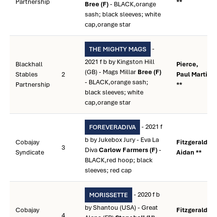
Partnership
**
Bree (F)
- BLACK,orange
sash; black sleeves; white
cap,orange star
-
THE MIGHTY MAGS
2021 f b by Kingston Hill
Blackhall
Pierce,
(GB) - Mags Millar
Bree (F)
Stables
2
Paul Martin
- BLACK,orange sash;
Partnership
**
black sleeves; white
cap,orange star
- 2021 f
FOREVERADIVA
b by Jukebox Jury - Eva La
Cobajay
Fitzgerald,
3
Diva
Carlow Farmers (F)
-
Syndicate
Aidan **
BLACK,red hoop; black
sleeves; red cap
- 2020 f b
MORISSETTE
by Shantou (USA) - Great
Cobajay
Fitzgerald,
4