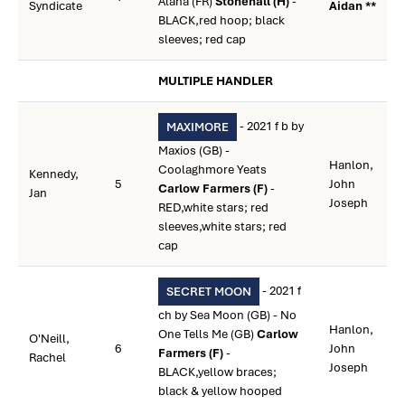
Alana (FR)
Stonehall (H)
-
Syndicate
Aidan **
BLACK,red hoop; black
sleeves; red cap
MULTIPLE HANDLER
- 2021 f b by
MAXIMORE
Maxios (GB) -
Hanlon,
Coolaghmore Yeats
Kennedy,
5
John
Carlow Farmers (F)
-
Jan
Joseph
RED,white stars; red
sleeves,white stars; red
cap
- 2021 f
SECRET MOON
ch by Sea Moon (GB) - No
Hanlon,
One Tells Me (GB)
Carlow
O'Neill,
6
John
Farmers (F)
-
Rachel
Joseph
BLACK,yellow braces;
black & yellow hooped