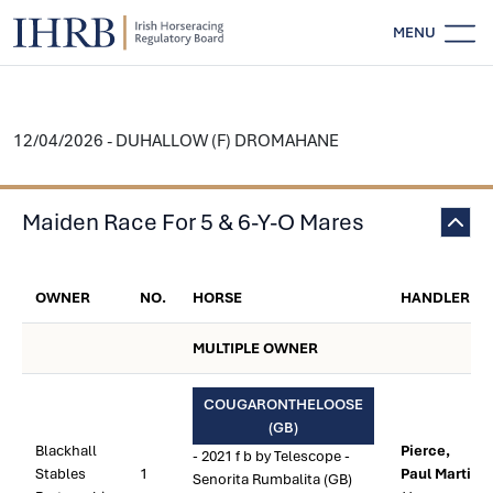
MENU
12/04/2026 - DUHALLOW (F) DROMAHANE
Maiden Race For 5 & 6-Y-O Mares
OWNER
NO.
HORSE
HANDLER
MULTIPLE OWNER
COUGARONTHELOOSE
(GB)
Blackhall
Pierce,
- 2021 f b by Telescope -
Stables
1
Paul Martin
Senorita Rumbalita (GB)