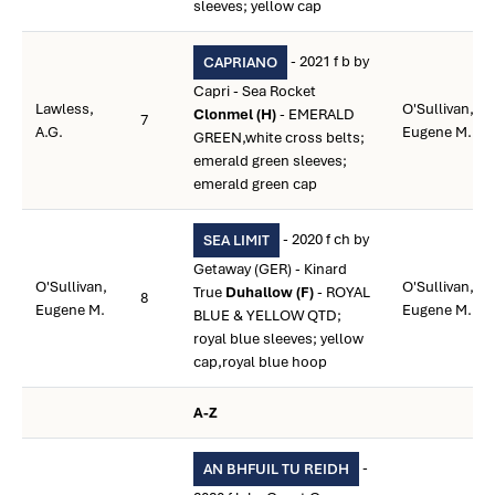
sleeves; yellow cap
- 2021 f b by
CAPRIANO
Capri - Sea Rocket
Lawless,
O'Sullivan,
Clonmel (H)
- EMERALD
7
A.G.
Eugene M.
GREEN,white cross belts;
emerald green sleeves;
emerald green cap
- 2020 f ch by
SEA LIMIT
Getaway (GER) - Kinard
O'Sullivan,
O'Sullivan,
True
Duhallow (F)
- ROYAL
8
Eugene M.
Eugene M.
BLUE & YELLOW QTD;
royal blue sleeves; yellow
cap,royal blue hoop
A-Z
-
AN BHFUIL TU REIDH