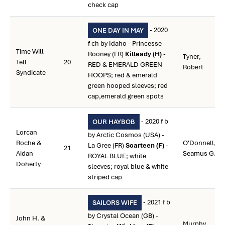
check cap
- 2020
ONE DAY IN MAY
f ch by Idaho - Princesse
Time Will
Rooney (FR)
Killeady (H)
-
Tyner,
Tell
20
RED & EMERALD GREEN
Robert
Syndicate
HOOPS; red & emerald
green hooped sleeves; red
cap,emerald green spots
- 2020 f b
OUR HAYBOB
Lorcan
by Arctic Cosmos (USA) -
Roche &
O'Donnell,
La Gree (FR)
Scarteen (F)
-
21
Aidan
Seamus G.
ROYAL BLUE; white
Doherty
sleeves; royal blue & white
striped cap
- 2021 f b
SAILORS WIFE
by Crystal Ocean (GB) -
John H. &
Murphy,