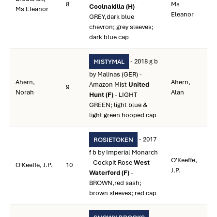
8
Ms
Coolnakilla (H)
-
Ms Eleanor
Eleanor
GREY,dark blue
chevron; grey sleeves;
dark blue cap
- 2018 g b
MISTYMAL
by Malinas (GER) -
Ahern,
Ahern,
Amazon Mist
United
9
Norah
Alan
Hunt (F)
- LIGHT
GREEN; light blue &
light green hooped cap
- 2017
ROSIETOKEN
f b by Imperial Monarch
O'Keeffe,
- Cockpit Rose
West
O'Keeffe, J.P.
10
J.P.
Waterford (F)
-
BROWN,red sash;
brown sleeves; red cap