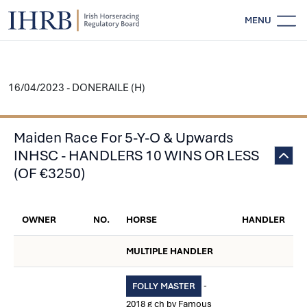
MENU
16/04/2023 - DONERAILE (H)
Maiden Race For 5-Y-O & Upwards
INHSC - HANDLERS 10 WINS OR LESS
(OF €3250)
OWNER
NO.
HORSE
HANDLER
MULTIPLE HANDLER
-
FOLLY MASTER
2018 g ch by Famous