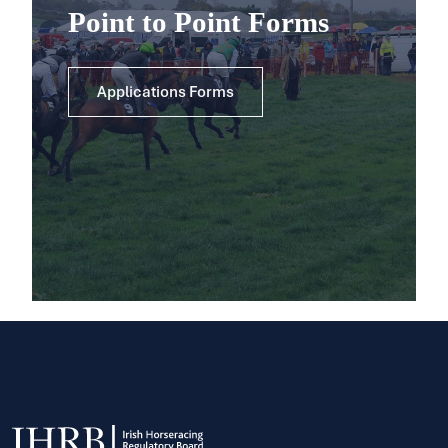
Point to Point Forms
Applications Forms