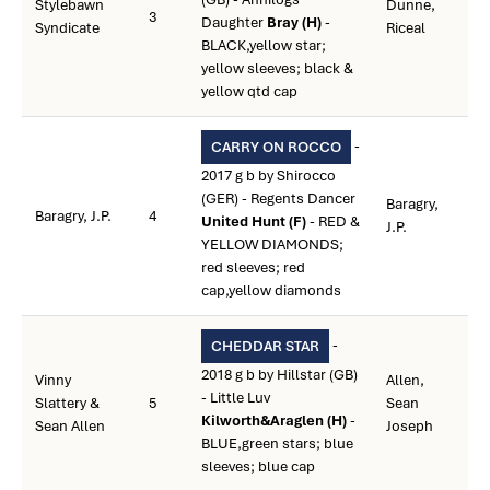
Stylebawn
Dunne,
3
Daughter
Bray (H)
-
Syndicate
Riceal
BLACK,yellow star;
yellow sleeves; black &
yellow qtd cap
-
CARRY ON ROCCO
2017 g b by Shirocco
(GER) - Regents Dancer
Baragry,
Baragry, J.P.
4
United Hunt (F)
- RED &
J.P.
YELLOW DIAMONDS;
red sleeves; red
cap,yellow diamonds
-
CHEDDAR STAR
2018 g b by Hillstar (GB)
Vinny
Allen,
- Little Luv
Slattery &
5
Sean
Kilworth&Araglen (H)
-
Sean Allen
Joseph
BLUE,green stars; blue
sleeves; blue cap