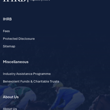
IHRB
Fees
Protected Disclosure
Sitemap
Miscellaneous
Industry Assistance Programme
Benevolent Funds & Charitable Trusts
About Us
About Us