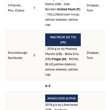
Name (GB) - Gail
O'Farrell,
Dreaper,
1
Borden
United Hunt (F)
Mrs. Elaine
Tom
- YELLOW,brown hoop;
yellow sleeves; yellow
cap
PAS PEUR DE TOI
(FR)
- 2018 g br by Masked
Knockalough
Dreaper,
Marvel (GB) - Bella Eria
2
Syndicate
Tom
(FR)
Fingal (H)
- ROYAL
BLUE,yellow diabolo;
yellow sleeves; yellow
cap
A-Z
-
ANAGLOGS ALPHA
2018 g b by Libertarian
(GB) - Annilogs