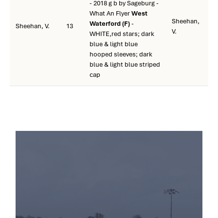
- 2018 g b by Sageburg -
What An Flyer
West
Sheehan,
Waterford (F)
-
Sheehan, V.
13
V.
WHITE,red stars; dark
blue & light blue
hooped sleeves; dark
blue & light blue striped
cap