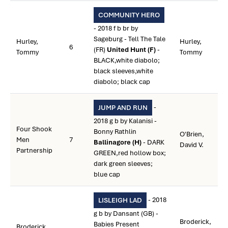
COMMUNITY HERO
- 2018 f b br by
Sageburg - Tell The Tale
Hurley,
Hurley,
6
(FR)
United Hunt (F)
-
Tommy
Tommy
BLACK,white diabolo;
black sleeves,white
diabolo; black cap
-
JUMP AND RUN
2018 g b by Kalanisi -
Four Shook
Bonny Rathlin
O'Brien,
Men
7
Ballinagore (H)
- DARK
David V.
Partnership
GREEN,red hollow box;
dark green sleeves;
blue cap
- 2018
LISLEIGH LAD
g b by Dansant (GB) -
Broderick,
Babies Present
Broderick,