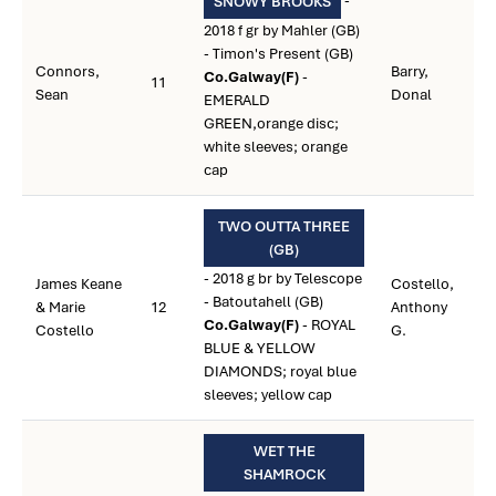
-
SNOWY BROOKS
2018 f gr by Mahler (GB)
- Timon's Present (GB)
Connors,
Barry,
Co.Galway(F)
-
11
Sean
Donal
EMERALD
GREEN,orange disc;
white sleeves; orange
cap
TWO OUTTA THREE
(GB)
- 2018 g br by Telescope
James Keane
Costello,
- Batoutahell (GB)
& Marie
12
Anthony
Co.Galway(F)
- ROYAL
Costello
G.
BLUE & YELLOW
DIAMONDS; royal blue
sleeves; yellow cap
WET THE
SHAMROCK