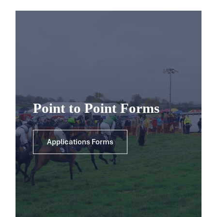
Point to Point Forms
Applications Forms