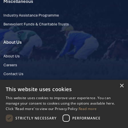
Miscellaneous
Industry Assistance Programme
Benevolent Funds & Charitable Trusts
About Us
About Us
Careers
Contact Us
×
This website uses cookies
This website uses cookies to improve user experience. You can
manage your consent to cookies using the options available here.
Click 'Read more' to view our Privacy Policy
Read more
STRICTLY NECESSARY
PERFORMANCE
© 2025 IHRB All rights reserved.