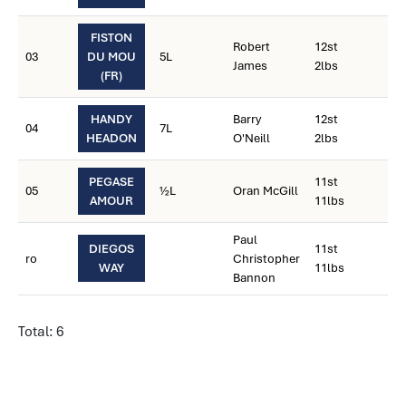
FISTON
Robert
12st
03
DU MOU
5L
James
2lbs
(FR)
HANDY
Barry
12st
04
7L
HEADON
O'Neill
2lbs
PEGASE
11st
05
½L
Oran McGill
AMOUR
11lbs
Paul
DIEGOS
11st
ro
Christopher
WAY
11lbs
Bannon
Total: 6