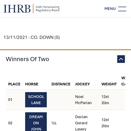
MENU
13/11/2021 - CO. DOWN (S)
Winners Of Two
WEI
PLACE
HORSE
DISTANCE
JOCKEY
WEIGHT
CAR
SCHOOL
Noel
12st
01
LANE
McParlan
2lbs
DREAM
Declan
12st
02
ON
½L
Gerard
2lbs
JOHN
Lavery