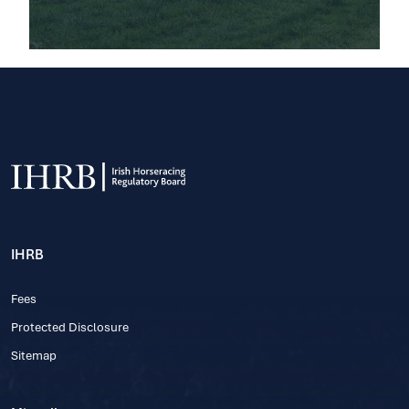
IHRB
Fees
Protected Disclosure
Sitemap