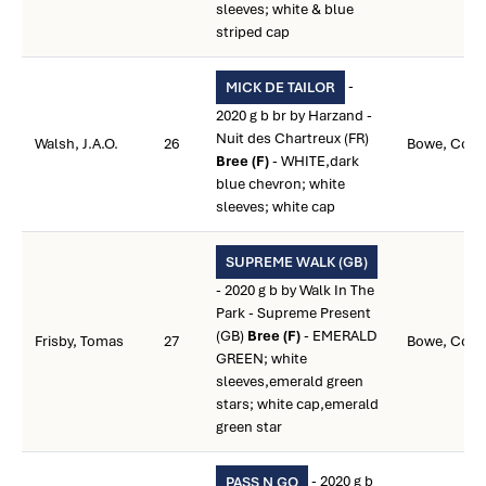
sleeves; white & blue
striped cap
-
MICK DE TAILOR
2020 g b br by Harzand -
Nuit des Chartreux (FR)
Walsh, J.A.O.
26
Bowe, Colin
Bree (F)
- WHITE,dark
blue chevron; white
sleeves; white cap
SUPREME WALK (GB)
- 2020 g b by Walk In The
Park - Supreme Present
(GB)
Bree (F)
- EMERALD
Frisby, Tomas
27
Bowe, Colin
GREEN; white
sleeves,emerald green
stars; white cap,emerald
green star
- 2020 g b
PASS N GO