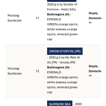
2020 g b by Soldier of
Fortune - Hello Kitty
Doyle,
Ballinagore (H)
-
Monbeg
11
Donnchad
EMERALD
Syndicate
**
GREEN,orange spots;
white sleeves,orange
spots; emerald green
cap
ORION D'ORYVIL (FR)
- 2020 g b by No Risk At
All (FR) - Voulay (FR)
Doyle,
Ballinagore (H)
-
Monbeg
12
Donnchad
EMERALD
Syndicate
**
GREEN,orange spots;
white sleeves,orange
spots; emerald green
cap
- 2020
SUPREME SEA