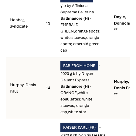
g b by Affinisea -
Supreme Bailerina
Doyle,
Ballinagore (H)
-
Monbeg
13
Donnchad
EMERALD
Syndicate
**
GREEN,orange spots;
white sleeves,orange
spots; emerald green
cap
-
FAR FROM HOME
2020 g b by Doyen -
Gallant Express
Murphy,
Murphy, Denis
Ballinagore (H)
-
14
Denis Paul
Paul
ORANGE,white
**
epaulettes; white
sleeves; orange
cap,white star
-
KAISER KARL (FR)
2020 g ch by Gris De Gris