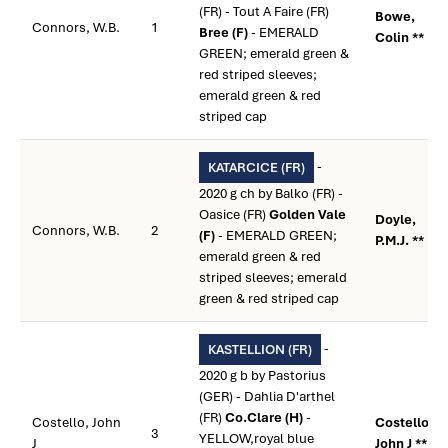
(FR) - Tout A Faire (FR)
Bowe,
Connors, W.B.
1
Bree (F)
- EMERALD
Colin **
GREEN; emerald green &
red striped sleeves;
emerald green & red
striped cap
-
KATARCICE (FR)
2020 g ch by Balko (FR) -
Oasice (FR)
Golden Vale
Doyle,
Connors, W.B.
2
(F)
- EMERALD GREEN;
P.M.J. **
emerald green & red
striped sleeves; emerald
green & red striped cap
-
KASTELLION (FR)
2020 g b by Pastorius
(GER) - Dahlia D'arthel
(FR)
Co.Clare (H)
-
Costello, John
Costello,
3
YELLOW,royal blue
J
John J **