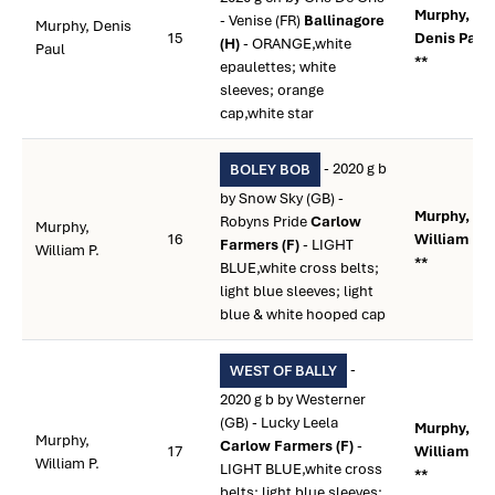
Murphy,
- Venise (FR)
Ballinagore
Murphy, Denis
15
Denis Paul
(H)
- ORANGE,white
Paul
**
epaulettes; white
sleeves; orange
cap,white star
- 2020 g b
BOLEY BOB
by Snow Sky (GB) -
Murphy,
Robyns Pride
Carlow
Murphy,
16
William P.
Farmers (F)
- LIGHT
William P.
**
BLUE,white cross belts;
light blue sleeves; light
blue & white hooped cap
-
WEST OF BALLY
2020 g b by Westerner
(GB) - Lucky Leela
Murphy,
Murphy,
Carlow Farmers (F)
-
17
William P.
William P.
LIGHT BLUE,white cross
**
belts; light blue sleeves;