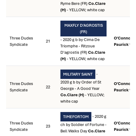
Ryme Bere (FR)
Co.Clare
(H)
- YELLOW; white cap
MAXFLY D'AGROSTIS
(FR)
Three Dudes
O'Connor,
- 2020 g b by Cima De
21
Syndicate
Paurick **
Triomphe - Ritzoue
D'agrostis (FR)
Co.Clare
(H)
- YELLOW; white cap
-
MILITARY SAINT
2020 g b by Order of St
Three Dudes
O'Connor,
22
George - A Good Year
Syndicate
Paurick **
Co.Clare (H)
- YELLOW;
white cap
- 2020 g
TIMEFORTOM
Three Dudes
O'Connor,
ch by Soldier of Fortune -
23
Syndicate
Paurick **
Bell Walks Day
Co.Clare