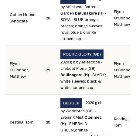
by Affinisea - Batren's
Flynn
Garden
Ballinagore (H)
-
Cullen House
28
O'Connor,
ROYAL BLUE,orange
Syndicate
Matthew
braces; orange sleeves;
royal blue & orange
striped cap
-
POETIC GLORY (GB)
2020 g b by Telescope -
Flynn
Flynn
Lifeboat Mona (GB)
O'Connor,
29
O'Connor,
Ballinagore (H)
- BLACK;
Matthew
Matthew
white sleeves; black &
white hooped cap
- 2020 g ch
BEGGER
by Workforce (GB) -
Evening Mist
Clonmel
Keating,
Keating, Tom
30
(H)
- EMERALD
Tom
GREEN,orange