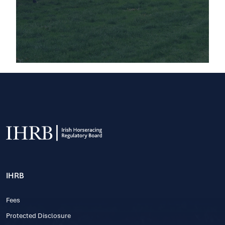
IHRB
Fees
Protected Disclosure