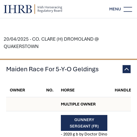
MENU
20/04/2025 - CO. CLARE (H) DROMOLAND @
QUAKERSTOWN
Maiden Race For 5-Y-O Geldings
OWNER
NO.
HORSE
HANDLER
MULTIPLE OWNER
GUNNERY
SERGEANT (FR)
- 2020 g b by Doctor Dino