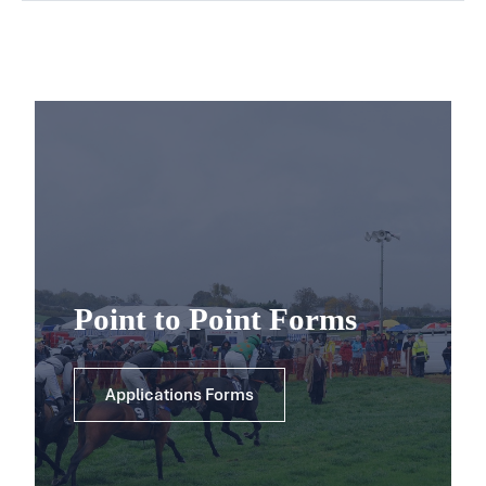
Point to Point Forms
Applications Forms