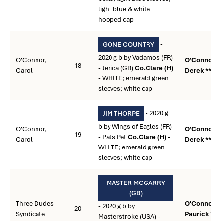
light blue & white
hooped cap
-
GONE COUNTRY
2020 g b by Vadamos (FR)
O'Connor,
O'Connor,
18
- Jerica (GB)
Co.Clare (H)
Carol
Derek **
- WHITE; emerald green
sleeves; white cap
- 2020 g
JIM THORPE
b by Wings of Eagles (FR)
O'Connor,
O'Connor,
19
- Pats Pet
Co.Clare (H)
-
Carol
Derek **
WHITE; emerald green
sleeves; white cap
MASTER MCGARRY
(GB)
Three Dudes
O'Connor,
- 2020 g b by
20
Syndicate
Paurick **
Masterstroke (USA) -