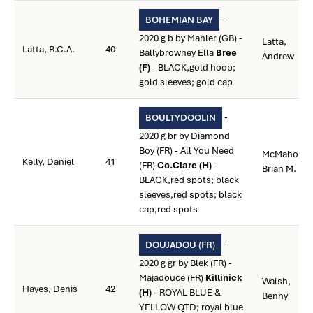
-
BOHEMIAN BAY
2020 g b by Mahler (GB) -
Latta,
Latta, R.C.A.
40
Ballybrowney Ella
Bree
Andrew
(F)
- BLACK,gold hoop;
gold sleeves; gold cap
-
BOULTYDOOLIN
2020 g br by Diamond
Boy (FR) - All You Need
McMahon,
Kelly, Daniel
41
(FR)
Co.Clare (H)
-
Brian M.
BLACK,red spots; black
sleeves,red spots; black
cap,red spots
-
DOUJADOU (FR)
2020 g gr by Blek (FR) -
Majadouce (FR)
Killinick
Walsh,
Hayes, Denis
42
(H)
- ROYAL BLUE &
Benny
YELLOW QTD; royal blue