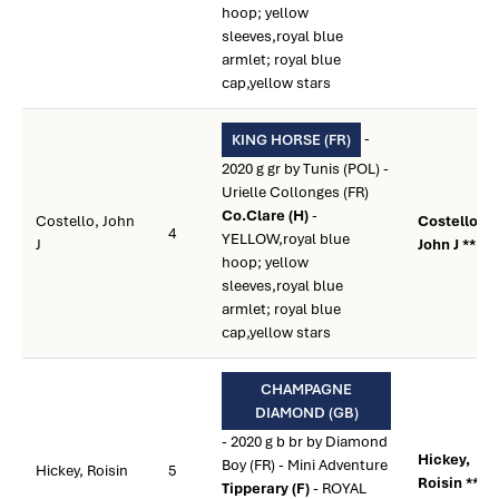
hoop; yellow
sleeves,royal blue
armlet; royal blue
cap,yellow stars
-
KING HORSE (FR)
2020 g gr by Tunis (POL) -
Urielle Collonges (FR)
Co.Clare (H)
-
Costello, John
Costello,
4
YELLOW,royal blue
J
John J **
hoop; yellow
sleeves,royal blue
armlet; royal blue
cap,yellow stars
CHAMPAGNE
DIAMOND (GB)
- 2020 g b br by Diamond
Hickey,
Boy (FR) - Mini Adventure
Hickey, Roisin
5
Roisin **
Tipperary (F)
- ROYAL