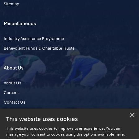
Sitemap
Miscellaneous
Industry Assistance Programme
Benevolent Funds & Charitable Trusts
About Us
About Us
Careers
Contact Us
×
This website uses cookies
This website uses cookies to improve user experience. You can
manage your consent to cookies using the options available here.