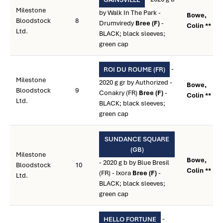
Milestone
by Walk In The Park -
Bowe,
Bloodstock
8
Drumviredy
Bree (F)
-
Colin **
Ltd.
BLACK; black sleeves;
green cap
-
ROI DU ROUME (FR)
Milestone
2020 g gr by Authorized -
Bowe,
Bloodstock
9
Conakry (FR)
Bree (F)
-
Colin **
Ltd.
BLACK; black sleeves;
green cap
SUNDANCE SQUARE
(GB)
Milestone
Bowe,
- 2020 g b by Blue Bresil
Bloodstock
10
Colin **
(FR) - Ixora
Bree (F)
-
Ltd.
BLACK; black sleeves;
green cap
-
HELLO FORTUNE