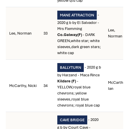
yellow qtd cap
-
MANE ATTRACTION
2020 g b by El Salvador -
Mrs Flemming
Lee,
Lee, Norman
33
Co.Galway(F)
- DARK
Norman
GREEN,white star; white
sleeves,dark green stars;
white cap
- 2020 g b
BALLYTURN
by Harzand - Maca Rince
Kildare (F)
-
McCarthy,
McCarthy, Nicki
34
YELLOW,royal blue
Ian
chevrons; yellow
sleeves,royal blue
chevrons; royal blue cap
- 2020
CAVE BRIDGE
g b by Court Cave -