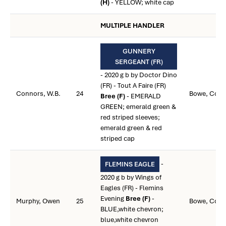
(H)
- YELLOW; white cap
MULTIPLE HANDLER
GUNNERY
SERGEANT (FR)
- 2020 g b by Doctor Dino
(FR) - Tout A Faire (FR)
Connors, W.B.
24
Bowe, Colin
Bree (F)
- EMERALD
GREEN; emerald green &
red striped sleeves;
emerald green & red
striped cap
-
FLEMINS EAGLE
2020 g b by Wings of
Eagles (FR) - Flemins
Evening
Bree (F)
-
Murphy, Owen
25
Bowe, Colin
BLUE,white chevron;
blue,white chevron