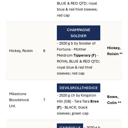
BLUE & RED QTD; royal
blue & red hlvd sleeves;
red cap
CHAMPAGNE
SOLDIER
- 2020 g b by Soldier of
Hickey,
Fortune - Mother
Hickey, Roisin
6
Roisin **
Meldrum
Tipperary (F)
-
ROYAL BLUE & RED QTD;
royal blue & red hlvd
sleeves; red cap
DEVILSROLLTHEDICE
Milestone
- 2020 g ch by Kingston
Bowe,
Bloodstock
7
Hill (GB) - Tara Tara
Bree
Colin **
Ltd.
(F)
- BLACK; black
sleeves; green cap
- 2020 g b
GAINSVILLE