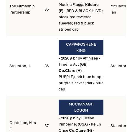
Muckle Flugga
Kildare
The Kilmannin
McCarthy,
35
(F)
- RED & BLACK HLVD;
Partnership
Ian
black,red reversed
sleeves; red & black
striped cap
CAPPAKOSHENE
KING
- 2020 g br by Affinisea -
Time To Act (GB)
Staunton, J.
36
Staunton, J.
Co.Clare (H)
-
PURPLE,dark blue hoop;
purple sleeves; dark blue
cap
MUCKANAGH
LOUGH
- 2020 g b by Elusive
Costelloe, Mrs
Pimpernel (USA) - Ile En
37
Staunton, J.
E.
Crise
Co.Clare (H)
-