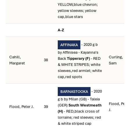
YELLOW,blue chevron;
yellow sleeves; yellow
cap,blue stars
A-Z
- 2020 g b
AFFINAKA
by Affinisea - Kayanna's
Cahill,
Curling,
Back
Tipperary (F)
- RED
38
Margaret
Sam
& WHITE STRIPES; white
sleeves,red armlet; white
cap,red spots
- 2020
BARNASTOOKA
g b by Milan (GB) - Taleia
Flood, Peter
(GER)
South Westmeath
Flood, Peter J.
39
J.
(H)
- RED,black cross of
lorraine; red sleeves; red
& white striped cap