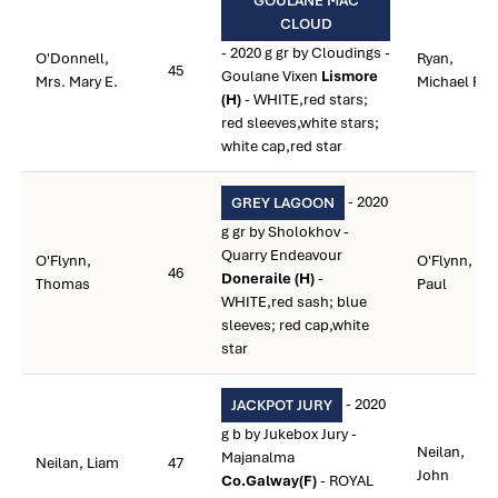
GOULANE MAC
CLOUD
- 2020 g gr by Cloudings -
O'Donnell,
Ryan,
45
Goulane Vixen
Lismore
Mrs. Mary E.
Michael P.
(H)
- WHITE,red stars;
red sleeves,white stars;
white cap,red star
- 2020
GREY LAGOON
g gr by Sholokhov -
Quarry Endeavour
O'Flynn,
O'Flynn,
46
Doneraile (H)
-
Thomas
Paul
WHITE,red sash; blue
sleeves; red cap,white
star
- 2020
JACKPOT JURY
g b by Jukebox Jury -
Neilan,
Majanalma
Neilan, Liam
47
John
Co.Galway(F)
- ROYAL