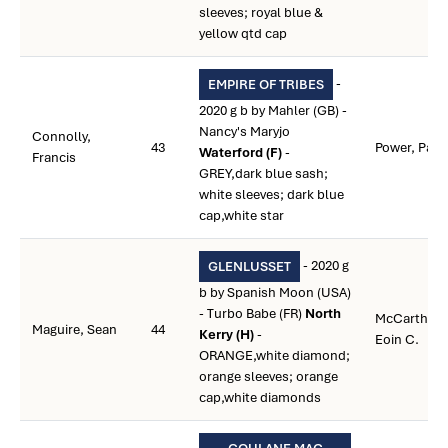
sleeves; royal blue &
yellow qtd cap
-
EMPIRE OF TRIBES
2020 g b by Mahler (GB) -
Nancy's Maryjo
Connolly,
43
Power, Paul
Waterford (F)
-
Francis
GREY,dark blue sash;
white sleeves; dark blue
cap,white star
- 2020 g
GLENLUSSET
b by Spanish Moon (USA)
- Turbo Babe (FR)
North
McCarthy,
Maguire, Sean
44
Kerry (H)
-
Eoin C.
ORANGE,white diamond;
orange sleeves; orange
cap,white diamonds