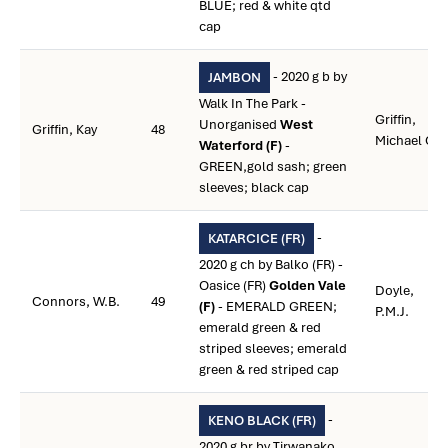
BLUE; red & white qtd
cap
- 2020 g b by
JAMBON
Walk In The Park -
Griffin,
Unorganised
West
Griffin, Kay
48
Michael C.
Waterford (F)
-
GREEN,gold sash; green
sleeves; black cap
-
KATARCICE (FR)
2020 g ch by Balko (FR) -
Oasice (FR)
Golden Vale
Doyle,
Connors, W.B.
49
(F)
- EMERALD GREEN;
P.M.J.
emerald green & red
striped sleeves; emerald
green & red striped cap
-
KENO BLACK (FR)
2020 g br by Tirwanako