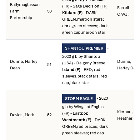
Ballymaglassan
(FR) - Sage Decision (FR)
Farrell,
Farm
50
Kildare (F)
- DARK
C.W.J.
Partnership
GREEN,maroon stars;
dark green sleeves; dark
green cap,maroon star
-
SHANTOU PREMIER
2020 g b by Shantou
Dunne, Harley
Dunne,
(USA) - Delgany Breese
51
Dean
Harley Dea
Island (F)
- RED; red
sleeves,black stars; red
cap,black star
- 2020
STORM EAGLE
g b by Wings of Eagles
Kiernan,
(FR) - Lastpop
Davies, Mark
52
Heather I.
Westmeath (F)
- DARK
GREEN,red braces; dark
green sleeves; red cap