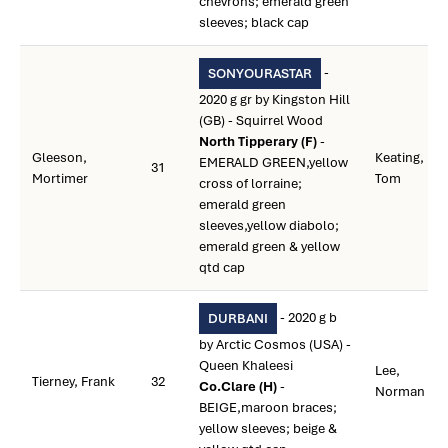
chevrons; emerald green
sleeves; black cap
-
SONYOURASTAR
2020 g gr by Kingston Hill
(GB) - Squirrel Wood
North Tipperary (F)
-
Gleeson,
Keating,
EMERALD GREEN,yellow
31
Mortimer
Tom
cross of lorraine;
emerald green
sleeves,yellow diabolo;
emerald green & yellow
qtd cap
- 2020 g b
DURBANI
by Arctic Cosmos (USA) -
Queen Khaleesi
Lee,
Tierney, Frank
32
Co.Clare (H)
-
Norman
BEIGE,maroon braces;
yellow sleeves; beige &