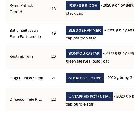
- 2020 g ch by Berk
Ryan, Patrick
POPES BRIDGE
18
Gerard
black cap
- 2020 g b by Aff
Ballymaglassan
SLEDGEHAMMER
19
Farm Partnership
cap,maroon star
- 2020 g gr by Ki
SONYOURASTAR
Keating, Tom
20
green sleeves; black cap
- 2020 g br by Ge
Hogan, Miss Sarah
21
STRATEGIC MOVE
- 2020 g b
UNTAPPED POTENTIAL
D'haese, Inge R.L.
22
cap,purple star