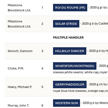
Milestone
- 2020 g gr by
1
ROI DU ROUME (FR)
Bloodstock Ltd.
Milestone
- 2020 g b by Calife
2
SOLAR STRIDE
Bloodstock Ltd.
MULTIPLE HANDLER
- 2020 g b by Hi
Sinnott, Eamonn
3
HILLBILLY DANCER
- 2020 g
WHATSFORUWONTPASSU
Cloke, P.M.
4
sleeves,white seams; white cap,royal 
- 2020 g ch b
GERRYMADIDDLER
Heery, Michael P.
5
royal blue hlvd sleeves; orange cap,ro
- 2020 g b by Weste
WESTERN SUN
Murray, John T.
6