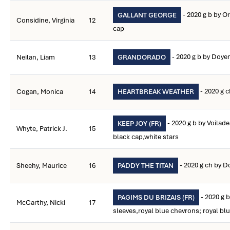
- 2020 g b by O
GALLANT GEORGE
Considine, Virginia
12
cap
- 2020 g b by Doye
Neilan, Liam
13
GRANDORADO
- 2020 g 
Cogan, Monica
14
HEARTBREAK WEATHER
- 2020 g b by Voilade
KEEP JOY (FR)
Whyte, Patrick J.
15
black cap,white stars
- 2020 g ch by D
Sheehy, Maurice
16
PADDY THE TITAN
- 2020 g b
PAGIMS DU BRIZAIS (FR)
McCarthy, Nicki
17
sleeves,royal blue chevrons; royal bl