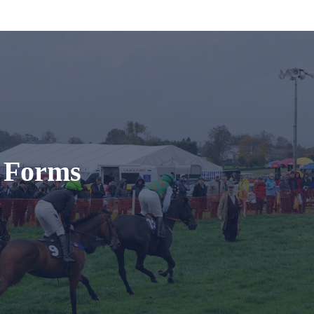
t Forms