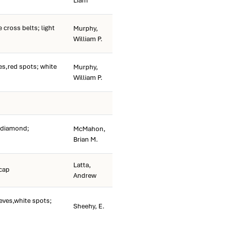
Liam
cross belts; light
Murphy,
William P.
es,red spots; white
Murphy,
William P.
e diamond;
McMahon,
Brian M.
Latta,
 cap
Andrew
eves,white spots;
Sheehy, E.