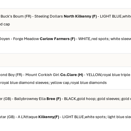
y Buck's Boum (FR) - Steeling Dollars
North Kilkenny (F)
- LIGHT BLUE,white 
ed cap
 Doyen - Forge Meadow
Carlow Farmers (F)
- WHITE,red spots; white sleev
mond Boy (FR) - Mount Corkish Girl
Co.Clare (H)
- YELLOW,royal blue tripl
 royal blue diamond sleeves; yellow cap,royal blue diamonds
er (GB) - Ballybrowney Ella
Bree (F)
- BLACK,gold hoop; gold sleeves; gold
star (GB) - A L'Attaque
Kilkenny(F)
- LIGHT BLUE,white spots; light blue sle