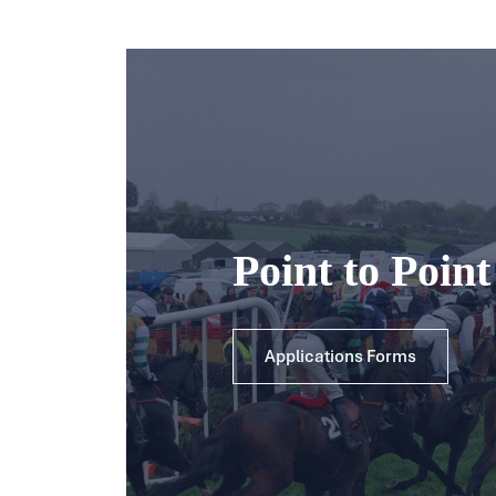
Point to Poin
Applications Forms