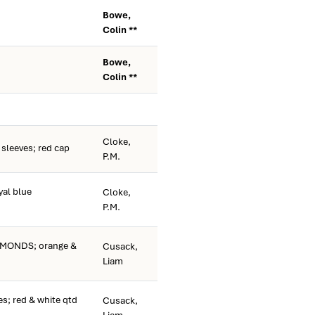
Bowe,
Colin **
Bowe,
Colin **
Cloke,
sleeves; red cap
P.M.
al blue
Cloke,
P.M.
MONDS; orange &
Cusack,
Liam
s; red & white qtd
Cusack,