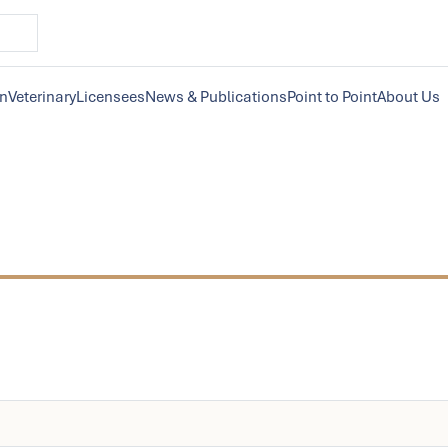
on
Veterinary
Licensees
News & Publications
Point to Point
About Us