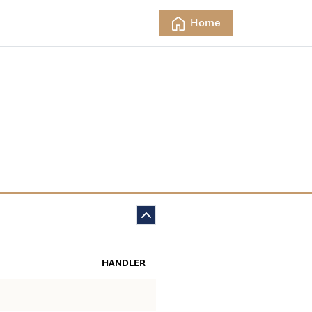
Home
HANDLER