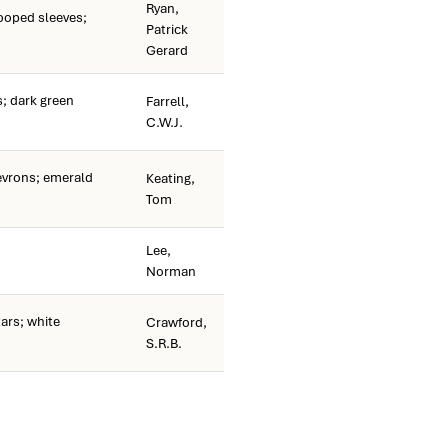
Ryan,
ooped sleeves;
Patrick
Gerard
; dark green
Farrell,
C.W.J.
vrons; emerald
Keating,
Tom
Lee,
Norman
ars; white
Crawford,
S.R.B.