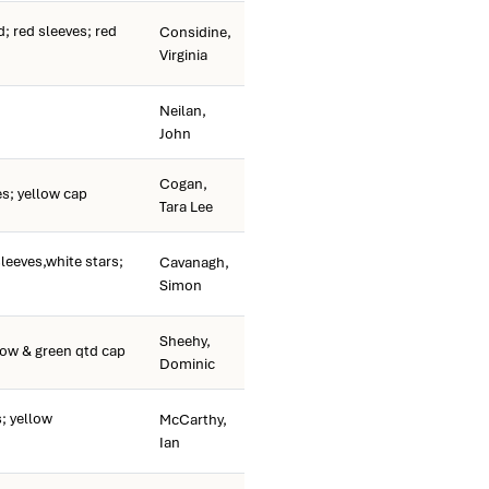
 red sleeves; red
Considine,
Virginia
Neilan,
John
Cogan,
s; yellow cap
Tara Lee
leeves,white stars;
Cavanagh,
Simon
Sheehy,
low & green qtd cap
Dominic
; yellow
McCarthy,
Ian