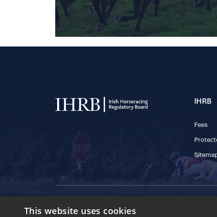
IHRB
Fees
Protect
Sitema
© 2025 IHRB All rights reserved.
This website uses cookies
Irish Horseracing 