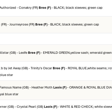
 Authorized - Conakry (FR)
Bree (F)
- BLACK; black sleeves; green cap
t (FR) - Journeyrose (FR)
Bree (F)
- BLACK; black sleeves; green cap
llstar (GB) - Lexife
Bree (F)
- EMERALD GREEN,yellow sash; emerald green 
 b by Jet Away (GB) - Trinity's Oscar
Bree (F)
- ROYAL BLUE,white seams; roy
blue star
y Famous Name (GB) - Heather Moth
Laois (F)
- ORANGE & ROYAL BLUE DIA
yal blue star
rner (GB) - Crystal Pearl (GB)
Laois (F)
- WHITE & RED CHECK; white sleeve