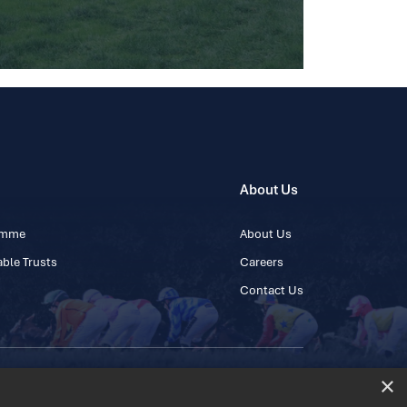
About Us
ramme
About Us
ble Trusts
Careers
Contact Us
×
 45 445600