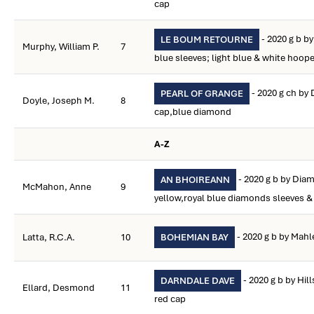
cap
- 2020 g b b
LE BOUM RETOURNE
Murphy, William P.
7
blue sleeves; light blue & white hoop
- 2020 g ch by
PEARL OF GRANGE
Doyle, Joseph M.
8
cap,blue diamond
A-Z
- 2020 g b by Dia
AN BHOIREANN
McMahon, Anne
9
yellow,royal blue diamonds sleeves &
- 2020 g b by Mahl
Latta, R.C.A.
10
BOHEMIAN BAY
- 2020 g b by Hill
DARNDALE DAVE
Ellard, Desmond
11
red cap