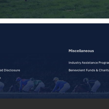
Miscellaneous
Industry Assistance Prog
ed Disclosure
Benevolent Funds & Charita
p
Contact Number: +353
Regulatory Board Company Limited by Guarantee