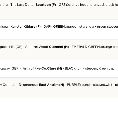
shire - The Last Dollar
Scarteen (F)
- GREY,orange hoop; orange & black h
inisea - Kegster
Kildare (F)
- DARK GREEN,maroon stars; dark green sleeves
ngston Hill (GB) - Squirrel Wood
Clonmel (H)
- EMERALD GREEN,orange che
taway (GER) - Firth of Five
Co.Clare (H)
- BLACK; pink sleeves; green cap
 by Conduit - Degenerous
East Antrim (H)
- PURPLE; purple sleeves,white st