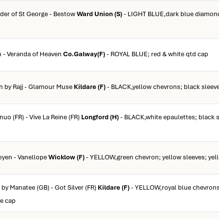
rder of St George - Bestow
Ward Union (S)
- LIGHT BLUE,dark blue diamond;
n - Veranda of Heaven
Co.Galway(F)
- ROYAL BLUE; red & white qtd cap
ch by Rajj - Glamour Muse
Kildare (F)
- BLACK,yellow chevrons; black sleeve
nuo (FR) - Vive La Reine (FR)
Longford (H)
- BLACK,white epaulettes; black s
oyen - Vanellope
Wicklow (F)
- YELLOW,green chevron; yellow sleeves; yel
 by Manatee (GB) - Got Silver (FR)
Kildare (F)
- YELLOW,royal blue chevrons
ue cap