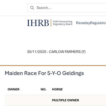
Raceday
Regulati
30/11/2025 - CARLOW FARMERS (F)
Maiden Race For 5-Y-O Geldings
OWNER
NO.
HORSE
MULTIPLE OWNER