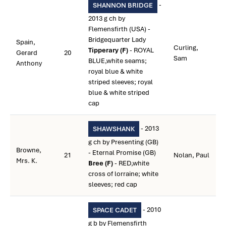
-
SHANNON BRIDGE
2013 g ch by
Flemensfirth (USA) -
Bridgequarter Lady
Spain,
Curling,
Tipperary (F)
- ROYAL
Gerard
20
Sam
BLUE,white seams;
Anthony
royal blue & white
striped sleeves; royal
blue & white striped
cap
- 2013
SHAWSHANK
g ch by Presenting (GB)
Browne,
- Eternal Promise (GB)
21
Nolan, Paul
Mrs. K.
Bree (F)
- RED,white
cross of lorraine; white
sleeves; red cap
- 2010
SPACE CADET
g b by Flemensfirth