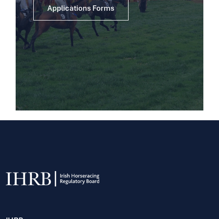
Applications Forms