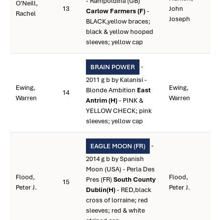
- Rampoldina (GB)
O'Neill,
13
John
Carlow Farmers (F)
-
Rachel
Joseph
BLACK,yellow braces;
black & yellow hooped
sleeves; yellow cap
-
BRAIN POWER
2011 g b by Kalanisi -
Ewing,
Ewing,
Blonde Ambition
East
14
Warren
Warren
Antrim (H)
- PINK &
YELLOW CHECK; pink
sleeves; yellow cap
-
EAGLE MOON (FR)
2014 g b by Spanish
Moon (USA) - Perla Des
Flood,
Flood,
Pres (FR)
South County
15
Peter J.
Peter J.
Dublin(H)
- RED,black
cross of lorraine; red
sleeves; red & white