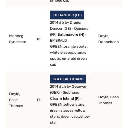
striped cap
-
ER DANCER (FR)
2014 g b by Dragon
Dancer (GB) - Quisiera
(FR)
Ballinagore (H)
-
Monbeg
Doyle,
16
EMERALD
Syndicate
Donnchadh
GREEN,orange spots;
white sleeves,orange
spots; emerald green
cap
-
IS A REAL CHAMP
2014 g ch by Getaway
(GER) - Siobhans
Doyle,
Doyle, Sean
Charm
Island (F)
-
Sean
17
Thomas
GREEN,yellow stars;
Thomas
green sleeves,yellow
stars; green cap,yellow
star