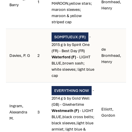
1
Bromhead,
MAROON,yellow stars;
Barry
Henry
maroon sleeves;
maroon & yellow
striped cap
-
SOMPTUEUX (FR)
2015 g b by Spirit One
de
(FR) - Best Day (FR)
Davies, P. G
2
Bromhead,
Waterford (F)
- LIGHT
Henry
BLUE,brown sash;
white sleeves; light blue
cap
-
EVERYTHING NOW
2014 g b by Gold Well
(GB) - Givehertime
Ingram,
Elliott,
Westmeath (F)
- LIGHT
Alexandra
3
Gordon
BLUE,black cross belts;
M.
black sleeves,light blue
armlet; light blue &