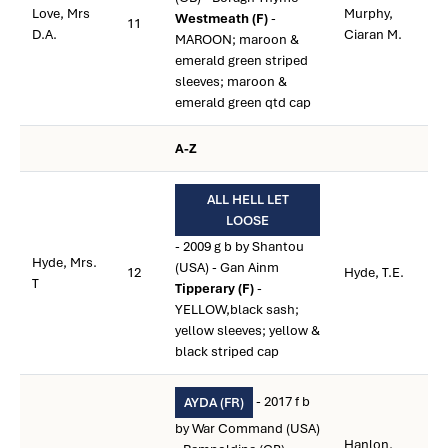
Love, Mrs
Murphy,
Westmeath (F)
-
11
D.A.
Ciaran M.
MAROON; maroon &
emerald green striped
sleeves; maroon &
emerald green qtd cap
A-Z
ALL HELL LET
LOOSE
- 2009 g b by Shantou
Hyde, Mrs.
(USA) - Gan Ainm
12
Hyde, T.E.
T
Tipperary (F)
-
YELLOW,black sash;
yellow sleeves; yellow &
black striped cap
- 2017 f b
AYDA (FR)
by War Command (USA)
Hanlon,