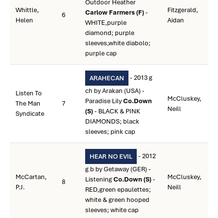
Outdoor Heather
Whittle,
Fitzgerald,
Carlow Farmers (F)
-
6
Helen
Aidan
WHITE,purple
diamond; purple
sleeves,white diabolo;
purple cap
- 2013 g
ARAHECAN
ch by Arakan (USA) -
Listen To
McCluskey,
Paradise Lily
Co.Down
The Man
7
Neill
(S)
- BLACK & PINK
Syndicate
DIAMONDS; black
sleeves; pink cap
- 2012
HEAR NO EVIL
g b by Getaway (GER) -
McCartan,
McCluskey,
Listening
Co.Down (S)
-
8
P.J.
Neill
RED,green epaulettes;
white & green hooped
sleeves; white cap