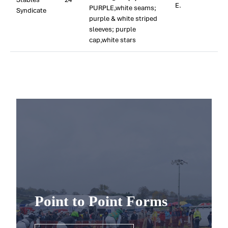
E.
PURPLE,white seams;
Syndicate
purple & white striped
sleeves; purple
cap,white stars
Point to Point Forms