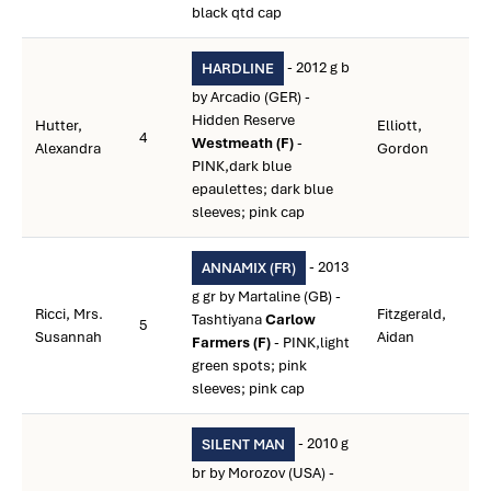
black qtd cap
- 2012 g b
HARDLINE
by Arcadio (GER) -
Hidden Reserve
Hutter,
Elliott,
4
Westmeath (F)
-
Alexandra
Gordon
PINK,dark blue
epaulettes; dark blue
sleeves; pink cap
- 2013
ANNAMIX (FR)
g gr by Martaline (GB) -
Ricci, Mrs.
Fitzgerald,
Tashtiyana
Carlow
5
Susannah
Aidan
Farmers (F)
- PINK,light
green spots; pink
sleeves; pink cap
- 2010 g
SILENT MAN
br by Morozov (USA) -