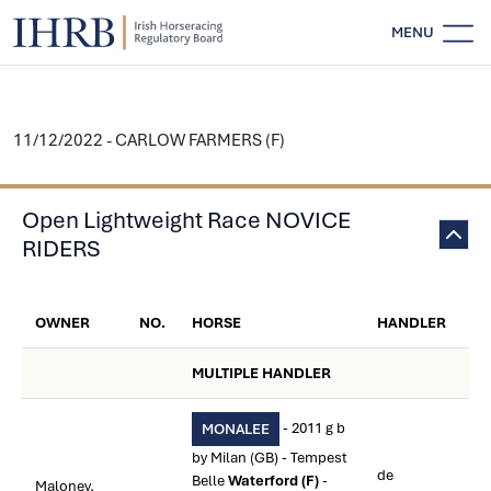
MENU
11/12/2022 - CARLOW FARMERS (F)
Open Lightweight Race NOVICE
RIDERS
OWNER
NO.
HORSE
HANDLER
MULTIPLE HANDLER
- 2011 g b
MONALEE
by Milan (GB) - Tempest
de
Belle
Waterford (F)
-
Maloney,