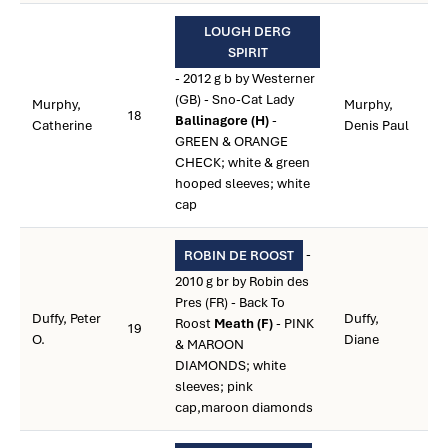
LOUGH DERG
SPIRIT
- 2012 g b by Westerner
(GB) - Sno-Cat Lady
Murphy,
Murphy,
18
Ballinagore (H)
-
Catherine
Denis Paul
GREEN & ORANGE
CHECK; white & green
hooped sleeves; white
cap
-
ROBIN DE ROOST
2010 g br by Robin des
Pres (FR) - Back To
Duffy, Peter
Duffy,
Roost
Meath (F)
- PINK
19
O.
Diane
& MAROON
DIAMONDS; white
sleeves; pink
cap,maroon diamonds