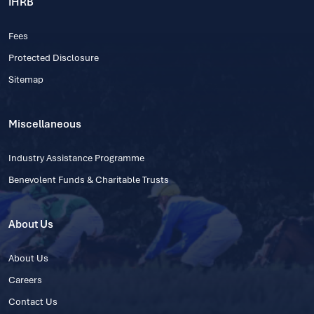
IHRB
Fees
Protected Disclosure
Sitemap
Miscellaneous
Industry Assistance Programme
Benevolent Funds & Charitable Trusts
About Us
About Us
Careers
Contact Us