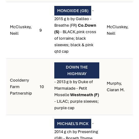
-
MONOXIDE (GB)
2015 g b by Galileo -
Breathe (FR)
Co.Down
McCluskey,
McCluskey,
9
(S)
- BLACK,pink cross
Neill
Neill
of lorraine; black
sleeves; black & pink
qtd cap
DOWN THE
HIGHWAY
Coolderry
- 2013 g b by Duke of
Murphy,
Farm
10
Marmalade - Petit
Ciaran M.
Partnership
Moselle
Westmeath (F)
- LILAC; purple sleeves;
purple cap
-
MICHAEL'S PICK
2014 g ch by Presenting
(GB) - Boragh Thyme