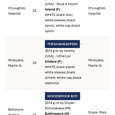
(USA) - Shuil A Hocht
O'Loughlin,
O'Loughlin,
Island (F)
-
22
Gearóid
Gearóid
WHITE,black disc;
white sleeves,black
spots; white cap,black
spots
-
THEGOAHEADMAN
2014 g br by Jeremy
(USA) - Little Luv
McGuane,
McGuane,
Kildare (F)
-
23
Martin G.
Martin G.
WHITE,black panel;
white sleeves,black
armlet; white cap,black
diamond
-
WOODBROOK BOY
2014 g ch by Doyen -
Pohutakawa (FR)
Baltimore
Doyle, Mary
Ballinagore (H)
-
Stables
24