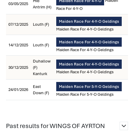
Maiden
Mid
Maiden Race For 4-Y-O
03/05/2025
Antrim (H)
Race For 4-Y-O
Maiden Race For 4-Y-O Geldings
07/12/2025
Louth (F)
Maiden Race For 4-Y-O Geldings
Maiden Race For 4-Y-O Geldings
14/12/2025
Louth (F)
Maiden Race For 4-Y-O Geldings
Duhallow
Maiden Race For 4-Y-O Geldings
30/12/2025
(F)
Maiden Race For 4-Y-O Geldings
Kanturk
East
Maiden Race For 5-Y-O Geldings
24/01/2026
Down (F)
Maiden Race For 5-Y-O Geldings
Past results for WINGS OF AYRTON