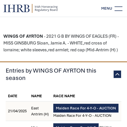
MENU
WINGS OF AYRTON
- 2021 G B BY WINGS OF EAGLES (FR) -
MISS GINSBURG Sloan, Jamie A. - WHITE,red cross of
lorraine; white sleeves,red armlet; red cap (Mid-Antrim (H) )
Entries by WINGS OF AYRTON this
season
DATE
NAME
RACE NAME
East
Maiden Race For 4-Y-O - AUCTION
21/04/2025
Antrim (H)
Maiden Race For 4-Y-O - AUCTION