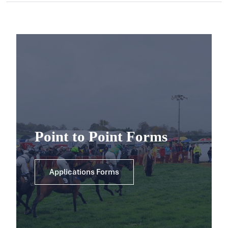
Point to Point Forms
Applications Forms