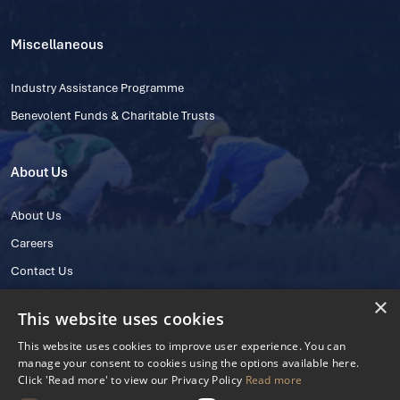
Miscellaneous
Industry Assistance Programme
Benevolent Funds & Charitable Trusts
About Us
About Us
Careers
Contact Us
×
This website uses cookies
This website uses cookies to improve user experience. You can
manage your consent to cookies using the options available here.
Click 'Read more' to view our Privacy Policy
Read more