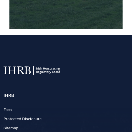
IHRB
Fees
Protected Disclosure
Sitemap