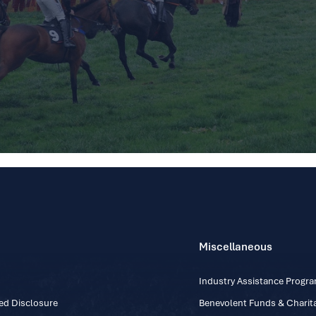
Miscellaneous
Industry Assistance Prog
ed Disclosure
Benevolent Funds & Charita