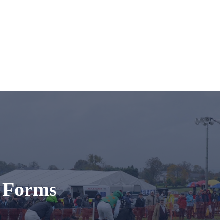
t Forms