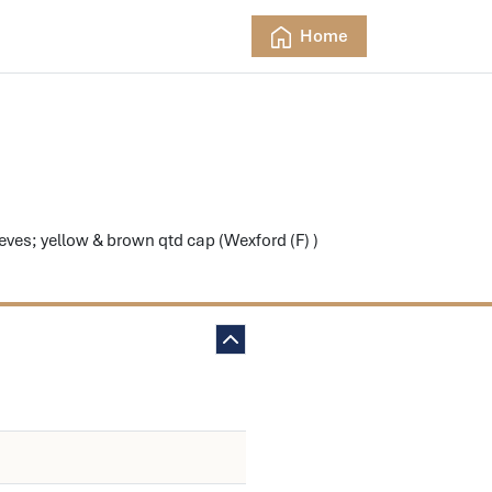
Home
es; yellow & brown qtd cap (Wexford (F) )