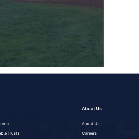
About Us
ramme
About Us
ble Trusts
Careers