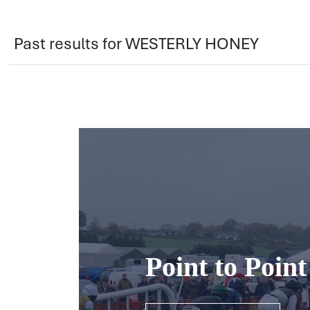
Past results for WESTERLY HONEY
Point to Poin