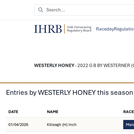
Raceday
Regulati
WESTERLY HONEY
- 2022 G B BY WESTERNER (GB
Entries by WESTERLY HONEY this season
DATE
NAME
RACE
01/04/2026
Killeagh (H) Inch
Maid