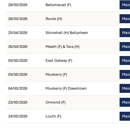
29/03/2026
Ballymacad (F)
Maid
28/03/2026
Route (H)
Mai
25/04/2026
Stonehall (H) Ballysteen
Mai
26/04/2026
Meath (F) & Tara (H)
Maid
03/05/2026
East Galway (F)
Maid
03/05/2026
Muskerry (F)
Maid
04/05/2026
Muskerry (F) Dawstown
Maid
23/05/2026
Ormond (F)
Mai
24/05/2026
Louth (F)
Maid