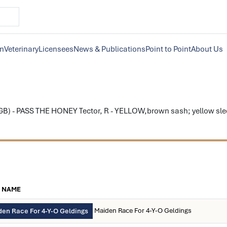
on
Veterinary
Licensees
News & Publications
Point to Point
About Us
) - PASS THE HONEY Tector, R - YELLOW,brown sash; yellow sleev
 NAME
Maiden Race For 4-Y-O Geldings
en Race For 4-Y-O Geldings