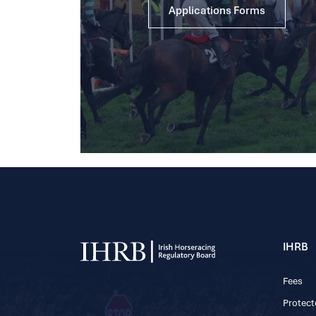
Applications Forms
IHRB
Fees
Protect