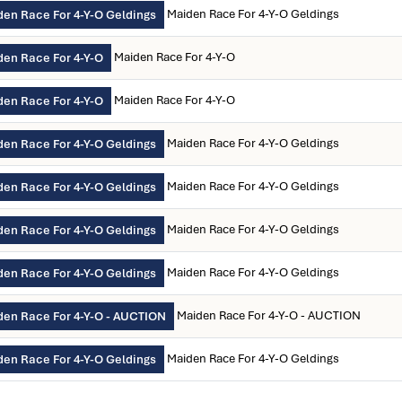
Maiden Race For 4-Y-O Geldings
en Race For 4-Y-O Geldings
Maiden Race For 4-Y-O
den Race For 4-Y-O
Maiden Race For 4-Y-O
den Race For 4-Y-O
Maiden Race For 4-Y-O Geldings
en Race For 4-Y-O Geldings
Maiden Race For 4-Y-O Geldings
en Race For 4-Y-O Geldings
Maiden Race For 4-Y-O Geldings
en Race For 4-Y-O Geldings
Maiden Race For 4-Y-O Geldings
en Race For 4-Y-O Geldings
Maiden Race For 4-Y-O - AUCTION
den Race For 4-Y-O - AUCTION
Maiden Race For 4-Y-O Geldings
en Race For 4-Y-O Geldings