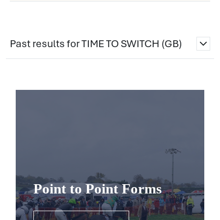
Past results for TIME TO SWITCH (GB)
Point to Point Forms