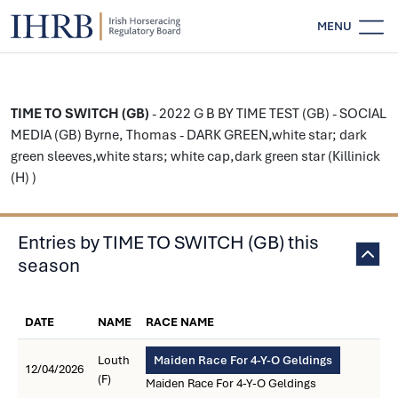
MENU
TIME TO SWITCH (GB)
- 2022 G B BY TIME TEST (GB) - SOCIAL
MEDIA (GB) Byrne, Thomas - DARK GREEN,white star; dark
green sleeves,white stars; white cap,dark green star (Killinick
(H) )
Entries by TIME TO SWITCH (GB) this
season
DATE
NAME
RACE NAME
Louth
Maiden Race For 4-Y-O Geldings
12/04/2026
(F)
Maiden Race For 4-Y-O Geldings