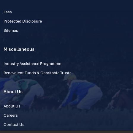
Fees
Protected Disclosure
Sitemap
Miscellaneous
Industry Assistance Programme
Benevolent Funds & Charitable Trusts
About Us
About Us
Careers
Contact Us