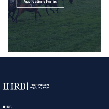
Applications Forms
IHRB