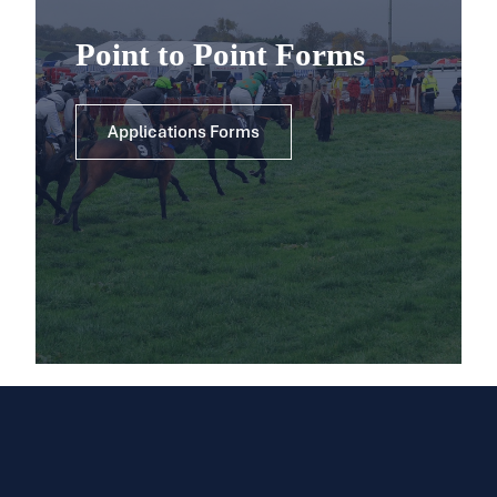
Point to Point Forms
Applications Forms