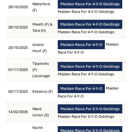
Waterford
Maiden Race For 4-Y-O Geldings
26/10/2025
(F)
Maiden Race For 4-Y-O Geldings
Meath (F) &
Maiden Race For 4-Y-O Geldings
26/10/2025
Tara (H)
Maiden Race For 4-Y-O Geldings
Maiden
Island
Maiden Race For 4-Y-O
25/10/2025
Hunt (F)
Race For 4-Y-O
Tipperary
Maiden Race For 4-Y-O Geldings
01/11/2025
(F)
Maiden Race For 4-Y-O Geldings
Lisronagh
Maiden
Maiden Race For 4-Y-O
02/11/2025
Kilkenny (F)
Race For 4-Y-O
Ward
Maiden Race For 5-Y-O Geldings
14/02/2026
Union (S)
Maiden Race For 5-Y-O Geldings
North
Maiden Race For 5-Y-O Geldings