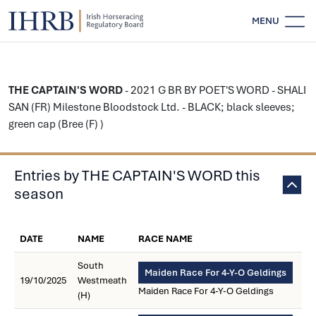
MENU
THE CAPTAIN'S WORD
- 2021 G BR BY POET'S WORD - SHALI
SAN (FR) Milestone Bloodstock Ltd. - BLACK; black sleeves;
green cap (Bree (F) )
Entries by THE CAPTAIN'S WORD this
season
DATE
NAME
RACE NAME
South
Maiden Race For 4-Y-O Geldings
19/10/2025
Westmeath
Maiden Race For 4-Y-O Geldings
(H)