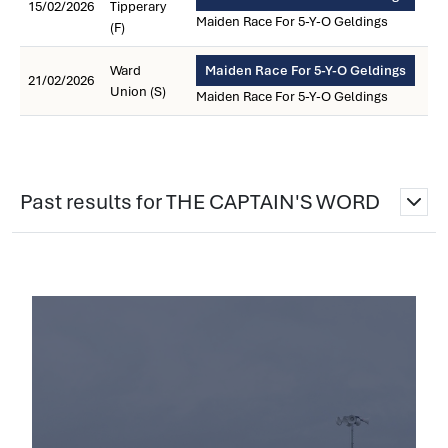
15/02/2026
Tipperary
Maiden Race For 5-Y-O Geldings
(F)
Ward
Maiden Race For 5-Y-O Geldings
21/02/2026
Union (S)
Maiden Race For 5-Y-O Geldings
Past results for THE CAPTAIN'S WORD