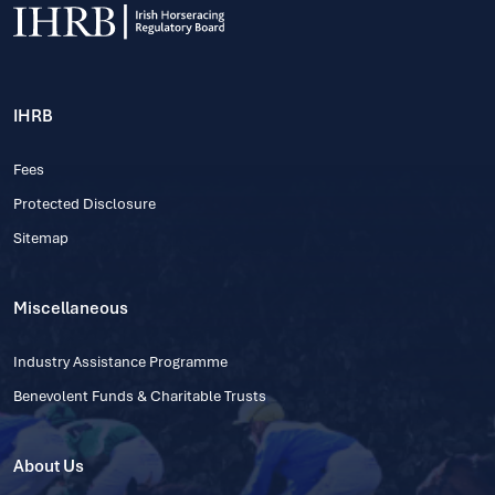
IHRB
Fees
Protected Disclosure
Sitemap
Miscellaneous
Industry Assistance Programme
Benevolent Funds & Charitable Trusts
About Us