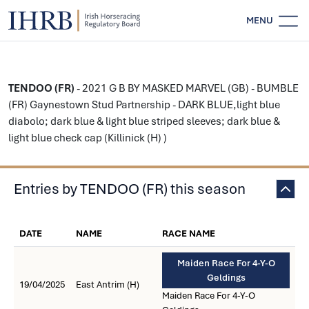
MENU
TENDOO (FR)
- 2021 G B BY MASKED MARVEL (GB) - BUMBLE
(FR) Gaynestown Stud Partnership - DARK BLUE,light blue
diabolo; dark blue & light blue striped sleeves; dark blue &
light blue check cap (Killinick (H) )
Entries by TENDOO (FR) this season
DATE
NAME
RACE NAME
Maiden Race For 4-Y-O
Geldings
19/04/2025
East Antrim (H)
Maiden Race For 4-Y-O