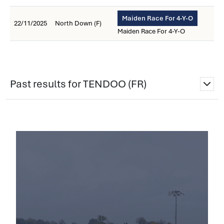
Maiden Race For 4-Y-O
22/11/2025
North Down (F)
Maiden Race For 4-Y-O
Past results for TENDOO (FR)