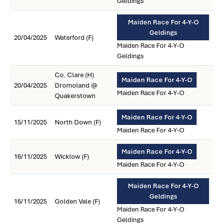
Geldings
Maiden Race For 4-Y-O
Geldings
20/04/2025
Waterford (F)
Maiden Race For 4-Y-O
Geldings
Co. Clare (H)
Maiden Race For 4-Y-O
20/04/2025
Dromoland @
Maiden Race For 4-Y-O
Quakerstown
Maiden Race For 4-Y-O
15/11/2025
North Down (F)
Maiden Race For 4-Y-O
Maiden Race For 4-Y-O
16/11/2025
Wicklow (F)
Maiden Race For 4-Y-O
Maiden Race For 4-Y-O
Geldings
16/11/2025
Golden Vale (F)
Maiden Race For 4-Y-O
Geldings