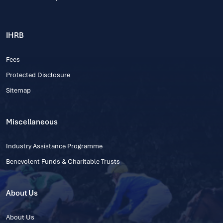
IHRB
Fees
Protected Disclosure
Sitemap
Miscellaneous
Industry Assistance Programme
Benevolent Funds & Charitable Trusts
About Us
About Us