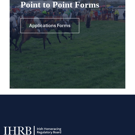
Point to Point Forms
Applications Forms