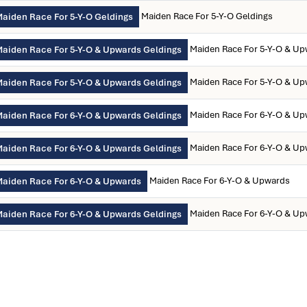
Maiden Race For 5-Y-O Geldings
aiden Race For 5-Y-O Geldings
Maiden Race For 5-Y-O & Up
aiden Race For 5-Y-O & Upwards Geldings
Maiden Race For 5-Y-O & Up
aiden Race For 5-Y-O & Upwards Geldings
Maiden Race For 6-Y-O & Up
aiden Race For 6-Y-O & Upwards Geldings
Maiden Race For 6-Y-O & Up
aiden Race For 6-Y-O & Upwards Geldings
Maiden Race For 6-Y-O & Upwards
aiden Race For 6-Y-O & Upwards
Maiden Race For 6-Y-O & Up
aiden Race For 6-Y-O & Upwards Geldings