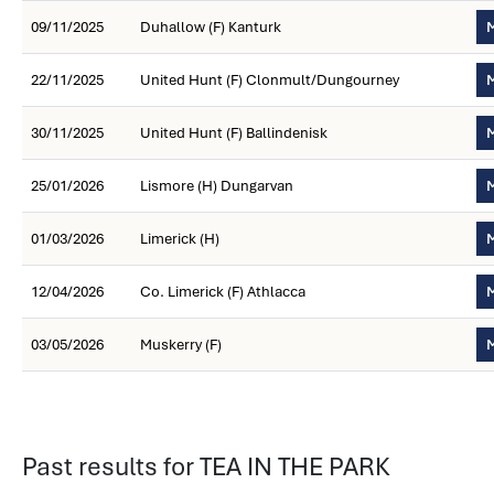
09/11/2025
Duhallow (F) Kanturk
M
22/11/2025
United Hunt (F) Clonmult/Dungourney
M
30/11/2025
United Hunt (F) Ballindenisk
M
25/01/2026
Lismore (H) Dungarvan
M
01/03/2026
Limerick (H)
M
12/04/2026
Co. Limerick (F) Athlacca
M
03/05/2026
Muskerry (F)
M
Past results for TEA IN THE PARK