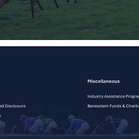
Miscellaneous
Industry Assistance Prog
ed Disclosure
Benevolent Funds & Charita
p