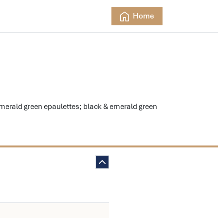
Home
rald green epaulettes; black & emerald green