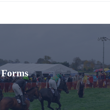
t Forms