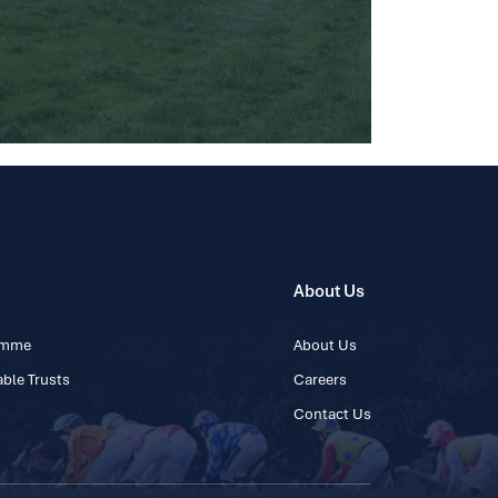
About Us
ramme
About Us
ble Trusts
Careers
Contact Us