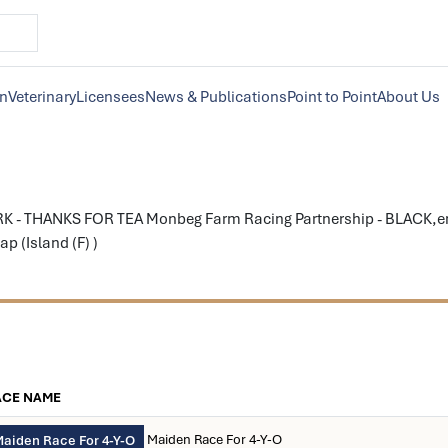
on
Veterinary
Licensees
News & Publications
Point to Point
About Us
K - THANKS FOR TEA Monbeg Farm Racing Partnership - BLACK,eme
p (Island (F) )
ACE NAME
Maiden Race For 4-Y-O
aiden Race For 4-Y-O