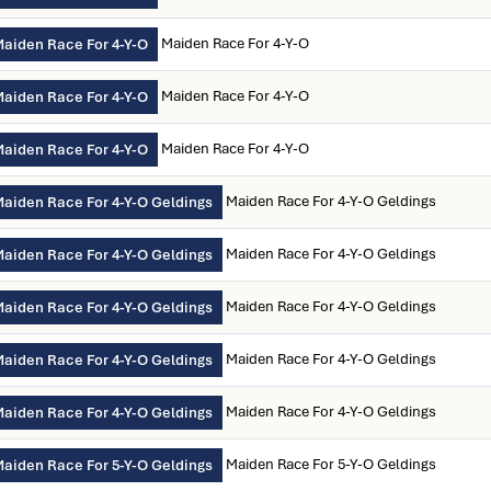
Maiden Race For 4-Y-O
aiden Race For 4-Y-O
Maiden Race For 4-Y-O
aiden Race For 4-Y-O
Maiden Race For 4-Y-O
aiden Race For 4-Y-O
Maiden Race For 4-Y-O Geldings
aiden Race For 4-Y-O Geldings
Maiden Race For 4-Y-O Geldings
aiden Race For 4-Y-O Geldings
Maiden Race For 4-Y-O Geldings
aiden Race For 4-Y-O Geldings
Maiden Race For 4-Y-O Geldings
aiden Race For 4-Y-O Geldings
Maiden Race For 4-Y-O Geldings
aiden Race For 4-Y-O Geldings
Maiden Race For 5-Y-O Geldings
aiden Race For 5-Y-O Geldings