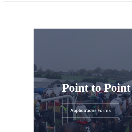
Point to Poin
Applications Forms