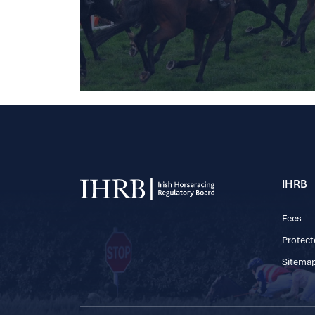
IHRB
Fees
Protect
Sitema