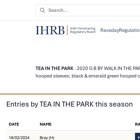
Raceday
Regulati
TEA IN THE PARK
- 2020 G B BY WALK IN THE PAR
hooped sleeves; black & emerald green hooped ca
Entries by TEA IN THE PARK this season
DATE
NAME
R
18/02/2024
Bray (H)
M