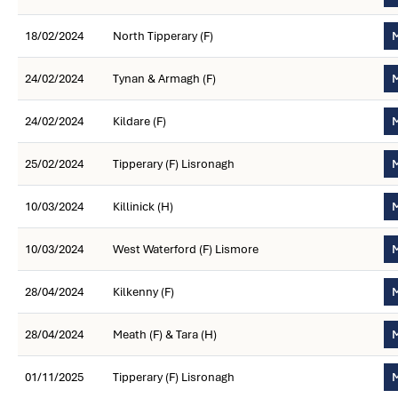
18/02/2024
North Tipperary (F)
M
24/02/2024
Tynan & Armagh (F)
M
24/02/2024
Kildare (F)
M
25/02/2024
Tipperary (F) Lisronagh
M
10/03/2024
Killinick (H)
M
10/03/2024
West Waterford (F) Lismore
M
28/04/2024
Kilkenny (F)
M
28/04/2024
Meath (F) & Tara (H)
M
01/11/2025
Tipperary (F) Lisronagh
M