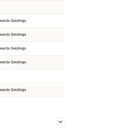
wards Geldings
wards Geldings
wards Geldings
wards Geldings
wards Geldings