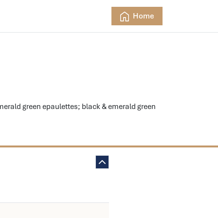
Home
rald green epaulettes; black & emerald green