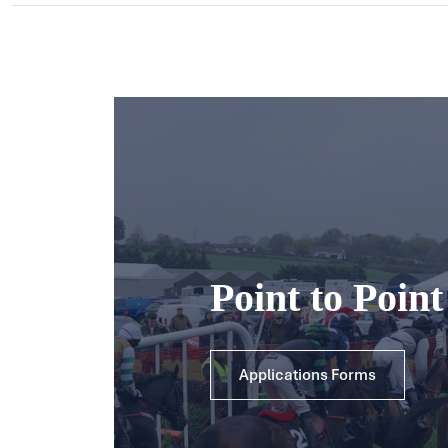
Point to Poin
Applications Forms