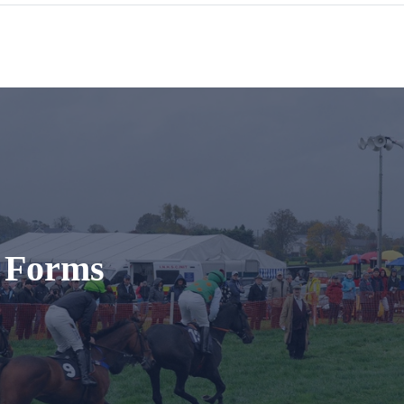
t Forms