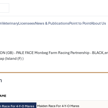
on
Veterinary
Licensees
News & Publications
Point to Point
About Us
N (GB) - PALE FACE Monbeg Farm Racing Partnership - BLACK,eme
p (Island (F) )
n
NAME
Maiden Race For 4-Y-O Mares
 Race For 4-Y-O Mares