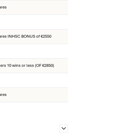
ares
ares INHSC BONUS of €2550
ers 10 wins or less (OF €2850)
ares