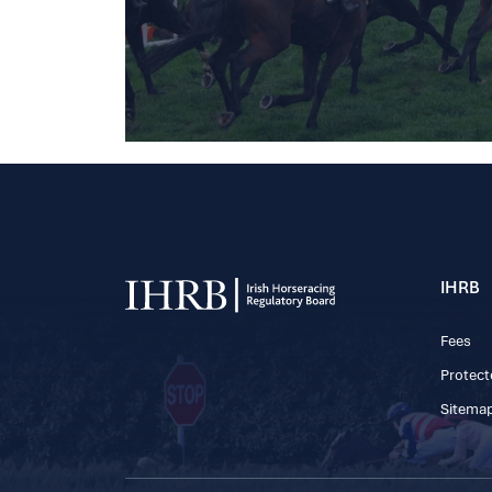
IHRB
Fees
Protect
Sitema