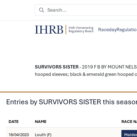
Raceday
Regulati
SURVIVORS SISTER
- 2019 F B BY MOUNT NELSO
hooped sleeves; black & emerald green hooped ca
Entries by SURVIVORS SISTER this seaso
DATE
NAME
RACE 
16/04/2023
Louth (F)
Maiden