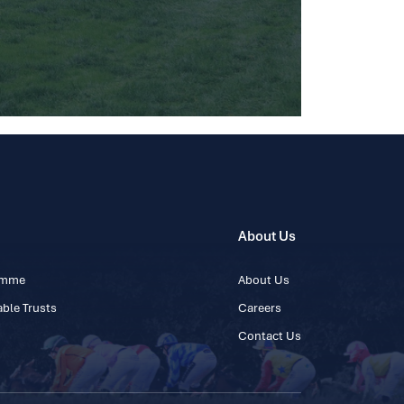
About Us
ramme
About Us
ble Trusts
Careers
Contact Us