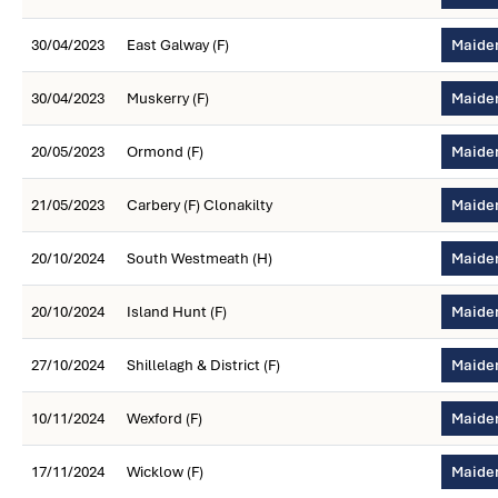
30/04/2023
East Galway (F)
Maiden
30/04/2023
Muskerry (F)
Maiden
20/05/2023
Ormond (F)
Maiden
21/05/2023
Carbery (F) Clonakilty
Maiden
20/10/2024
South Westmeath (H)
Maiden
20/10/2024
Island Hunt (F)
Maiden
27/10/2024
Shillelagh & District (F)
Maiden
10/11/2024
Wexford (F)
Maiden
17/11/2024
Wicklow (F)
Maiden