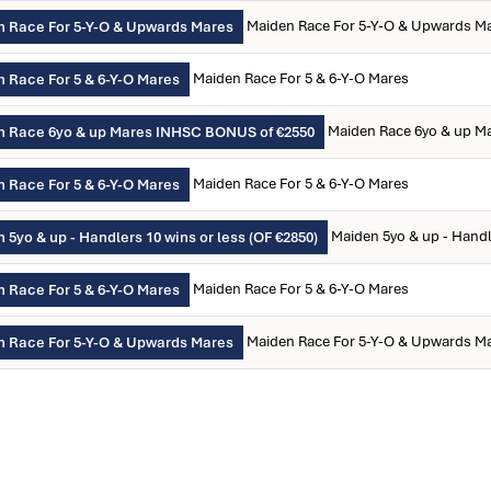
Maiden Race For 5-Y-O & Upwards M
 Race For 5-Y-O & Upwards Mares
Maiden Race For 5 & 6-Y-O Mares
 Race For 5 & 6-Y-O Mares
Maiden Race 6yo & up M
n Race 6yo & up Mares INHSC BONUS of €2550
Maiden Race For 5 & 6-Y-O Mares
 Race For 5 & 6-Y-O Mares
Maiden 5yo & up - Handl
 5yo & up - Handlers 10 wins or less (OF €2850)
Maiden Race For 5 & 6-Y-O Mares
 Race For 5 & 6-Y-O Mares
Maiden Race For 5-Y-O & Upwards M
 Race For 5-Y-O & Upwards Mares