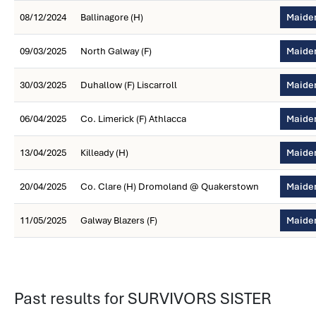
08/12/2024
Ballinagore (H)
Maiden
09/03/2025
North Galway (F)
Maiden
30/03/2025
Duhallow (F) Liscarroll
Maide
06/04/2025
Co. Limerick (F) Athlacca
Maiden
13/04/2025
Killeady (H)
Maiden
20/04/2025
Co. Clare (H) Dromoland @ Quakerstown
Maiden
11/05/2025
Galway Blazers (F)
Maiden
Past results for SURVIVORS SISTER