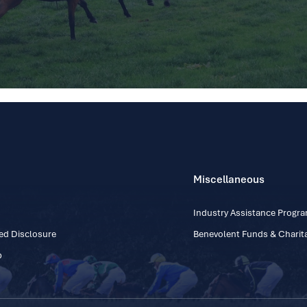
Miscellaneous
Industry Assistance Prog
ed Disclosure
Benevolent Funds & Charita
p