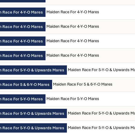
Maiden Race For 4-Y-O Mares
 Race For 4-Y-O Mares
Maiden Race For 4-Y-O Mares
 Race For 4-Y-O Mares
Maiden Race For 4-Y-O Mares
 Race For 4-Y-O Mares
Maiden Race For 4-Y-O Mares
 Race For 4-Y-O Mares
Maiden Race For 5-Y-O & Upwards M
 Race For 5-Y-O & Upwards Mares
Maiden Race For 5 & 6-Y-O Mares
 Race For 5 & 6-Y-O Mares
Maiden Race For 5-Y-O Mares
 Race For 5-Y-O Mares
Maiden Race For 5-Y-O & Upwards M
 Race For 5-Y-O & Upwards Mares
Maiden Race For 5-Y-O & Upwards M
 Race For 5-Y-O & Upwards Mares