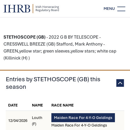
MENU
STETHOSCOPE (GB)
- 2022 G B BY TELESCOPE -
CRESSWELL BREEZE (GB) Stafford, Mark Anthony -
GREEN,yellow star; green sleeves,yellow stars; white cap
(Killinick (H) )
Entries by STETHOSCOPE (GB) this
season
DATE
NAME
RACE NAME
Louth
Maiden Race For 4-Y-O Geldings
12/04/2026
(F)
Maiden Race For 4-Y-O Geldings