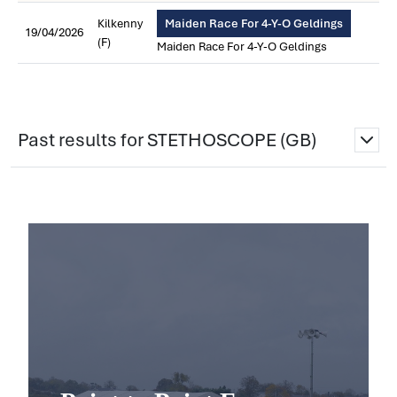
Kilkenny
Maiden Race For 4-Y-O Geldings
19/04/2026
(F)
Maiden Race For 4-Y-O Geldings
Past results for STETHOSCOPE (GB)