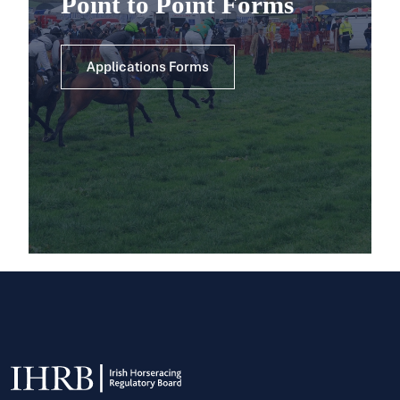
Point to Point Forms
Applications Forms