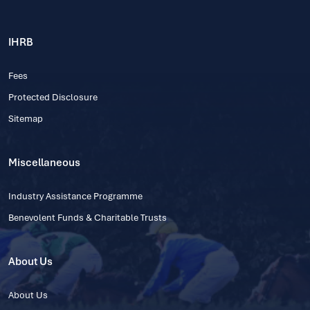
IHRB
Fees
Protected Disclosure
Sitemap
Miscellaneous
Industry Assistance Programme
Benevolent Funds & Charitable Trusts
About Us
About Us