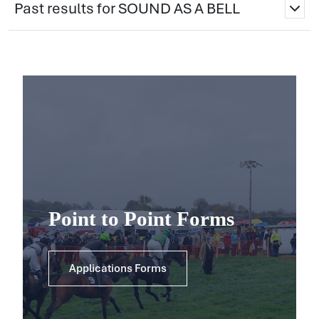
Past results for SOUND AS A BELL
Point to Point Forms
Applications Forms