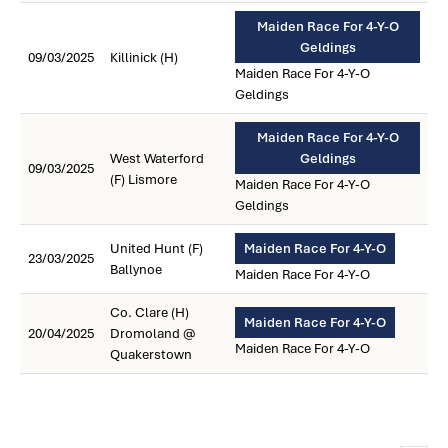
Maiden Race For 4-Y-O
Geldings
09/03/2025
Killinick (H)
Maiden Race For 4-Y-O
Geldings
Maiden Race For 4-Y-O
West Waterford
Geldings
09/03/2025
(F) Lismore
Maiden Race For 4-Y-O
Geldings
United Hunt (F)
Maiden Race For 4-Y-O
23/03/2025
Ballynoe
Maiden Race For 4-Y-O
Co. Clare (H)
Maiden Race For 4-Y-O
20/04/2025
Dromoland @
Maiden Race For 4-Y-O
Quakerstown