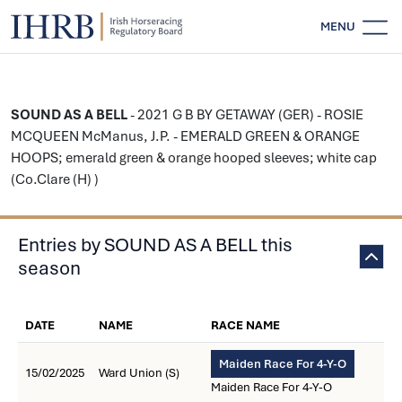
MENU
SOUND AS A BELL
- 2021 G B BY GETAWAY (GER) - ROSIE
MCQUEEN McManus, J.P. - EMERALD GREEN & ORANGE
HOOPS; emerald green & orange hooped sleeves; white cap
(Co.Clare (H) )
Entries by SOUND AS A BELL this
season
DATE
NAME
RACE NAME
Maiden Race For 4-Y-O
15/02/2025
Ward Union (S)
Maiden Race For 4-Y-O