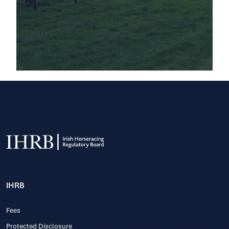
IHRB
Fees
Protected Disclosure