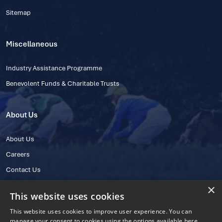
Sitemap
Miscellaneous
Industry Assistance Programme
Benevolent Funds & Charitable Trusts
About Us
About Us
Careers
Contact Us
×
This website uses cookies
This website uses cookies to improve user experience. You can
manage your consent to cookies using the options available here.