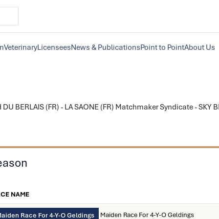
on
Veterinary
Licensees
News & Publications
Point to Point
About Us
 DU BERLAIS (FR) - LA SAONE (FR) Matchmaker Syndicate - SKY BLU
eason
ACE NAME
Maiden Race For 4-Y-O Geldings
aiden Race For 4-Y-O Geldings