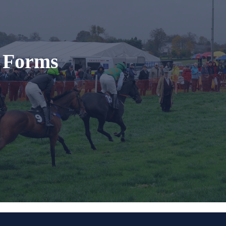
t Forms