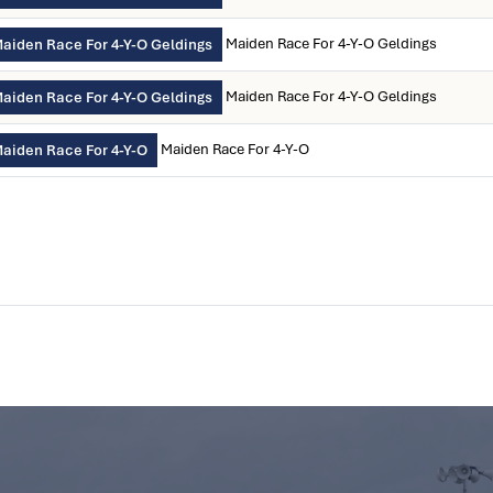
Maiden Race For 4-Y-O Geldings
aiden Race For 4-Y-O Geldings
Maiden Race For 4-Y-O Geldings
aiden Race For 4-Y-O Geldings
Maiden Race For 4-Y-O
aiden Race For 4-Y-O