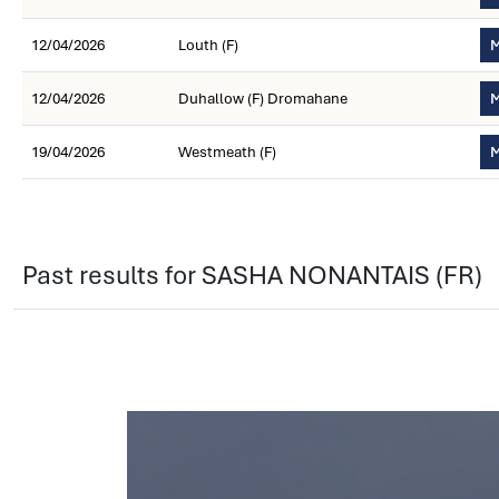
12/04/2026
Louth (F)
M
12/04/2026
Duhallow (F) Dromahane
M
19/04/2026
Westmeath (F)
M
Past results for SASHA NONANTAIS (FR)