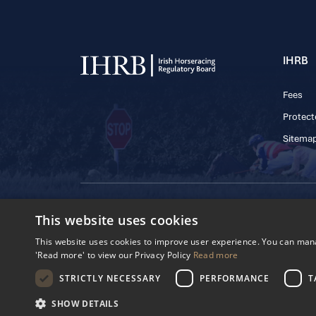
IHRB
Fees
Protect
Sitema
© 2025 IHRB All rights reserved.
This website uses cookies
Irish Horseracing 
The Curragh, Currag
This website uses cookies to improve user experience. You can manag
Reg. Number: 6065
'Read more' to view our Privacy Policy
Read more
Privacy Policy
Cookies Settings
STRICTLY NECESSARY
PERFORMANCE
T
SHOW DETAILS