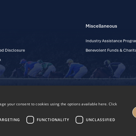
Miscellaneous
Industry Assistance Prog
ed Disclosure
Benevolent Funds & Charita
p
Contact Number: +353
Regulatory Board Company Limited by Guarantee
h, Kildare, Ireland R56 Y668
e your consent to cookies using the options available here. Click
27
ARGETING
FUNCTIONALITY
UNCLASSIFIED