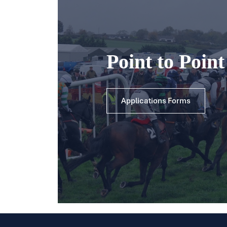
Point to Poin
Applications Forms