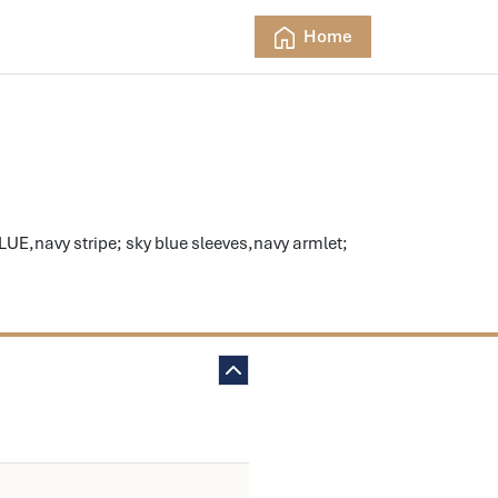
Home
E,navy stripe; sky blue sleeves,navy armlet;