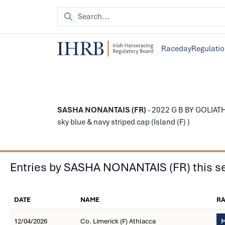
Raceday
Regulati
SASHA NONANTAIS (FR)
- 2022 G B BY GOLIATH
sky blue & navy striped cap (Island (F) )
Entries by SASHA NONANTAIS (FR) this s
DATE
NAME
R
12/04/2026
Co. Limerick (F) Athlacca
M