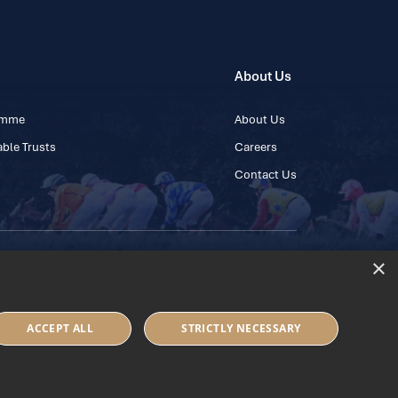
About Us
ramme
About Us
ble Trusts
Careers
Contact Us
×
 45 445600
ACCEPT ALL
STRICTLY NECESSARY