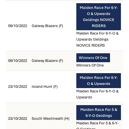
Maiden Race For 6-Y-
O & Upwards
Geldings NOVICE
09/10/2022
Galway Blazers (F)
RIDERS
Maiden Race For 6-Y-O &
Upwards Geldings
NOVICE RIDERS
Winners Of One
09/10/2022
Galway Blazers (F)
Winners Of One
Maiden Race For 6-Y-
O & Upwards
23/10/2022
Island Hunt (F)
Maiden Race For 6-Y-O &
Upwards
Maiden Race For 5 &
6-Y-O Geldings
23/10/2022
South Westmeath (H)
Maiden Race For 5 & 6-Y-