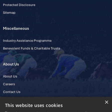
Protected Disclosure
Sitemap
Miscellaneous
Industry Assistance Programme
Benevolent Funds & Charitable Trusts
About Us
About Us
Careers
Contact Us
×
This website uses cookies