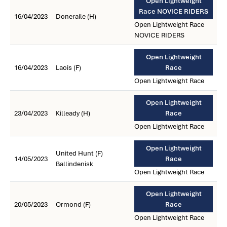
Open Lightweight
Race NOVICE RIDERS
16/04/2023
Doneraile (H)
Open Lightweight Race
NOVICE RIDERS
Open Lightweight
16/04/2023
Laois (F)
Race
Open Lightweight Race
Open Lightweight
23/04/2023
Killeady (H)
Race
Open Lightweight Race
Open Lightweight
United Hunt (F)
14/05/2023
Race
Ballindenisk
Open Lightweight Race
Open Lightweight
20/05/2023
Ormond (F)
Race
Open Lightweight Race