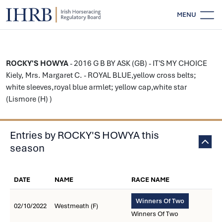
MENU
ROCKY'S HOWYA
- 2016 G B BY ASK (GB) - IT'S MY CHOICE
Kiely, Mrs. Margaret C. - ROYAL BLUE,yellow cross belts;
white sleeves,royal blue armlet; yellow cap,white star
(Lismore (H) )
Entries by ROCKY'S HOWYA this
season
DATE
NAME
RACE NAME
Winners Of Two
02/10/2022
Westmeath (F)
Winners Of Two