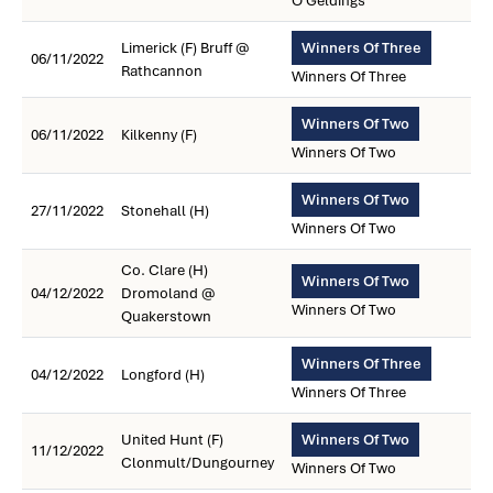
O Geldings
Limerick (F) Bruff @
Winners Of Three
06/11/2022
Rathcannon
Winners Of Three
Winners Of Two
06/11/2022
Kilkenny (F)
Winners Of Two
Winners Of Two
27/11/2022
Stonehall (H)
Winners Of Two
Co. Clare (H)
Winners Of Two
04/12/2022
Dromoland @
Winners Of Two
Quakerstown
Winners Of Three
04/12/2022
Longford (H)
Winners Of Three
United Hunt (F)
Winners Of Two
11/12/2022
Clonmult/Dungourney
Winners Of Two