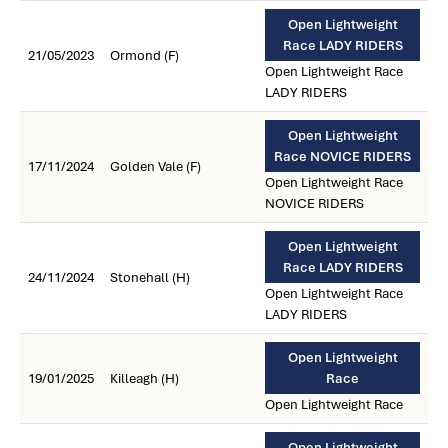
Open Lightweight
Race LADY RIDERS
21/05/2023
Ormond (F)
Open Lightweight Race
LADY RIDERS
Open Lightweight
Race NOVICE RIDERS
17/11/2024
Golden Vale (F)
Open Lightweight Race
NOVICE RIDERS
Open Lightweight
Race LADY RIDERS
24/11/2024
Stonehall (H)
Open Lightweight Race
LADY RIDERS
Open Lightweight
19/01/2025
Killeagh (H)
Race
Open Lightweight Race
Open Lightweight