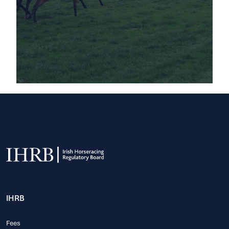
IHRB
Fees