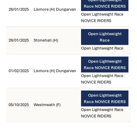
Race NOVICE RIDERS
26/01/2025
Lismore (H) Dungarvan
Open Lightweight Race
NOVICE RIDERS
Open Lightweight
26/01/2025
Stonehall (H)
Race
Open Lightweight Race
Open Lightweight
Race NOVICE RIDERS
01/02/2025
Lismore (H) Dungarvan
Open Lightweight Race
NOVICE RIDERS
Open Lightweight
Race NOVICE RIDERS
05/10/2025
Westmeath (F)
Open Lightweight Race
NOVICE RIDERS