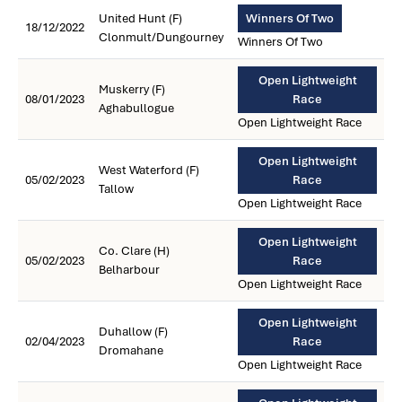
United Hunt (F)
Winners Of Two
18/12/2022
Clonmult/Dungourney
Winners Of Two
Open Lightweight
Muskerry (F)
08/01/2023
Race
Aghabullogue
Open Lightweight Race
Open Lightweight
West Waterford (F)
05/02/2023
Race
Tallow
Open Lightweight Race
Open Lightweight
Co. Clare (H)
05/02/2023
Race
Belharbour
Open Lightweight Race
Open Lightweight
Duhallow (F)
02/04/2023
Race
Dromahane
Open Lightweight Race