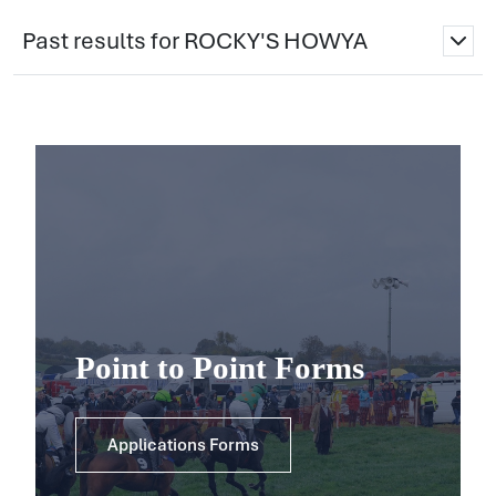
Past results for ROCKY'S HOWYA
Point to Point Forms
Applications Forms