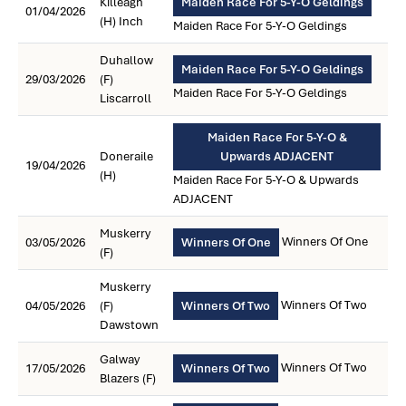
Killeagh
Maiden Race For 5-Y-O Geldings
01/04/2026
(H) Inch
Maiden Race For 5-Y-O Geldings
Duhallow
Maiden Race For 5-Y-O Geldings
29/03/2026
(F)
Maiden Race For 5-Y-O Geldings
Liscarroll
Maiden Race For 5-Y-O &
Doneraile
Upwards ADJACENT
19/04/2026
(H)
Maiden Race For 5-Y-O & Upwards
ADJACENT
Muskerry
Winners Of One
03/05/2026
Winners Of One
(F)
Muskerry
Winners Of Two
04/05/2026
(F)
Winners Of Two
Dawstown
Galway
Winners Of Two
17/05/2026
Winners Of Two
Blazers (F)