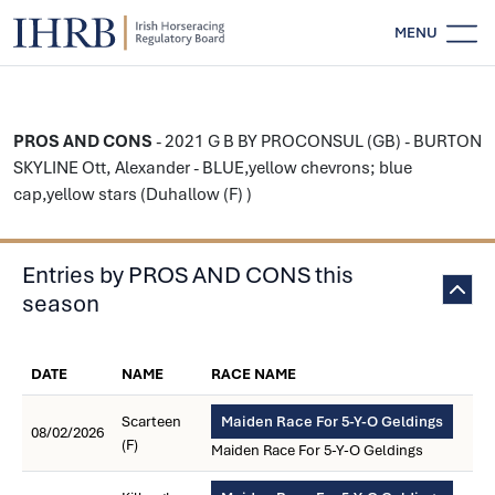
MENU
PROS AND CONS
- 2021 G B BY PROCONSUL (GB) - BURTON
SKYLINE Ott, Alexander - BLUE,yellow chevrons; blue
cap,yellow stars (Duhallow (F) )
Entries by PROS AND CONS this
season
DATE
NAME
RACE NAME
Scarteen
Maiden Race For 5-Y-O Geldings
08/02/2026
(F)
Maiden Race For 5-Y-O Geldings