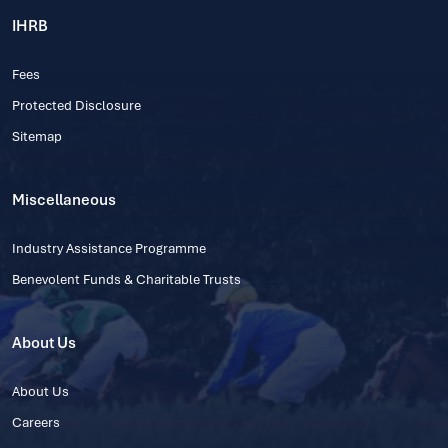
IHRB
Fees
Protected Disclosure
Sitemap
Miscellaneous
Industry Assistance Programme
Benevolent Funds & Charitable Trusts
About Us
About Us
Careers