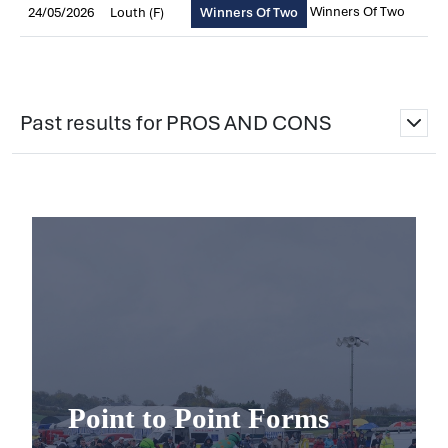
Winners Of Two
24/05/2026
Louth (F)
Winners Of Two
Past results for PROS AND CONS
Point to Point Forms