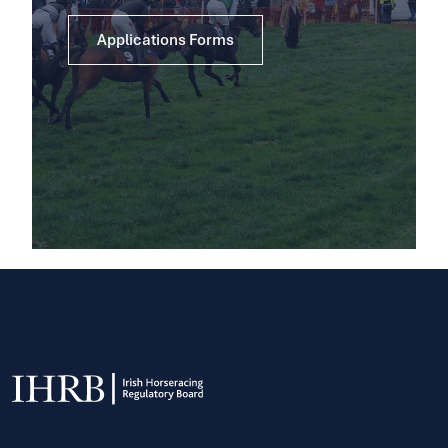
Applications Forms