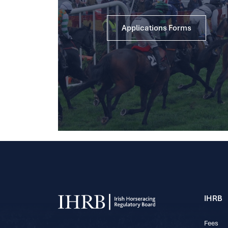
Applications Forms
IHRB
Fees