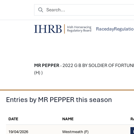
Raceday
Regulati
MR PEPPER
- 2022 G B BY SOLDIER OF FORTUNE -
(H) )
Entries by MR PEPPER this season
DATE
NAME
R
19/04/2026
Westmeath (F)