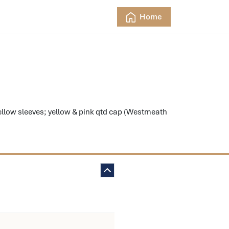
Home
low sleeves; yellow & pink qtd cap (Westmeath