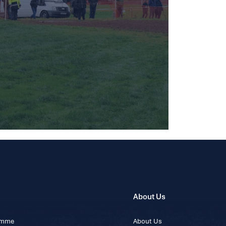
About Us
ramme
About Us