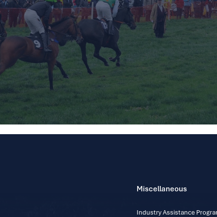
Miscellaneous
Industry Assistance Prog