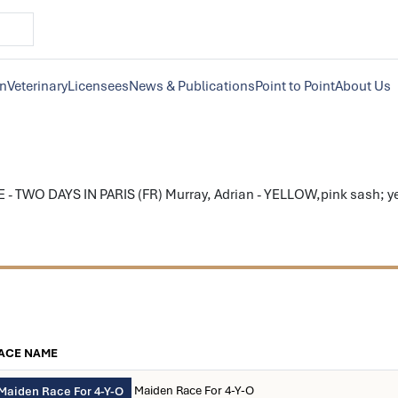
on
Veterinary
Licensees
News & Publications
Point to Point
About Us
 TWO DAYS IN PARIS (FR) Murray, Adrian - YELLOW,pink sash; yel
ACE NAME
Maiden Race For 4-Y-O
Maiden Race For 4-Y-O