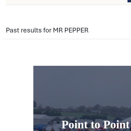
Past results for MR PEPPER
Point to Poin