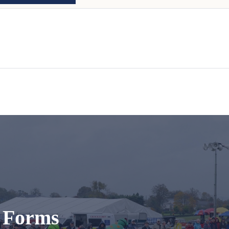
t Forms