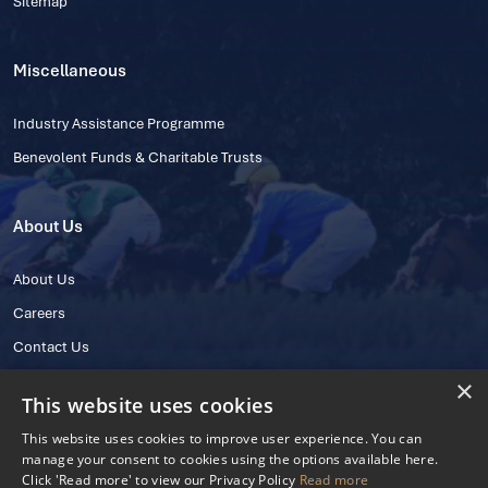
Sitemap
Miscellaneous
Industry Assistance Programme
Benevolent Funds & Charitable Trusts
About Us
About Us
Careers
Contact Us
×
This website uses cookies
This website uses cookies to improve user experience. You can
manage your consent to cookies using the options available here.
Click 'Read more' to view our Privacy Policy
Read more