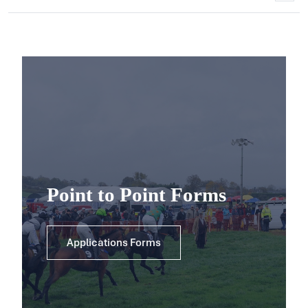
Point to Point Forms
Applications Forms