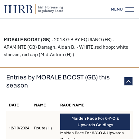
MENU
MORALE BOOST (GB)
- 2018 G B BY EQUIANO (FR) -
ARAMINTE (GB) Darragh, Aidan B. - WHITE,red hoop; white
sleeves; red cap (Mid-Antrim (H) )
Entries by MORALE BOOST (GB) this
season
DATE
NAME
RACE NAME
Maiden Race For 6-Y-O &
Upwards Geldings
12/10/2024
Route (H)
Maiden Race For 6-Y-O & Upwards