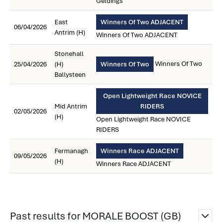
Geldings
East
Winners Of Two ADJACENT
06/04/2026
Antrim (H)
Winners Of Two ADJACENT
Stonehall
Winners Of Two
25/04/2026
(H)
Winners Of Two
Ballysteen
Open Lightweight Race NOVICE
Mid Antrim
RIDERS
02/05/2026
(H)
Open Lightweight Race NOVICE
RIDERS
Fermanagh
Winners Race ADJACENT
09/05/2026
(H)
Winners Race ADJACENT
Past results for MORALE BOOST (GB)