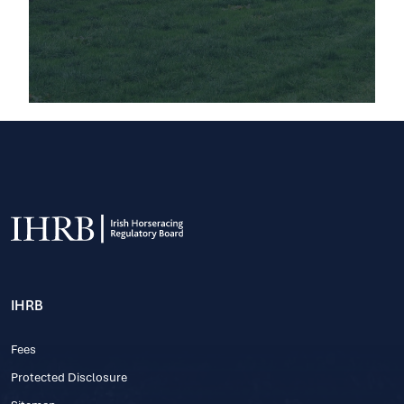
IHRB
Fees
Protected Disclosure