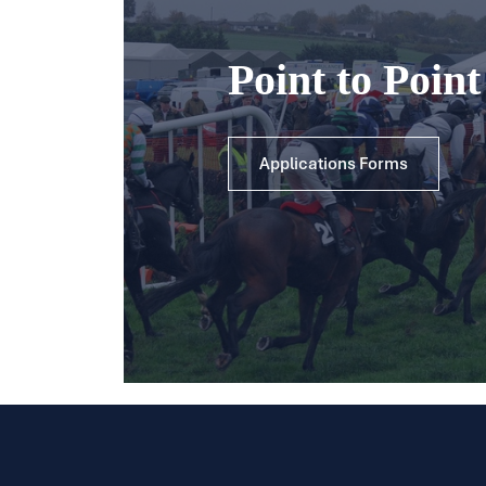
Point to Poin
Applications Forms