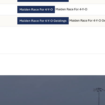
Maiden Race For 4-Y-O
Maiden Race For 4-Y-O
Maiden Race For 4-Y-O G
Maiden Race For 4-Y-O Geldings