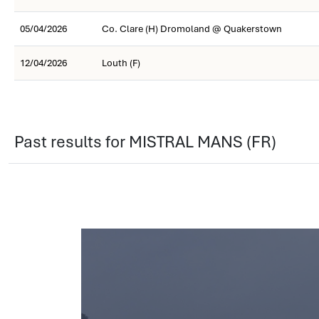
05/04/2026
Co. Clare (H) Dromoland @ Quakerstown
12/04/2026
Louth (F)
Past results for MISTRAL MANS (FR)