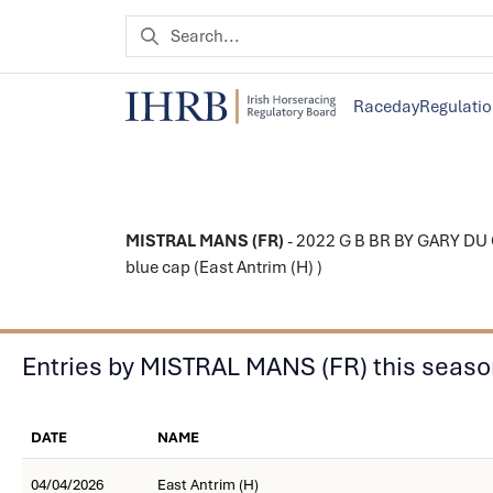
Raceday
Regulati
MISTRAL MANS (FR)
- 2022 G B BR BY GARY DU C
blue cap (East Antrim (H) )
Entries by MISTRAL MANS (FR) this seas
DATE
NAME
04/04/2026
East Antrim (H)