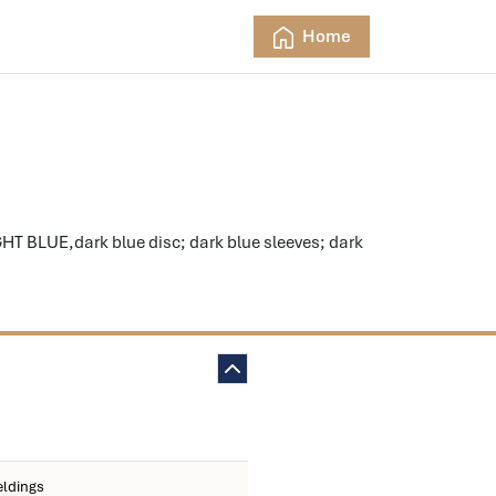
Home
HT BLUE,dark blue disc; dark blue sleeves; dark
eldings