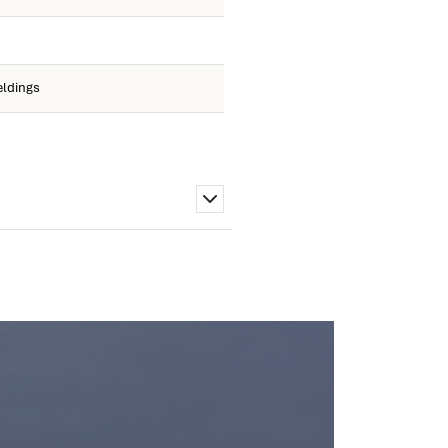
eldings