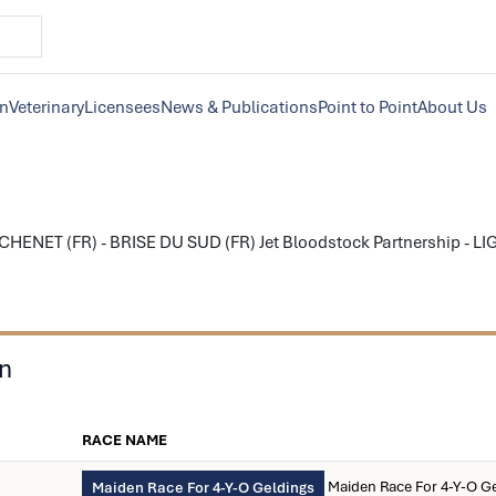
on
Veterinary
Licensees
News & Publications
Point to Point
About Us
HENET (FR) - BRISE DU SUD (FR) Jet Bloodstock Partnership - LIG
on
RACE NAME
Maiden Race For 4-Y-O G
Maiden Race For 4-Y-O Geldings