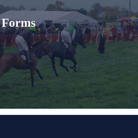
t Forms