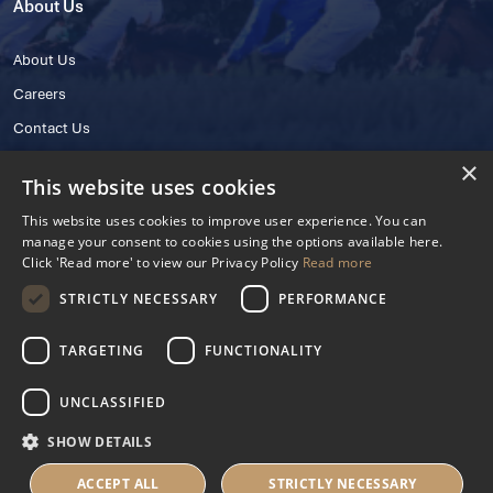
About Us
About Us
Careers
Contact Us
×
This website uses cookies
This website uses cookies to improve user experience. You can
manage your consent to cookies using the options available here.
Click 'Read more' to view our Privacy Policy
Read more
STRICTLY NECESSARY
PERFORMANCE
© 2025 IHRB All rights reserved.
Irish Horseracing Regulatory Board Company Limited by Guarantee
TARGETING
FUNCTIONALITY
The Curragh, Curragh, Kildare, Ireland R56 Y668
Reg. Number: 606527
UNCLASSIFIED
Contact Number: +353 45 445600
SHOW DETAILS
Privacy Policy
Cookies Settings
ACCEPT ALL
STRICTLY NECESSARY