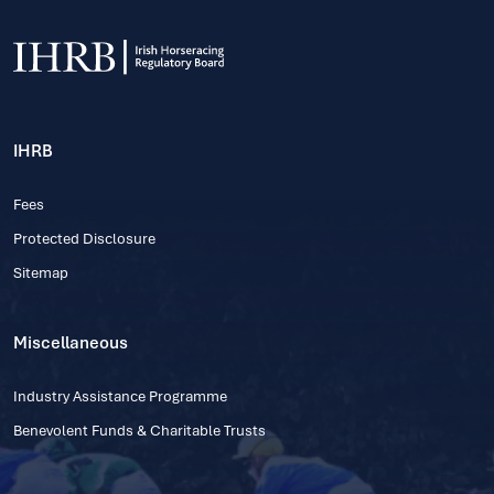
IHRB
Fees
Protected Disclosure
Sitemap
Miscellaneous
Industry Assistance Programme
Benevolent Funds & Charitable Trusts