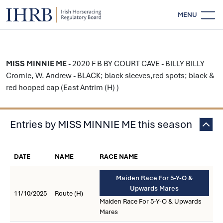
MENU
MISS MINNIE ME
- 2020 F B BY COURT CAVE - BILLY BILLY
Cromie, W. Andrew - BLACK; black sleeves,red spots; black &
red hooped cap (East Antrim (H) )
Entries by MISS MINNIE ME this season
DATE
NAME
RACE NAME
Maiden Race For 5-Y-O &
Upwards Mares
11/10/2025
Route (H)
Maiden Race For 5-Y-O & Upwards
Mares