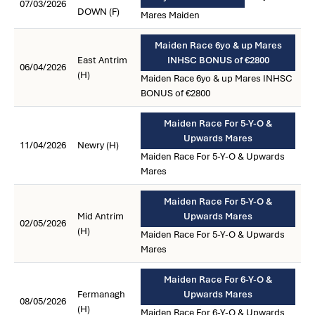
07/03/2026
DOWN (F)
Mares Maiden
Maiden Race 6yo & up Mares
East Antrim
INHSC BONUS of €2800
06/04/2026
(H)
Maiden Race 6yo & up Mares INHSC
BONUS of €2800
Maiden Race For 5-Y-O &
Upwards Mares
11/04/2026
Newry (H)
Maiden Race For 5-Y-O & Upwards
Mares
Maiden Race For 5-Y-O &
Mid Antrim
Upwards Mares
02/05/2026
(H)
Maiden Race For 5-Y-O & Upwards
Mares
Maiden Race For 6-Y-O &
Fermanagh
Upwards Mares
08/05/2026
(H)
Maiden Race For 6-Y-O & Upwards