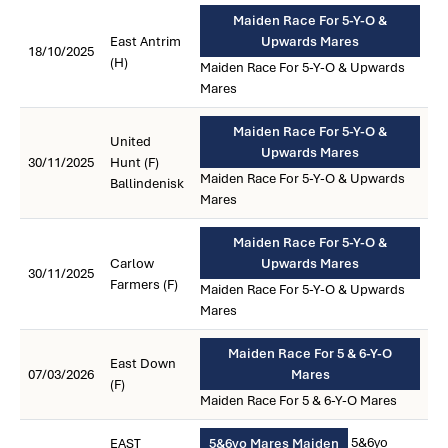
Maiden Race For 5-Y-O &
East Antrim
Upwards Mares
18/10/2025
(H)
Maiden Race For 5-Y-O & Upwards
Mares
Maiden Race For 5-Y-O &
United
Upwards Mares
30/11/2025
Hunt (F)
Maiden Race For 5-Y-O & Upwards
Ballindenisk
Mares
Maiden Race For 5-Y-O &
Carlow
Upwards Mares
30/11/2025
Farmers (F)
Maiden Race For 5-Y-O & Upwards
Mares
Maiden Race For 5 & 6-Y-O
East Down
07/03/2026
Mares
(F)
Maiden Race For 5 & 6-Y-O Mares
5&6yo
EAST
5&6yo Mares Maiden