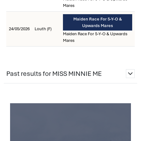
Mares
Maiden Race For 5-Y-O &
Upwards Mares
24/05/2026
Louth (F)
Maiden Race For 5-Y-O & Upwards
Mares
Past results for MISS MINNIE ME