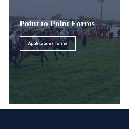
Point to Point Forms
Applications Forms