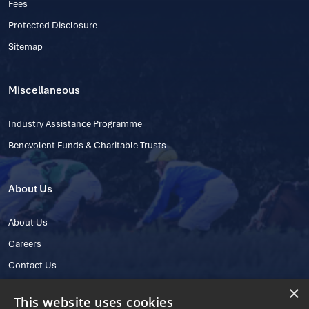
Fees
Protected Disclosure
Sitemap
Miscellaneous
Industry Assistance Programme
Benevolent Funds & Charitable Trusts
About Us
About Us
Careers
Contact Us
×
This website uses cookies