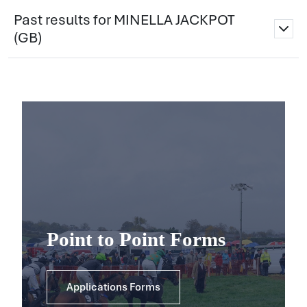
Past results for MINELLA JACKPOT
(GB)
Point to Point Forms
Applications Forms