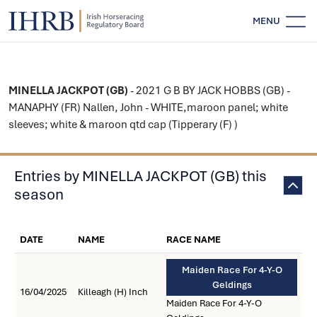
MENU
MINELLA JACKPOT (GB)
- 2021 G B BY JACK HOBBS (GB) -
MANAPHY (FR) Nallen, John - WHITE,maroon panel; white
sleeves; white & maroon qtd cap (Tipperary (F) )
Entries by MINELLA JACKPOT (GB) this
season
DATE
NAME
RACE NAME
Maiden Race For 4-Y-O
Geldings
16/04/2025
Killeagh (H) Inch
Maiden Race For 4-Y-O