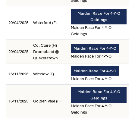
Geldings
Maiden Race For 4-Y-O
Geldings
20/04/2025
Waterford (F)
Maiden Race For 4-Y-O
Geldings
Co. Clare (H)
Maiden Race For 4-Y-O
20/04/2025
Dromoland @
Maiden Race For 4-Y-O
Quakerstown
Maiden Race For 4-Y-O
16/11/2025
Wicklow (F)
Maiden Race For 4-Y-O
Maiden Race For 4-Y-O
Geldings
16/11/2025
Golden Vale (F)
Maiden Race For 4-Y-O
Geldings