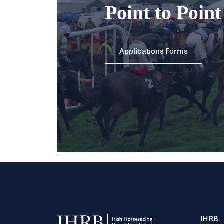
Point to Poin
Applications Forms
IHRB