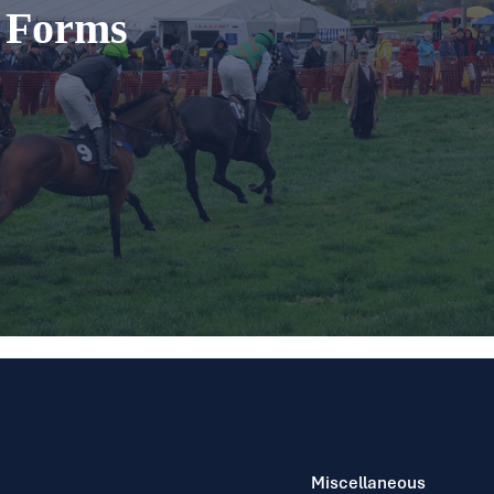
t Forms
Miscellaneous