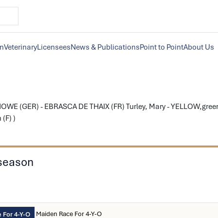
on
Veterinary
Licensees
News & Publications
Point to Point
About Us
WE (GER) - EBRASCA DE THAIX (FR) Turley, Mary - YELLOW,green c
(F) )
 season
Maiden Race For 4-Y-O
 For 4-Y-O