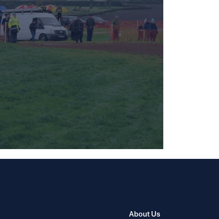
About Us