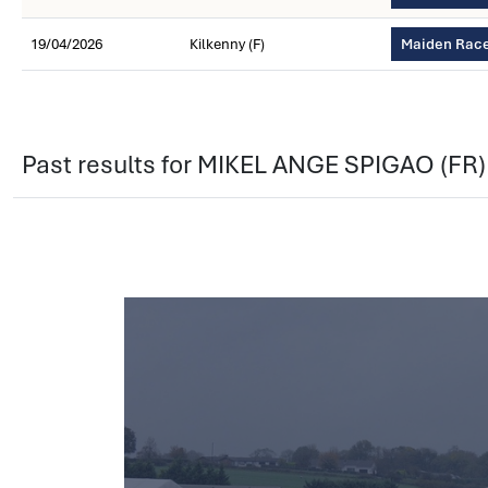
19/04/2026
Kilkenny (F)
Maiden Race
Past results for MIKEL ANGE SPIGAO (FR)