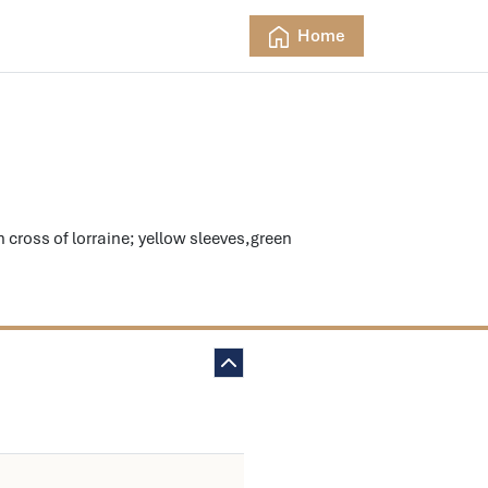
Home
ross of lorraine; yellow sleeves,green