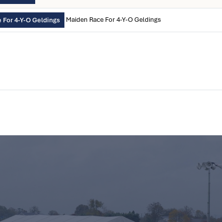
Maiden Race For 4-Y-O Geldings
 For 4-Y-O Geldings