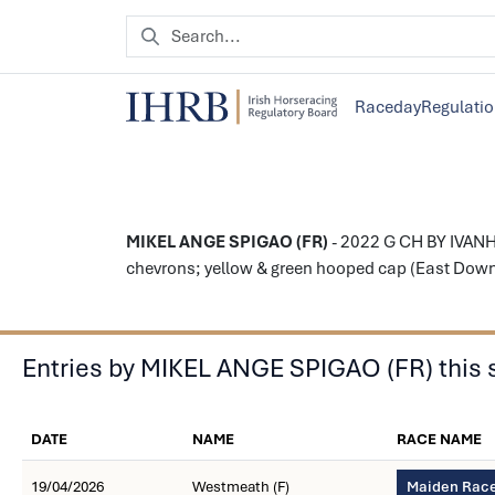
Raceday
Regulati
MIKEL ANGE SPIGAO (FR)
- 2022 G CH BY IVANHO
chevrons; yellow & green hooped cap (East Down 
Entries by MIKEL ANGE SPIGAO (FR) this
DATE
NAME
RACE NAME
19/04/2026
Westmeath (F)
Maiden Race